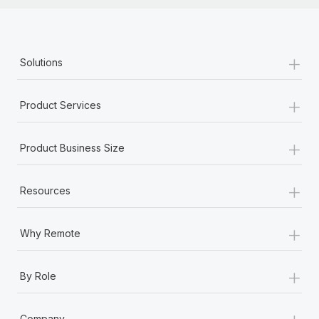
+
Solutions
+
Product Services
+
Product Business Size
+
Resources
+
Why Remote
+
By Role
+
Company