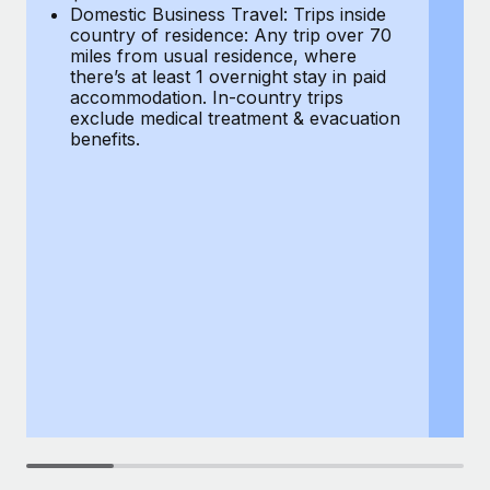
Most teams hear "payroll implementation" and picture a
Domestic Business Travel: Trips inside
co
six-month project with a dedicated team....
country of residence: Any trip over 70
mi
miles from usual residence, where
th
Learn More
there’s at least 1 overnight stay in paid
a
accommodation. In-country trips
ex
exclude medical treatment & evacuation
be
benefits.