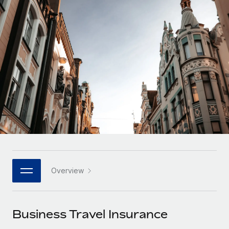
Onboard and manage contractors globally
Contractor payout calculator
Login
Nederlands
Explore currency options and payout speeds for global
PEO
GROWTH STAGE
contractors
Outsource complex employment tasks
Français
Startups
Agile global HR & payroll solutions for growing
LEARN WITH REMOTE
Deutsch
companies
INFRASTRUCTURE
Research & Guides
Remote Embedded
Mid-market
Español
Seamlessly integrate HR into workflows
Case studies
Expand teams with tailored HR solutions
Italiano
Platform
HR Glossary
Enterprise
Built-in core HR functions for your team
Global HR for large businesses
Português (Portugal)
Checklists & Templates
Connect
New
Job Description Library
日本語
Connect any AI tool to Remote using our MCP
PARTNER WITH US
Overview
Strategic technology partners
Webinars
Integrations
한국어
Flexibly embed global HR into your platform
Streamline processes with essential business tools
Events
Business Travel Insurance
中文（简体）
Become a partner
Newsroom