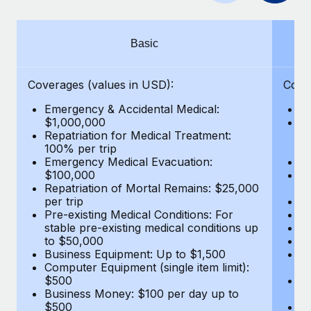
Benefits
Work visas & permits
Manage employee benefits with ease
Learn More
Changelog
Basic
Explore the blog
Coverages (values in USD):
Cove
Emergency & Accidental Medical:
E
BLOG POSTS
$1,000,000
B
Repatriation for Medical Treatment:
$7
100% per trip
wa
Why owned entities are key to maintaining
Emergency Medical Evacuation:
Pe
EOR compliance
$100,000
A
As the global workforce continues to expand in response
Repatriation of Mortal Remains: $25,000
Di
per trip
Lo
to the demands of today’s labor market, the...
Pre-existing Medical Conditions: For
Le
stable pre-existing medical conditions up
Hi
Learn More
to $50,000
B
Business Equipment: Up to $1,500
Co
Computer Equipment (single item limit):
$
What a Workday global payroll implementation
$500
B
actually looks like
Business Money: $100 per day up to
$
$500
Do