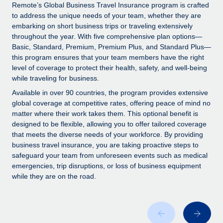
Explore partnership opportunities with us
SERVICES
Remote’s Global Business Travel Insurance program is crafted
to address the unique needs of your team, whether they are
Salary & Talent Insights
Ask an expert
Remote Build
Coming soon
embarking on short business trips or traveling extensively
Get expert help on global HR & compliance
Integrations and AI Automations Consulting
throughout the year. With five comprehensive plan options—
Insights center
Basic, Standard, Premium, Premium Plus, and Standard Plus—
Background checks
this program ensures that your team members have the right
Get support
level of coverage to protect their health, safety, and well-being
Simplify your candidate screening processes
CASE STUDIES
while traveling for business.
See all resources
Compliance watchtower
Remote Embedded x BambooHR: From local to
Available in over 90 countries, the program provides extensive
global hiring, with no platform switch
Stay ahead of compliance risks
global coverage at competitive rates, offering peace of mind no
matter where their work takes them. This optional benefit is
BLOG
Impact BambooHR customers can now hire and manage
Device management
designed to be flexible, allowing you to offer tailored coverage
global employees right inside the platform they...
Global Payroll
that meets the diverse needs of your workforce. By providing
Provision and track IT devices globally
business travel insurance, you are taking proactive steps to
Learn More
EOR & PEO
safeguard your team from unforeseen events such as medical
Entity setup
emergencies, trip disruptions, or loss of business equipment
Establish compliant entities fast
Contractor Management
while they are on the road.
Transforming fragmented payroll into a single
Mobility & Relocation
Compliance
source of truth with Remote
Relocate employees with ease
At a glance Building on its successful partnership with
Taxes
Remote for Employer of Record (EOR)...