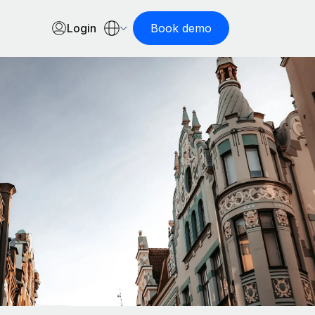
Login
Book demo