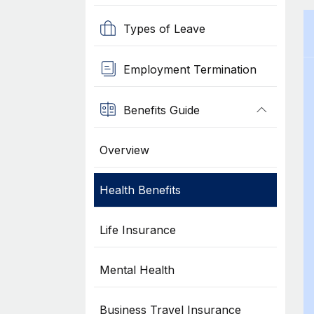
Types of Leave
Employment Termination
Benefits Guide
Overview
Health Benefits
Life Insurance
Mental Health
Business Travel Insurance