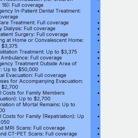
 18): Full coverage
under 18): Ful
ency In-Patient Dental Treatment:
Emergency In-P
coverage
Full coverage
are Treatment: Full coverage
Day-Care Treat
y Dialysis: Full coverage
Kidney Dialysis
atient Surgery: Full coverage
Out-Patient Su
ng at Home or Convalescent Home:
Nursing at Ho
 $3,375
Up to $3,375
ilitation Treatment: Up to $3,375
Rehabilitation
 Ambulance: Full coverage
Local Ambulan
ency Treatment Outside Area of
Emergency Tre
: Up to $50,000
Cover: Up to 
al Evacuation: Full coverage
Medical Evacua
ses for Accompanying Evacuation:
Expenses for 
 $2,700
Up to $2,700
l Costs for Family Members
Travel Costs 
uation): Up to $2,700
(Evacuation): 
riation of Mortal Remains: Up to
Repatriation o
00
$13,500
l Costs for Family (Repatriation): Up
Travel Costs fo
,050
to $4,050
d MRI Scans: Full coverage
CT and MRI Sc
nd CT-PET Scans: Full coverage
PET and CT-PE