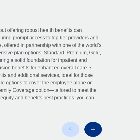
ut offering robust health benefits can
ring prompt access to top-tier providers and
offered in partnership with one of the world’s
nsive plan options: Standard, Premium, Gold,
ing a solid foundation for inpatient and
sion benefits for enhanced overall care. •
its and additional services, ideal for those
le options to cover the employee alone or
 Family Coverage option—tailored to meet the
r equity and benefits best practices, you can