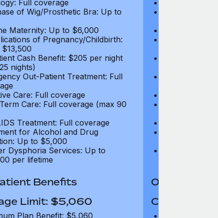
ogy: Full coverage
Oncology: Full
ase of Wig/Prosthetic Bra: Up to
Purchase of Wi
$270
ne Maternity: Up to $6,000
Routine Matern
ications of Pregnancy/Childbirth:
Complications 
 $13,500
Up to $13,500
tient Cash Benefit: $205 per night
In-Patient Cash
25 nights)
(max 25 nights
ency Out-Patient Treatment: Full
Emergency Out-
age
coverage
tive Care: Full coverage
Palliative Care
Term Care: Full coverage (max 90
Long Term Car
days)
IDS Treatment: Full coverage
HIV/AIDS Trea
ment for Alcohol and Drug
Treatment for
tion: Up to $5,000
Addiction: Up 
r Dysphoria Services: Up to
Gender Dyspho
00 per lifetime
$50,000 per li
tient Benefits
Out-Patient 
age Limit: $5,060
Coverage Li
um Plan Benefit: $5,060
Maximum Plan 