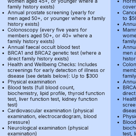
women aged 45+, or younger where a
Hormo
family history exists)
cover
Annual prostate screening (yearly for
Cance
men aged 50+, or younger where a family
to $5
history exists)
Annua
Colonoscopy (every five years for
Mammo
members aged 50+, or 40+ where a
women
family history exists)
family
Annual faecal occult blood test
Annua
BRCA1 and BRCA2 genetic test (where a
men a
direct family history exists)
histor
Health and Wellbeing Checks: Includes
Colon
screenings for early detection of illness or
membe
disease (see details below): Up to $300
family
Physical examination
Annua
Blood tests (full blood count,
BRCA1
biochemistry, lipid profile, thyroid function
direct
test, liver function test, kidney function
Healt
test)
screen
Cardiovascular examination (physical
disea
examination, electrocardiogram, blood
Physi
pressure)
Blood 
Neurological examination (physical
bioche
examination)
test, 