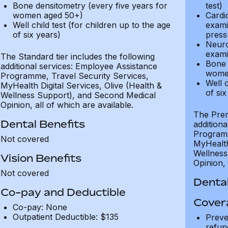
Bone densitometry (every five years for
test)
women aged 50+)
Cardi
Well child test (for children up to the age
exami
of six years)
press
Neuro
exami
The Standard tier includes the following
Bone 
additional services: Employee Assistance
wome
Programme, Travel Security Services,
Well c
MyHealth Digital Services, Olive (Health &
of six
Wellness Support), and Second Medical
Opinion, all of which are available.
The Prem
Dental Benefits
addition
Programm
Not covered
MyHealth 
Wellness
Vision Benefits
Opinion, 
Not covered
Dental
Co-pay and Deductible
Cover
Co-pay: None
Outpatient Deductible: $135
Preve
refun