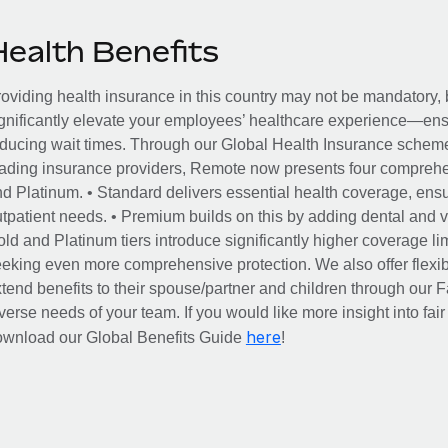
Health Benefits
oviding health insurance in this country may not be mandatory, b
gnificantly elevate your employees’ healthcare experience—ensu
ducing wait times. Through our Global Health Insurance scheme, 
ading insurance providers, Remote now presents four comprehe
d Platinum. • Standard delivers essential health coverage, ensur
tpatient needs. • Premium builds on this by adding dental and vi
ld and Platinum tiers introduce significantly higher coverage lim
eking even more comprehensive protection. We also offer flexib
tend benefits to their spouse/partner and children through our
verse needs of your team. If you would like more insight into fai
here
ownload our Global Benefits Guide
!