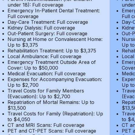
under 18): Full coverage
under
Emergency In-Patient Dental Treatment:
Emerg
Full coverage
Full 
Day-Care Treatment: Full coverage
Day-C
Kidney Dialysis: Full coverage
Kidne
Out-Patient Surgery: Full coverage
Out-P
Nursing at Home or Convalescent Home:
Nursi
Up to $3,375
Up to
Rehabilitation Treatment: Up to $3,375
Rehab
Local Ambulance: Full coverage
Local
Emergency Treatment Outside Area of
Emerg
Cover: Up to $50,000
Cover
Medical Evacuation: Full coverage
Medic
Expenses for Accompanying Evacuation:
Expen
Up to $2,700
Up to
Travel Costs for Family Members
Trave
(Evacuation): Up to $2,700
(Evac
Repatriation of Mortal Remains: Up to
Repat
$13,500
$13,5
Travel Costs for Family (Repatriation): Up
Trave
to $4,050
to $4
CT and MRI Scans: Full coverage
CT an
PET and CT-PET Scans: Full coverage
PET a