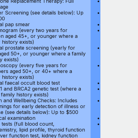
ne Replacement Therapy: Full
Hormone Repla
age
coverage
r Screening (see details below): Up
Cancer Screeni
00
to $300
l pap smear
Annual pap s
gram (every two years for
Mammogram (e
 aged 45+, or younger where a
women aged 45
 history exists)
family history e
l prostate screening (yearly for
Annual prostat
ged 50+, or younger where a family
men aged 50+,
y exists)
history exists)
oscopy (every five years for
Colonoscopy (e
rs aged 50+, or 40+ where a
members aged 
 history exists)
family history e
l faecal occult blood test
Annual faecal 
 and BRCA2 genetic test (where a
BRCA1 and BRC
 family history exists)
direct family hi
h and Wellbeing Checks: Includes
Health and Wel
ings for early detection of illness or
screenings for 
se (see details below): Up to $500
disease (see d
cal examination
Physical exami
tests (full blood count,
Blood tests (fu
mistry, lipid profile, thyroid function
biochemistry, li
liver function test, kidney function
test, liver func