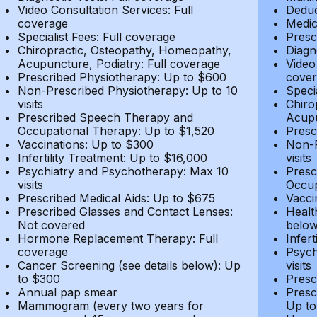
Video Consultation Services: Full
Deduc
coverage
Medic
Specialist Fees: Full coverage
Presc
Chiropractic, Osteopathy, Homeopathy,
Diagn
Acupuncture, Podiatry: Full coverage
Video
Prescribed Physiotherapy: Up to $600
cover
Non-Prescribed Physiotherapy: Up to 10
Speci
visits
Chiro
Prescribed Speech Therapy and
Acupu
Occupational Therapy: Up to $1,520
Presc
Vaccinations: Up to $300
Non-P
Infertility Treatment: Up to $16,000
visits
Psychiatry and Psychotherapy: Max 10
Presc
visits
Occup
Prescribed Medical Aids: Up to $675
Vacci
Prescribed Glasses and Contact Lenses:
Healt
Not covered
belo
Hormone Replacement Therapy: Full
Infer
coverage
Psych
Cancer Screening (see details below): Up
visits
to $300
Presc
Annual pap smear
Presc
Mammogram (every two years for
Up to