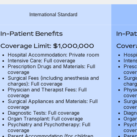
International Standard
In-Patient Benefits
In-Pat
Coverage Limit: $1,000,000
Cover
Hospital Accommodation: Private room
Hospi
Intensive Care: Full coverage
Inten
Prescription Drugs and Materials: Full
Presc
coverage
cover
Surgical Fees (including anesthesia and
Surgi
charges): Full coverage
charg
Physician and Therapist Fees: Full
Physi
coverage
cover
Surgical Appliances and Materials: Full
Surgi
coverage
cover
Diagnostic Tests: Full coverage
Diagn
Organ Transplant: Full coverage
Organ
Psychiatry and Psychotherapy: Full
Psych
coverage
cover
Parent Accommodation (for children
Paren