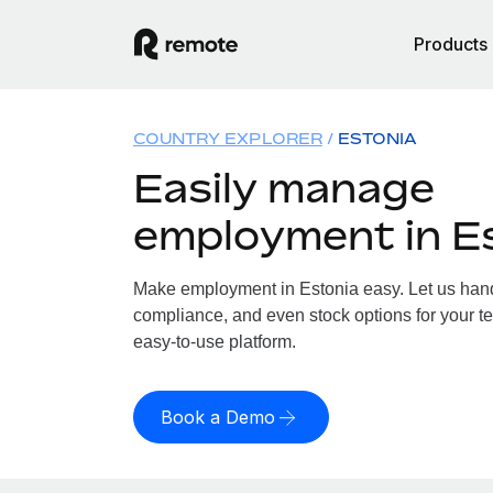
Products
COUNTRY EXPLORER
ESTONIA
Easily manage
employment in E
Make employment in Estonia easy. Let us handl
compliance, and even stock options for your te
easy-to-use platform.
Book a Demo