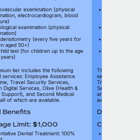
test)
ovascular examination (physical
Cardiovascular
nation, electrocardiogram, blood
examination, e
ure)
pressure)
logical examination (physical
Neurological e
nation)
examination)
densitometry (every five years for
Bone densitome
n aged 50+)
women aged 5
hild test (for children up to the age
Well child test
 years)
of six years)
ium tier includes the following
The Gold tier incl
al services: Employee Assistance
services: Employ
e, Travel Security Services,
Travel Security Se
Digital Services, Olive (Health &
Services, Olive (
 Support), and Second Medical
and Second Medica
all of which are available.
available.
 Benefits
Dental Benef
age Limit: $1,000
Coverage Li
ntative Dental Treatment: 100%
Preventative D
d
refund