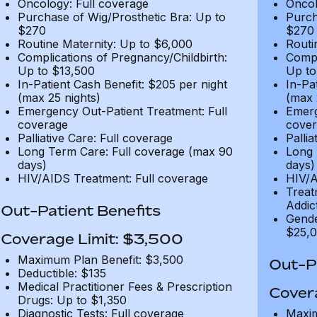
Oncology: Full coverage
Oncol
Purchase of Wig/Prosthetic Bra: Up to
Purch
$270
$270
Routine Maternity: Up to $6,000
Routi
Complications of Pregnancy/Childbirth:
Compl
Up to $13,500
Up to
In-Patient Cash Benefit: $205 per night
In-Pa
(max 25 nights)
(max 
Emergency Out-Patient Treatment: Full
Emerg
coverage
cover
Palliative Care: Full coverage
Pallia
Long Term Care: Full coverage (max 90
Long 
days)
days)
HIV/AIDS Treatment: Full coverage
HIV/A
Treat
Addic
Out-Patient Benefits
Gende
$25,0
Coverage Limit: $3,500
Maximum Plan Benefit: $3,500
Out-Pa
Deductible: $135
Medical Practitioner Fees & Prescription
Cover
Drugs: Up to $1,350
Diagnostic Tests: Full coverage
Maxim