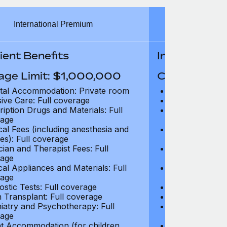
International Premium
Int
ient Benefits
In-Patient B
age Limit: $1,000,000
Coverage Li
tal Accommodation: Private room
Hospital Acco
sive Care: Full coverage
Intensive Care
ription Drugs and Materials: Full
Prescription Dr
age
coverage
cal Fees (including anesthesia and
Surgical Fees 
es): Full coverage
charges): Full
cian and Therapist Fees: Full
Physician and T
age
coverage
cal Appliances and Materials: Full
Surgical Applia
age
coverage
ostic Tests: Full coverage
Diagnostic Test
 Transplant: Full coverage
Organ Transpla
iatry and Psychotherapy: Full
Psychiatry and
age
coverage
t Accommodation (for children
Parent Accomm