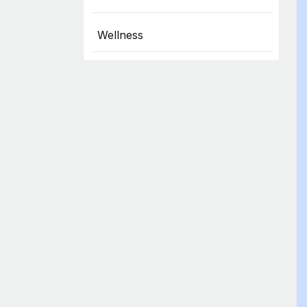
Wellness