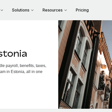
Solutions
Resources
Pricing
stonia
e payroll, benefits, taxes,
am in Estonia, all in one