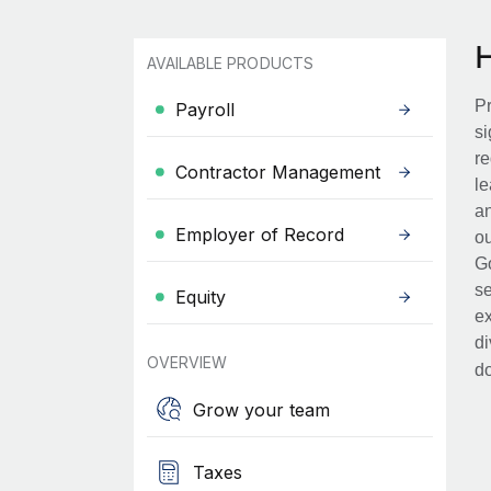
AVAILABLE PRODUCTS
Pr
Payroll
si
re
Contractor Management
le
an
Employer of Record
ou
Go
se
Equity
ex
di
OVERVIEW
d
Grow your team
Taxes