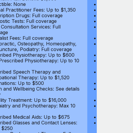
tible: None
Deductible: N
al Practitioner Fees: Up to $1,350
Medical Practi
ription Drugs: Full coverage
Prescription D
ostic Tests: Full coverage
Diagnostic Test
 Consultation Services: Full
Video Consultat
age
coverage
alist Fees: Full coverage
Specialist Fees
practic, Osteopathy, Homeopathy,
Chiropractic,
ncture, Podiatry: Full coverage
Acupuncture, P
ribed Physiotherapy: Up to $600
Prescribed Phy
rescribed Physiotherapy: Up to 10
Non-Prescribe
visits
ribed Speech Therapy and
Prescribed Sp
ational Therapy: Up to $1,520
Occupational 
nations: Up to $500
Vaccinations: 
h and Wellbeing Checks: See details
Health and Wel
w
below
tility Treatment: Up to $16,000
Infertility Tre
iatry and Psychotherapy: Max 10
Psychiatry an
visits
ribed Medical Aids: Up to $675
Prescribed Med
ribed Glasses and Contact Lenses:
Prescribed Gla
 $250
Up to $250