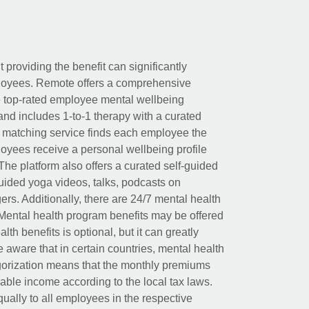
t providing the benefit can significantly
ployees. Remote offers a comprehensive
e top-rated employee mental wellbeing
and includes 1-to-1 therapy with a curated
d matching service finds each employee the
loyees receive a personal wellbeing profile
The platform also offers a curated self-guided
uided yoga videos, talks, podcasts on
rs. Additionally, there are 24/7 mental health
Mental health program benefits may be offered
th benefits is optional, but it can greatly
e aware that in certain countries, mental health
egorization means that the monthly premiums
xable income according to the local tax laws.
ually to all employees in the respective