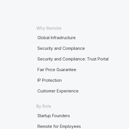
Why Remote
Global Infrastructure
Security and Compliance
Security and Compliance: Trust Portal
Fair Price Guarantee
IP Protection
Customer Experience
By Role
Startup Founders
Remote for Employees