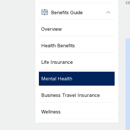
co
Benefits Guide
Overview
Health Benefits
Life Insurance
Mental Health
Business Travel Insurance
Wellness