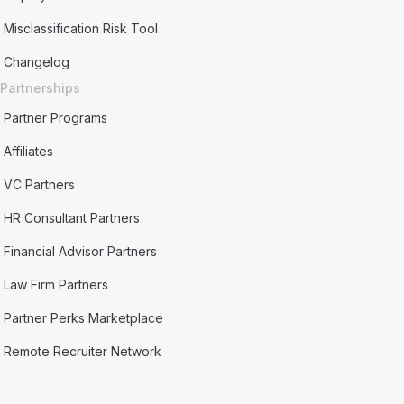
Misclassification Risk Tool
Changelog
Partnerships
Partner Programs
Affiliates
VC Partners
HR Consultant Partners
Financial Advisor Partners
Law Firm Partners
Partner Perks Marketplace
Remote Recruiter Network