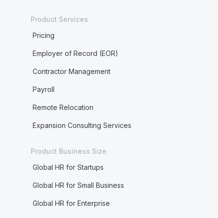
Product Services
Pricing
Employer of Record (EOR)
Contractor Management
Payroll
Remote Relocation
Expansion Consulting Services
Product Business Size
Global HR for Startups
Global HR for Small Business
Global HR for Enterprise