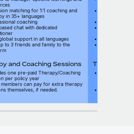
rces
resources
sion matching for 1:1 coaching and
Precision matc
py in 35+ languages
therapy in 35+
ssional coaching
Professional c
based chat with dedicated
Text-based cha
tioner
practitioner
global support in all languages
24/7 global su
p to 3 friends and family to the
Add up to 3 fri
orm
platform
py and Coaching Sessions
Therapy and
des one pre-paid Therapy/Coaching
Includes three
on per policy year
Therapy/Coachi
members can pay for extra therapy
year
ons themselves, if needed.
Team members 
sessions thems