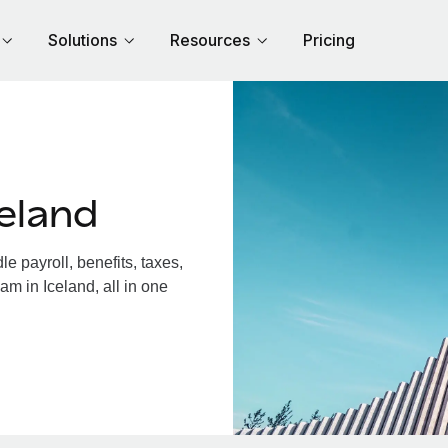
Solutions
Resources
Pricing
eland
 payroll, benefits, taxes,
am in Iceland, all in one