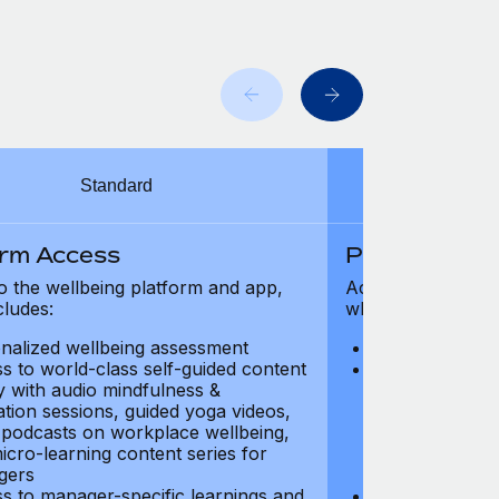
Standard
orm Access
Platform Ac
o the wellbeing platform and app,
Access to the wel
cludes:
which includes:
nalized wellbeing assessment
Personalized w
s to world-class self-guided content
Access to worl
ry with audio mindfulness &
library with au
ation sessions, guided yoga videos,
meditation ses
, podcasts on workplace wellbeing,
talks, podcast
icro-learning content series for
and micro-lear
gers
managers
s to manager-specific learnings and
Access to mana