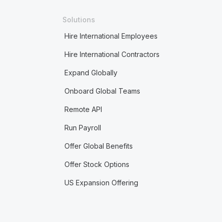
Solutions
Hire International Employees
Hire International Contractors
Expand Globally
Onboard Global Teams
Remote API
Run Payroll
Offer Global Benefits
Offer Stock Options
US Expansion Offering