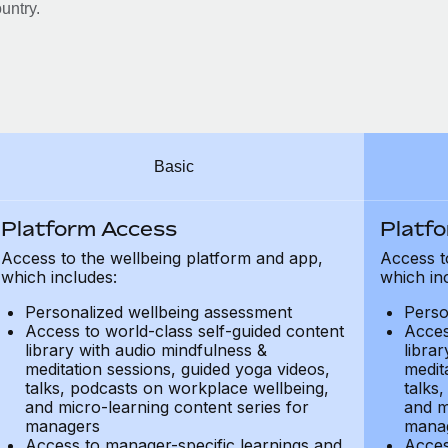
untry.
Basic
Platform Access
Platf
Access to the wellbeing platform and app,
Access t
which includes:
which in
Personalized wellbeing assessment
Perso
Access to world-class self-guided content
Acces
library with audio mindfulness &
libra
meditation sessions, guided yoga videos,
medit
talks, podcasts on workplace wellbeing,
talks
and micro-learning content series for
and m
managers
mana
Access to manager-specific learnings and
Acces