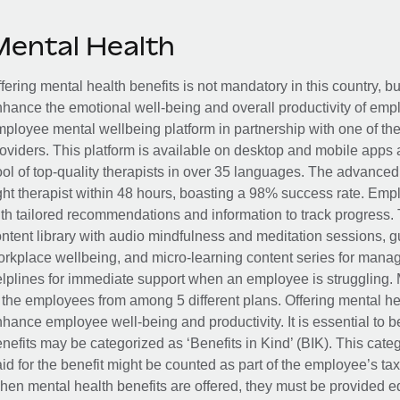
Mental Health
fering mental health benefits is not mandatory in this country, bu
hance the emotional well-being and overall productivity of em
ployee mental wellbeing platform in partnership with one of th
oviders. This platform is available on desktop and mobile apps 
ol of top-quality therapists in over 35 languages. The advance
ght therapist within 48 hours, boasting a 98% success rate. Emp
th tailored recommendations and information to track progress. 
ntent library with audio mindfulness and meditation sessions, g
rkplace wellbeing, and micro-learning content series for manage
lplines for immediate support when an employee is struggling. 
 the employees from among 5 different plans. Offering mental heal
hance employee well-being and productivity. It is essential to b
nefits may be categorized as ‘Benefits in Kind’ (BIK). This cat
id for the benefit might be counted as part of the employee’s ta
en mental health benefits are offered, they must be provided eq