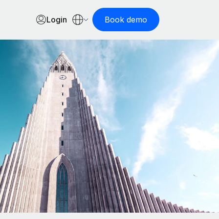
Login
Book demo