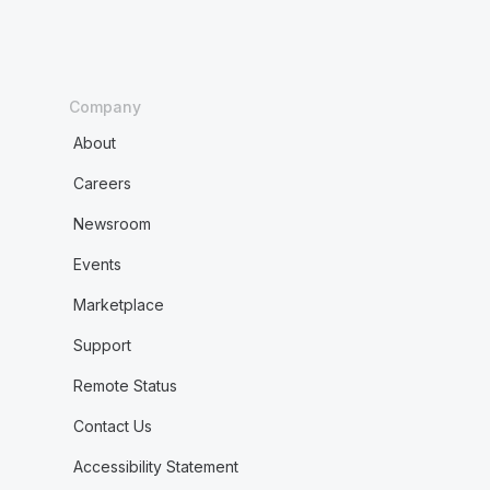
Company
About
Careers
Newsroom
Events
Marketplace
Support
Remote Status
Contact Us
Accessibility Statement