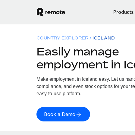
Products
COUNTRY EXPLORER
ICELAND
Easily manage
employment in Ic
Make employment in Iceland easy. Let us handle
compliance, and even stock options for your te
easy-to-use platform.
Book a Demo