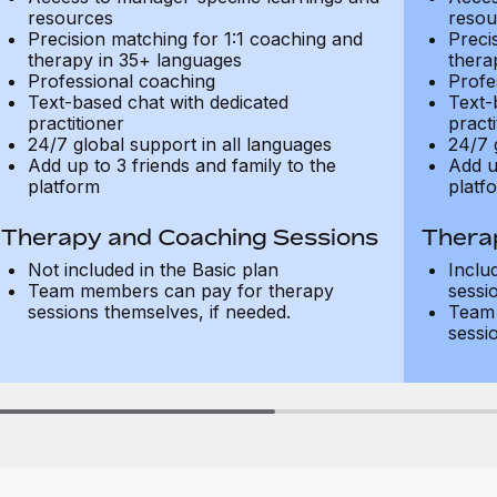
resources
resou
Precision matching for 1:1 coaching and
Preci
therapy in 35+ languages
thera
Professional coaching
Profe
Text-based chat with dedicated
Text-
practitioner
practi
24/7 global support in all languages
24/7 
Add up to 3 friends and family to the
Add u
platform
platf
Therapy and Coaching Sessions
Thera
Not included in the Basic plan
Inclu
Team members can pay for therapy
sessi
sessions themselves, if needed.
Team 
sessi