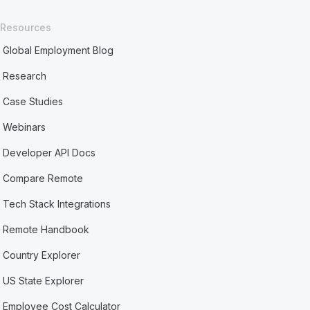
Resources
Global Employment Blog
Research
Case Studies
Webinars
Developer API Docs
Compare Remote
Tech Stack Integrations
Remote Handbook
Country Explorer
US State Explorer
Employee Cost Calculator