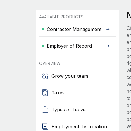
AVAILABLE PRODUCTS
Of
Contractor Management
en
em
Employer of Record
pr
po
OVERVIEW
ri
wi
Grow your team
co
wo
he
Taxes
to
en
Types of Leave
be
pa
Employment Termination
Wh