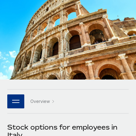
Onboard and manage contractors globally
Contractor payout calculator
Login
Nederlands
Explore currency options and payout speeds for global
PEO
GROWTH STAGE
contractors
Outsource complex employment tasks
Français
Startups
Agile global HR & payroll solutions for growing
LEARN WITH REMOTE
Deutsch
companies
INFRASTRUCTURE
Research & Guides
Remote Embedded
Mid-market
Español
Seamlessly integrate HR into workflows
Case studies
Expand teams with tailored HR solutions
Italiano
Platform
HR Glossary
Enterprise
Built-in core HR functions for your team
Global HR for large businesses
Português (Portugal)
Checklists & Templates
Connect
New
Job Description Library
日本語
Connect any AI tool to Remote using our MCP
PARTNER WITH US
Overview
Strategic technology partners
Webinars
Integrations
한국어
Flexibly embed global HR into your platform
Streamline processes with essential business tools
Events
Stock options for employees in
中文（简体）
Become a partner
Italy
Newsroom