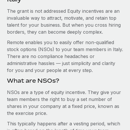
Explore partnership opportunities with us
SERVICES
The grant is not addressed Equity incentives are an
Salary & Talent Insights
Ask an expert
Remote Build
Coming soon
invaluable way to attract, motivate, and retain top
Get expert help on global HR & compliance
Integrations and AI Automations Consulting
Insights center
talent for your business. But when you cross hiring
borders, they can become deeply complex.
Background checks
Get support
Simplify your candidate screening processes
CASE STUDIES
Remote enables you to easily offer non-qualified
See all resources
stock options (NSOs) to your team members in Italy.
Compliance watchtower
Remote Embedded x BambooHR: From local to
There are no compliance headaches or
global hiring, with no platform switch
Stay ahead of compliance risks
administrative hassles — just simplicity and clarity
BLOG
Impact BambooHR customers can now hire and manage
for you and your people at every step.
Device management
global employees right inside the platform they...
Global Payroll
Provision and track IT devices globally
What are NSOs?
Learn More
EOR & PEO
Entity setup
NSOs are a type of equity incentive. They give your
team members the right to buy a set number of
Establish compliant entities fast
Contractor Management
shares in your company at a fixed price, known as
Transforming fragmented payroll into a single
Mobility & Relocation
Compliance
the exercise price.
source of truth with Remote
Relocate employees with ease
At a glance Building on its successful partnership with
This typically happens after a vesting period, which
Taxes
Remote for Employer of Record (EOR)...