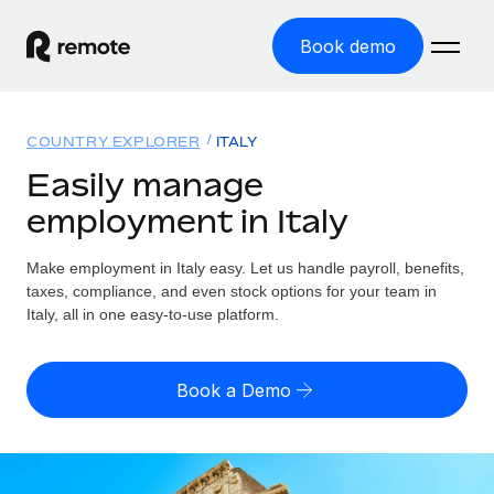
Book demo
Home
COUNTRY EXPLORER
ITALY
Products
Easily manage
employment in Italy
Solutions
GLOBAL EMPLOYMENT
Global Payroll
Make employment in Italy easy. Let us handle payroll, benefits,
Resources
GLOBAL COVERAGE
Run compliant payroll easily
taxes, compliance, and even stock options for your team in
Country Explorer
Italy, all in one easy-to-use platform.
Pricing
TOOLS & CALCULATORS
Employer of Record
Find global employment support by country
Expand globally with zero entity cost
Misclassification risk calculator
US State Explorer
Book a Demo
Check employee misclassification risk by country
Contractor of Record
Simplify hiring across all US states
English (United States)
Compliantly engage contractors worldwide
Employee cost calculator
Compare Remote
Calculate total employee costs in any country
Contractor Management
English
See how we stack up against others