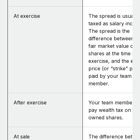
At exercise
The spread is usually
taxed as salary incom
The spread is the
difference between t
fair market value of t
shares at the time of
exercise, and the exe
price (or “strike” pric
paid by your team
member.
After exercise
Your team member m
pay wealth tax on the
owned shares.
At sale
The difference betwe