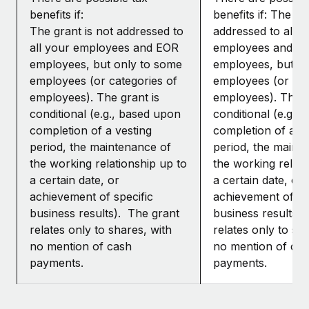
benefits if:
benefits if: The gr
The grant is not addressed to
addressed to all y
all your employees and EOR
employees and E
employees, but only to some
employees, but o
employees (or categories of
employees (or cat
employees). The grant is
employees). The g
conditional (e.g., based upon
conditional (e.g.,
completion of a vesting
completion of a ve
period, the maintenance of
period, the maint
the working relationship up to
the working relati
a certain date, or
a certain date, or
achievement of specific
achievement of sp
business results). The grant
business results)
relates only to shares, with
relates only to sh
no mention of cash
no mention of ca
payments.
payments.