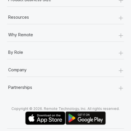
+
Resources
+
Why Remote
+
By Role
+
Company
+
Partnerships
Copyright © 2026. Remote Technology, Inc. All rights reserved.