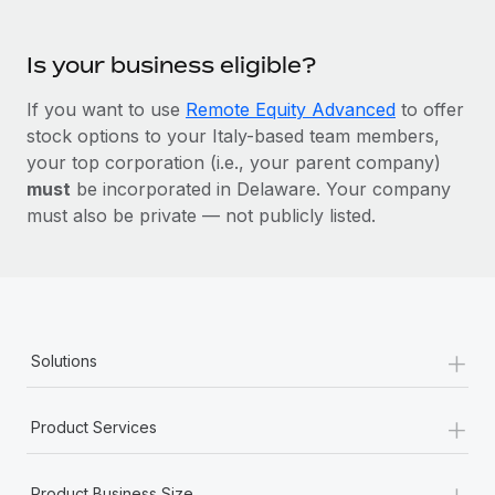
Is your business eligible?
If you want to use
Remote Equity Advanced
to offer
stock options to your Italy-based team members,
your top corporation (i.e., your parent company)
must
be incorporated in Delaware. Your company
must also be private — not publicly listed.
+
Solutions
+
Product Services
+
Product Business Size