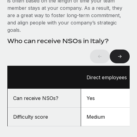
is often based on the length of time your team
Benefits
Work visas & permits
member stays at your company. As a result, they
Manage employee benefits with ease
Learn More
are a great way to foster long-term commitment,
Changelog
and align people with your company’s strategic
goals.
Explore the blog
Who can receive NSOs in Italy?
BLOG POSTS
←
→
Why owned entities are key to maintaining
EOR compliance
Direct employees
As the global workforce continues to expand in response
to the demands of today’s labor market, the...
Can receive NSOs?
Yes
Learn More
Difficulty score
Medium
What a Workday global payroll implementation
actually looks like