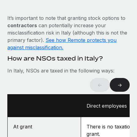
Most teams hear "payroll implementation" and picture a
six-month project with a dedicated team....
It’s important to note that granting stock options to
Learn More
contractors
can potentially increase your
misclassification risk in Italy (although this is not the
primary factor).
See how Remote protects you
against misclassification.
How are NSOs taxed in Italy?
In Italy, NSOs are taxed in the following ways:
←
→
Direct employees
At grant
There is no taxation a
grant.