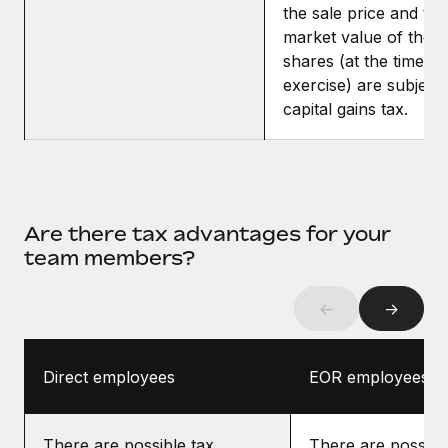
the sale price and the
market value of the
shares (at the time of
exercise) are subject 
capital gains tax.
Are there tax advantages for your
team members?
←
→
Direct employees
EOR employees
There are possible tax
There are possibl