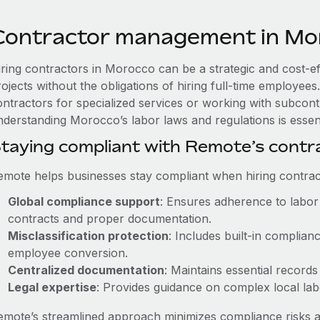
Contractor management in Mo
iring contractors in Morocco can be a strategic and cost-e
rojects without the obligations of hiring full-time employe
ontractors for specialized services or working with subcont
nderstanding Morocco’s labor laws and regulations is essent
taying compliant with Remote’s cont
emote helps businesses stay compliant when hiring contract
Global compliance support
: Ensures adherence to labor 
contracts and proper documentation.
Misclassification protection
: Includes built-in complia
employee conversion.
Centralized documentation
: Maintains essential records
Legal expertise
: Provides guidance on complex local labor
emote’s streamlined approach minimizes compliance risks a