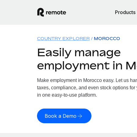
Products
COUNTRY EXPLORER
MOROCCO
Easily manage
employment in 
Make employment in Morocco easy. Let us hand
taxes, compliance, and even stock options for 
in one easy-to-use platform.
Book a Demo