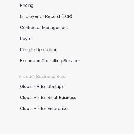
Pricing
Employer of Record (EOR)
Contractor Management
Payroll
Remote Relocation
Expansion Consulting Services
Product Business Size
Global HR for Startups
Global HR for Small Business
Global HR for Enterprise