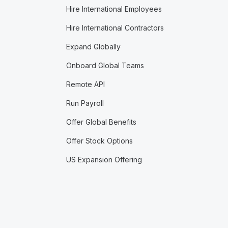
Hire International Employees
Hire International Contractors
Expand Globally
Onboard Global Teams
Remote API
Run Payroll
Offer Global Benefits
Offer Stock Options
US Expansion Offering