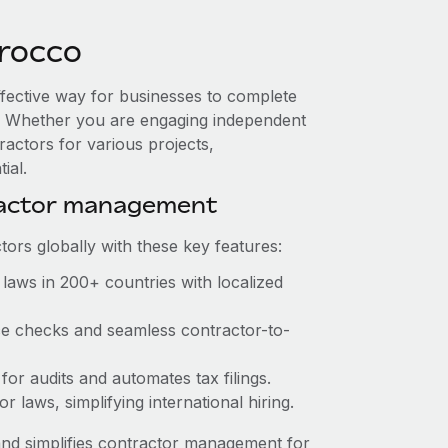
rocco
ffective way for businesses to complete
es. Whether you are engaging independent
ractors for various projects,
ial.
ractor management
ors globally with these key features:
laws in 200+ countries with localized
nce checks and seamless contractor-to-
 for audits and automates tax filings.
 laws, simplifying international hiring.
nd simplifies contractor management for