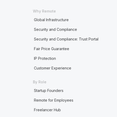
Why Remote
Global Infrastructure
Security and Compliance
Security and Compliance: Trust Portal
Fair Price Guarantee
IP Protection
Customer Experience
By Role
Startup Founders
Remote for Employees
Freelancer Hub