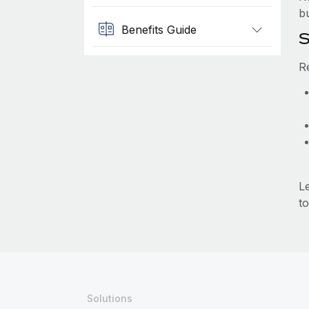
b
Benefits Guide
S
R
L
to
Solutions