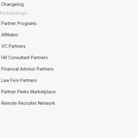
Changelog
Partnerships
Partner Programs
Affiliates
VC Partners
HR Consultant Partners
Financial Advisor Partners
Law Firm Partners
Partner Perks Marketplace
Remote Recruiter Network