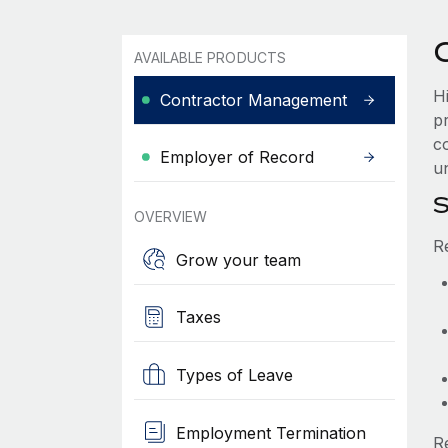
AVAILABLE PRODUCTS
H
Contractor Management
p
c
Employer of Record
u
S
OVERVIEW
R
Grow your team
Taxes
Types of Leave
Employment Termination
R