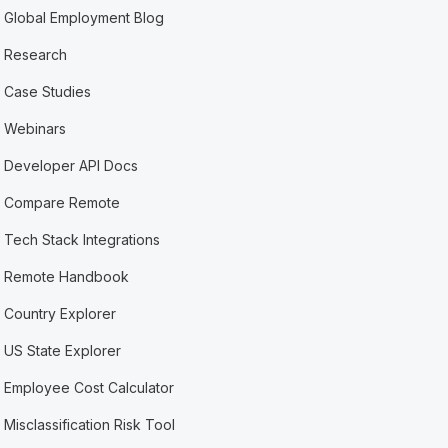
Global Employment Blog
Research
Case Studies
Webinars
Developer API Docs
Compare Remote
Tech Stack Integrations
Remote Handbook
Country Explorer
US State Explorer
Employee Cost Calculator
Misclassification Risk Tool