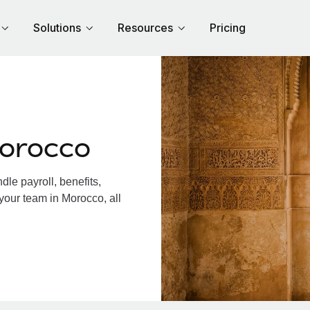
Solutions
Resources
Pricing
Morocco
le payroll, benefits,
your team in Morocco, all