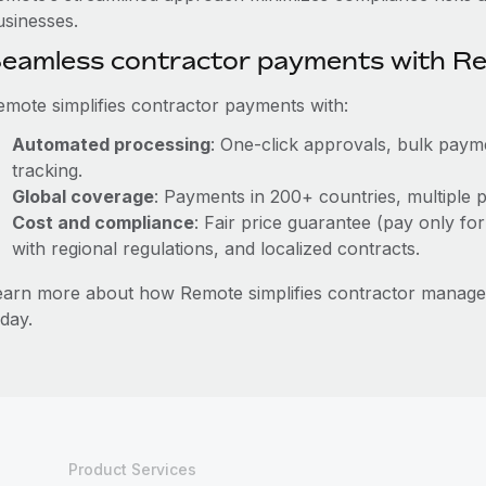
usinesses.
eamless contractor payments with R
emote simplifies contractor payments with:
Automated processing
: One-click approvals, bulk payme
tracking.
Global coverage
: Payments in 200+ countries, multiple p
Cost and compliance
: Fair price guarantee (pay only for
with regional regulations, and localized contracts.
earn more about how Remote simplifies contractor manage
day.
Product Services