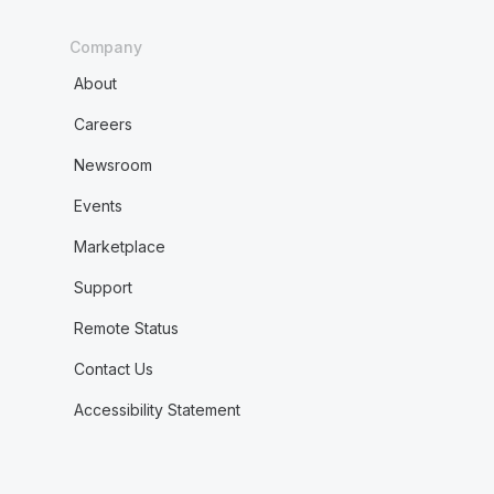
Company
About
Careers
Newsroom
Events
Marketplace
Support
Remote Status
Contact Us
Accessibility Statement