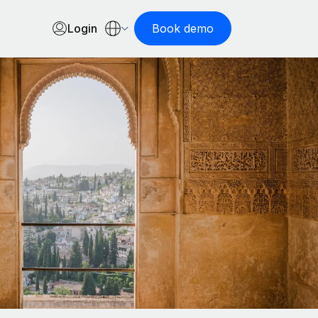
Login
Book demo