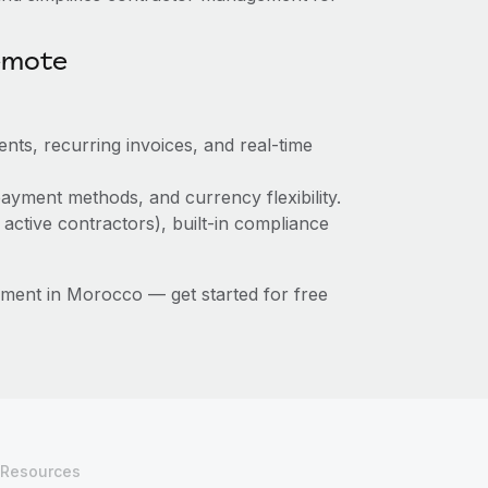
emote
nts, recurring invoices, and real-time
ayment methods, and currency flexibility.
 active contractors), built-in compliance
ment in Morocco — get started for free
Resources