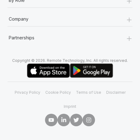
+
By Role
+
Company
+
Partnerships
Copyright © 2026. Remote Technology, Inc. All rights reserved.
Privacy Policy
Cookie Policy
Terms of Use
Disclaimer
Imprint