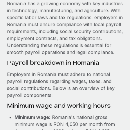
Explore partnership opportunities with us
SERVICES
Romania has a growing economy with key industries
in technology, manufacturing, and agriculture. With
Salary & Talent Insights
Ask an expert
Remote Build
Coming soon
specific labor laws and tax regulations, employers in
Get expert help on global HR & compliance
Integrations and AI Automations Consulting
Insights center
Romania must ensure compliance with local payroll
requirements, including social security contributions,
Background checks
Get support
employment contracts, and tax obligations.
Simplify your candidate screening processes
CASE STUDIES
Understanding these regulations is essential for
See all resources
smooth payroll operations and legal compliance.
Compliance watchtower
Remote Embedded x BambooHR: From local to
global hiring, with no platform switch
Stay ahead of compliance risks
Payroll breakdown in Romania
BLOG
Impact BambooHR customers can now hire and manage
Device management
Employers in Romania must adhere to national
global employees right inside the platform they...
Global Payroll
Provision and track IT devices globally
payroll regulations regarding wages, taxes, and
Learn More
social contributions. Below is an overview of key
EOR & PEO
Entity setup
payroll components:
Establish compliant entities fast
Contractor Management
Minimum wage and working hours
Transforming fragmented payroll into a single
Mobility & Relocation
Compliance
source of truth with Remote
Minimum wage:
Romania's national gross
Relocate employees with ease
At a glance Building on its successful partnership with
Taxes
minimum wage is RON 4,050 per month from
Remote for Employer of Record (EOR)...