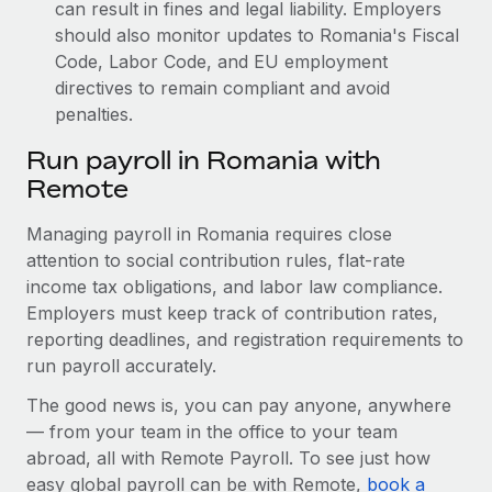
can result in fines and legal liability.
Employers
should also monitor updates to Romania's Fiscal
Code, Labor Code, and EU employment
directives to remain compliant and avoid
penalties.
Run payroll in Romania with
Remote
Managing payroll in Romania requires close
attention to social contribution rules, flat-rate
income tax obligations, and labor law compliance.
Employers must keep track of contribution rates,
reporting deadlines, and registration requirements to
run payroll accurately.
The good news is, you can pay anyone, anywhere
— from your team in the office to your team
abroad, all with Remote Payroll. To see just how
easy global payroll can be with Remote,
book a