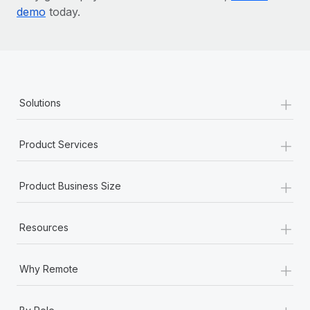
demo
today.
+
Solutions
+
Product Services
+
Product Business Size
+
Resources
+
Why Remote