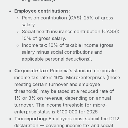
Most teams hear "payroll implementation" and picture a
six-month project with a dedicated team....
Employee contributions:
Pension contribution (CAS): 25% of gross
Learn More
salary.
Social health insurance contribution (CASS):
10% of gross salary.
Income tax: 10% of taxable income (gross
salary minus social contributions and
applicable personal deductions).
Corporate tax:
Romania's standard corporate
income tax rate is 16%. Micro-enterprises (those
meeting certain turnover and employee
thresholds) may be taxed at a reduced rate of
1% or 3% on revenue, depending on annual
turnover. The income threshold for micro-
enterprise status is €100,000 for 2026.
Tax reporting:
Employers must submit the D112
declaration — covering income tax and social