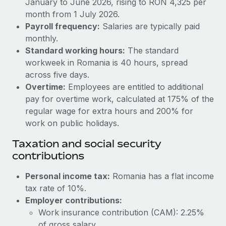
January to June 2026, rising to RON 4,325 per
Benefits
Work visas & permits
month from 1 July 2026.
Manage employee benefits with ease
Learn More
Payroll frequency:
Salaries are typically paid
Changelog
monthly.
Standard working hours:
The standard
Explore the blog
workweek in Romania is 40 hours, spread
across five days.
BLOG POSTS
Overtime:
Employees are entitled to additional
pay for overtime work, calculated at 175% of the
Why owned entities are key to maintaining
regular wage for extra hours and 200% for
EOR compliance
work on public holidays.
As the global workforce continues to expand in response
Taxation and social security
to the demands of today’s labor market, the...
contributions
Learn More
Personal income tax:
Romania has a flat income
tax rate of 10%.
Employer contributions:
What a Workday global payroll implementation
actually looks like
Work insurance contribution (CAM): 2.25%
of gross salary.