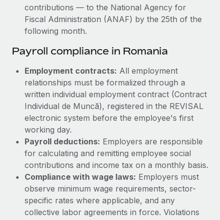
contributions — to the National Agency for
Fiscal Administration (ANAF) by the 25th of the
following month.
Payroll compliance in Romania
Employment contracts:
All employment
relationships must be formalized through a
written individual employment contract (Contract
Individual de Muncă), registered in the REVISAL
electronic system before the employee's first
working day.
Payroll deductions:
Employers are responsible
for calculating and remitting employee social
contributions and income tax on a monthly basis.
Compliance with wage laws:
Employers must
observe minimum wage requirements, sector-
specific rates where applicable, and any
collective labor agreements in force. Violations