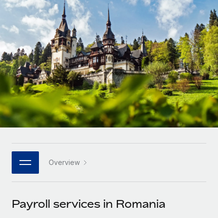
Onboard and manage contractors globally
Contractor payout calculator
Login
Nederlands
Explore currency options and payout speeds for global
PEO
GROWTH STAGE
contractors
Outsource complex employment tasks
Français
Startups
Agile global HR & payroll solutions for growing
LEARN WITH REMOTE
Deutsch
companies
INFRASTRUCTURE
Research & Guides
Remote Embedded
Mid-market
Español
Seamlessly integrate HR into workflows
Case studies
Expand teams with tailored HR solutions
Italiano
Platform
HR Glossary
Enterprise
Built-in core HR functions for your team
Global HR for large businesses
Português (Portugal)
Checklists & Templates
Connect
New
Job Description Library
日本語
Connect any AI tool to Remote using our MCP
PARTNER WITH US
Overview
Strategic technology partners
Webinars
Integrations
한국어
Flexibly embed global HR into your platform
Streamline processes with essential business tools
Events
Payroll services in Romania
中文（简体）
Become a partner
Newsroom