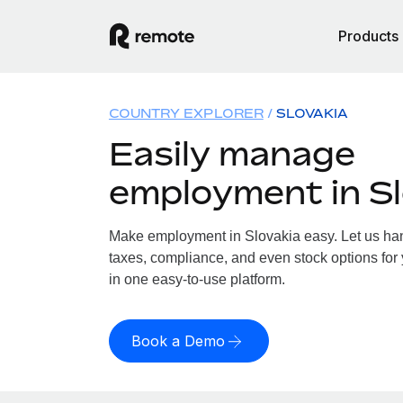
Products
COUNTRY EXPLORER
SLOVAKIA
Easily manage
employment in Sl
Make employment in Slovakia easy. Let us hand
taxes, compliance, and even stock options for 
in one easy-to-use platform.
Book a Demo