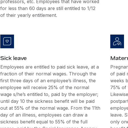
professors, etc. Employees that have worked
for less than 60 days are still entitled to 1/12
of their yearly entitlement.
Sick leave
Matern
Employees are entitled to paid sick leave, at a
Pregnan
fraction of their normal wages. Through the
of paid 
first three days of an employee’s illness, the
weeks be
employee will receive 25% of the normal
75% of 
wage s/he’s entitled to, paid by the employer;
Likewise
until day 10 the sickness benefit will be paid
postpar
out at 55% of the normal wage. From the 11th
employee
day of an illness, employees can draw a
leave. S
sickness benefit equal to 55% of the full
only on