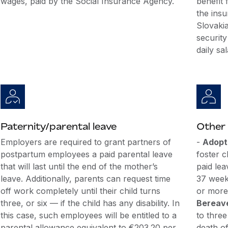
wages, paid by the Social Insurance Agency.
benefit 
the insu
Slovakia
security
daily sal
Paternity/parental leave
Other 
Employers are required to grant partners of
-
Adopt
postpartum employees a paid parental leave
foster c
that will last until the end of the mother’s
paid lea
leave. Additionally, parents can request time
37 week
off work completely until their child turns
or more 
three, or six — if the child has any disability. In
Bereav
this case, such employees will be entitled to a
to three
parental allowance equivalent to €203.20 per
death of