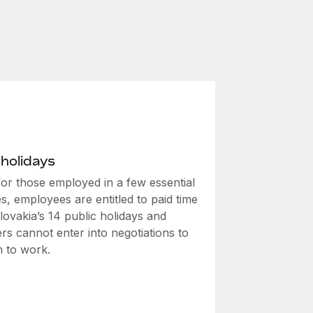
 holidays
for those employed in a few essential
es, employees are entitled to paid time
lovakia’s 14 public holidays and
rs cannot enter into negotiations to
m to work.