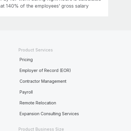
at 140% of the employees’ gross salary
Product Services
Pricing
Employer of Record (EOR)
Contractor Management
Payroll
Remote Relocation
Expansion Consulting Services
Product Business Size