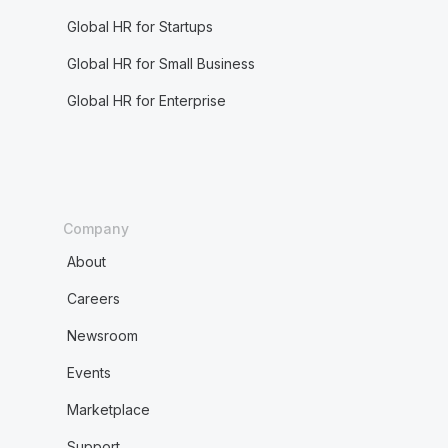
Global HR for Startups
Global HR for Small Business
Global HR for Enterprise
Company
About
Careers
Newsroom
Events
Marketplace
Support