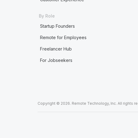
By Role
Startup Founders
Remote for Employees
Freelancer Hub
For Jobseekers
Copyright © 2026. Remote Technology, Inc. All rights r