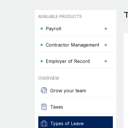
T
AVAILABLE PRODUCTS
Payroll
Contractor Management
Employer of Record
OVERVIEW
Grow your team
Taxes
Types of Leave