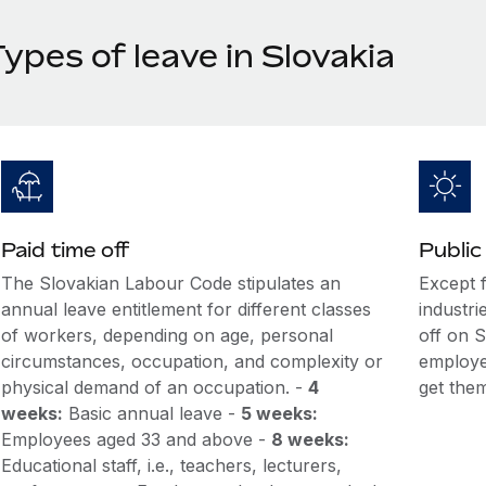
ypes of leave in Slovakia
Paid time off
Public
The Slovakian Labour Code stipulates an
Except 
annual leave entitlement for different classes
industri
of workers, depending on age, personal
off on S
circumstances, occupation, and complexity or
employe
physical demand of an occupation. -
4
get the
weeks:
Basic annual leave -
5 weeks:
Employees aged 33 and above -
8 weeks:
Educational staff, i.e., teachers, lecturers,