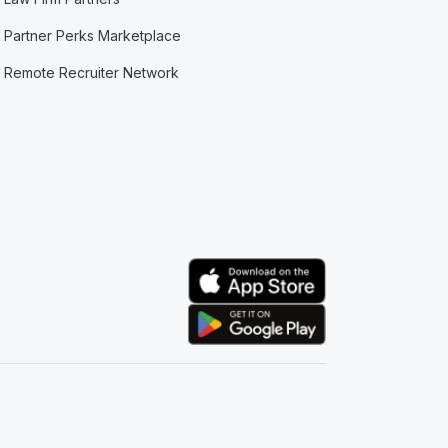
Partner Perks Marketplace
Remote Recruiter Network