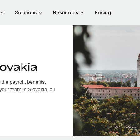
Solutions
Resources
Pricing
ovakia
le payroll, benefits,
your team in Slovakia, all