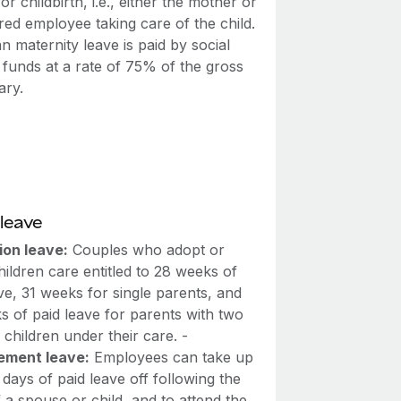
for childbirth, i.e., either the mother or
red employee taking care of the child.
n maternity leave is paid by social
 funds at a rate of 75% of the gross
ary.
leave
ion leave:
Couples who adopt or
hildren care entitled to 28 weeks of
ve, 31 weeks for single parents, and
s of paid leave for parents with two
children under their care. -
ement leave:
Employees can take up
 days of paid leave off following the
 a spouse or child, and to attend the