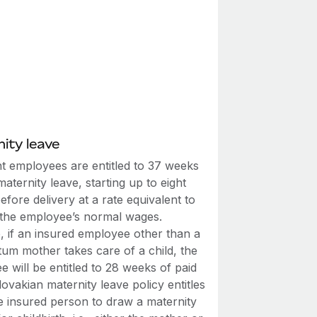
ity leave
t employees are entitled to 37 weeks
maternity leave, starting up to eight
fore delivery at a rate equivalent to
the employee’s normal wages.
, if an insured employee other than a
tum mother takes care of a child, the
 will be entitled to 28 weeks of paid
lovakian maternity leave policy entitles
e insured person to draw a maternity