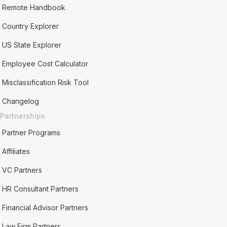
Remote Handbook
Country Explorer
US State Explorer
Employee Cost Calculator
Misclassification Risk Tool
Changelog
Partnerships
Partner Programs
Affiliates
VC Partners
HR Consultant Partners
Financial Advisor Partners
Law Firm Partners