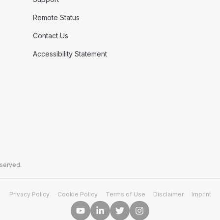
Remote Status
Contact Us
Accessibility Statement
eserved.
Privacy Policy
Cookie Policy
Terms of Use
Disclaimer
Imprint