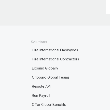
Solutions
Hire International Employees
Hire International Contractors
Expand Globally
Onboard Global Teams
Remote API
Run Payroll
Offer Global Benefits