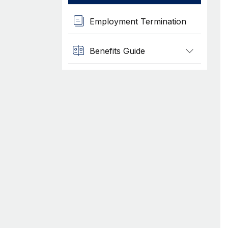
Employment Termination
Benefits Guide