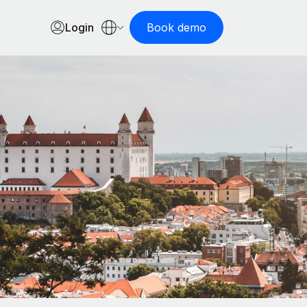
Login
Book demo