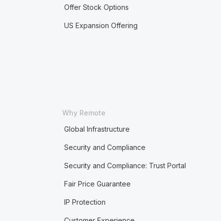
Offer Stock Options
US Expansion Offering
Why Remote
Global Infrastructure
Security and Compliance
Security and Compliance: Trust Portal
Fair Price Guarantee
IP Protection
Customer Experience