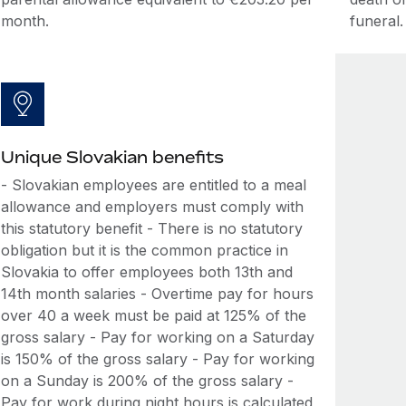
month.
funeral.
Unique Slovakian benefits
- Slovakian employees are entitled to a meal
allowance and employers must comply with
this statutory benefit - There is no statutory
obligation but it is the common practice in
Slovakia to offer employees both 13th and
14th month salaries - Overtime pay for hours
over 40 a week must be paid at 125% of the
gross salary - Pay for working on a Saturday
is 150% of the gross salary - Pay for working
on a Sunday is 200% of the gross salary -
Pay for work during night hours is calculated