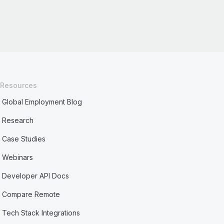
Resources
Global Employment Blog
Research
Case Studies
Webinars
Developer API Docs
Compare Remote
Tech Stack Integrations