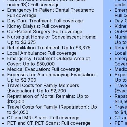
under 18): Full coverage
under
Emergency In-Patient Dental Treatment:
Emerg
Full coverage
Full 
Day-Care Treatment: Full coverage
Day-C
Kidney Dialysis: Full coverage
Kidne
Out-Patient Surgery: Full coverage
Out-P
Nursing at Home or Convalescent Home:
Nursi
Up to $3,375
Up to
Rehabilitation Treatment: Up to $3,375
Rehab
Local Ambulance: Full coverage
Local
Emergency Treatment Outside Area of
Emerg
Cover: Up to $50,000
Cover
Medical Evacuation: Full coverage
Medic
Expenses for Accompanying Evacuation:
Expen
Up to $2,700
Up to
Travel Costs for Family Members
Trave
(Evacuation): Up to $2,700
(Evac
Repatriation of Mortal Remains: Up to
Repat
$13,500
$13,5
Travel Costs for Family (Repatriation): Up
Trave
to $4,050
to $4
CT and MRI Scans: Full coverage
CT an
PET and CT-PET Scans: Full coverage
PET a