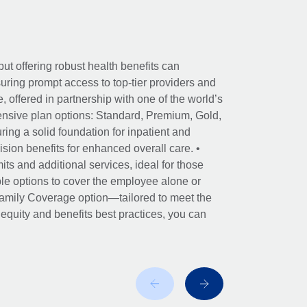
ut offering robust health benefits can
ring prompt access to top-tier providers and
offered in partnership with one of the world’s
nsive plan options: Standard, Premium, Gold,
ing a solid foundation for inpatient and
sion benefits for enhanced overall care. •
its and additional services, ideal for those
le options to cover the employee alone or
 Family Coverage option—tailored to meet the
r equity and benefits best practices, you can