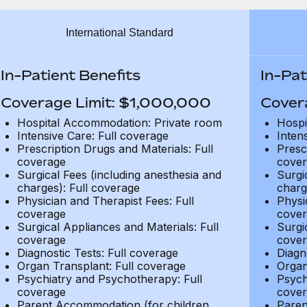
International Standard
In-Patient Benefits
In-Pat
Coverage Limit: $1,000,000
Cover
Hospital Accommodation: Private room
Hospi
Intensive Care: Full coverage
Inten
Prescription Drugs and Materials: Full
Presc
coverage
cover
Surgical Fees (including anesthesia and
Surgi
charges): Full coverage
charg
Physician and Therapist Fees: Full
Physi
coverage
cover
Surgical Appliances and Materials: Full
Surgi
coverage
cover
Diagnostic Tests: Full coverage
Diagn
Organ Transplant: Full coverage
Organ
Psychiatry and Psychotherapy: Full
Psych
coverage
cover
Parent Accommodation (for children
Paren