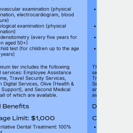
test)
ovascular examination (physical
Cardiovascular
nation, electrocardiogram, blood
examination, e
ure)
pressure)
logical examination (physical
Neurological e
nation)
examination)
densitometry (every five years for
Bone densitome
n aged 50+)
women aged 5
hild test (for children up to the age
Well child test
 years)
of six years)
ium tier includes the following
The Gold tier incl
al services: Employee Assistance
services: Employ
e, Travel Security Services,
Travel Security Se
Digital Services, Olive (Health &
Services, Olive (
 Support), and Second Medical
and Second Medica
all of which are available.
available.
 Benefits
Dental Benef
age Limit: $1,000
Coverage Li
ntative Dental Treatment: 100%
Preventative D
d
refund