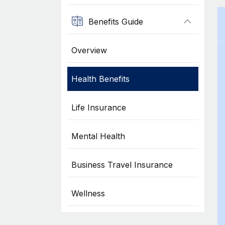
Benefits Guide
Overview
Health Benefits
Life Insurance
Mental Health
Business Travel Insurance
Wellness