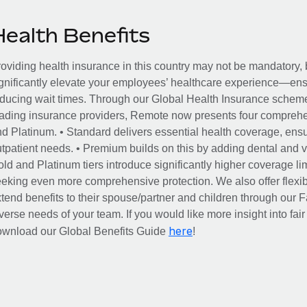
Health Benefits
oviding health insurance in this country may not be mandatory, b
gnificantly elevate your employees’ healthcare experience—ensu
ducing wait times. Through our Global Health Insurance scheme, 
ading insurance providers, Remote now presents four comprehe
d Platinum. • Standard delivers essential health coverage, ensur
tpatient needs. • Premium builds on this by adding dental and vi
ld and Platinum tiers introduce significantly higher coverage lim
eking even more comprehensive protection. We also offer flexib
tend benefits to their spouse/partner and children through our
verse needs of your team. If you would like more insight into fai
here
ownload our Global Benefits Guide
!