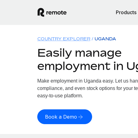
Products
COUNTRY EXPLORER
UGANDA
Easily manage
employment in 
Make employment in Uganda easy. Let us handle
compliance, and even stock options for your t
easy-to-use platform.
Book a Demo