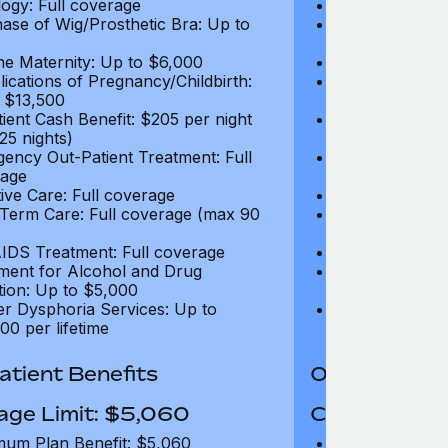
ogy: Full coverage
Oncology: Full
ase of Wig/Prosthetic Bra: Up to
Purchase of Wi
$270
ne Maternity: Up to $6,000
Routine Matern
ications of Pregnancy/Childbirth:
Complications 
 $13,500
Up to $13,500
tient Cash Benefit: $205 per night
In-Patient Cash
25 nights)
(max 25 nights
ency Out-Patient Treatment: Full
Emergency Out-
age
coverage
tive Care: Full coverage
Palliative Care
Term Care: Full coverage (max 90
Long Term Car
days)
IDS Treatment: Full coverage
HIV/AIDS Trea
ment for Alcohol and Drug
Treatment for
tion: Up to $5,000
Addiction: Up 
r Dysphoria Services: Up to
Gender Dyspho
00 per lifetime
$50,000 per li
tient Benefits
Out-Patient 
age Limit: $5,060
Coverage Li
um Plan Benefit: $5,060
Maximum Plan 