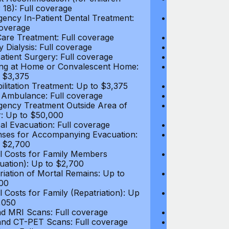
 18): Full coverage
under 18): Ful
ency In-Patient Dental Treatment:
Emergency In-P
coverage
Full coverage
are Treatment: Full coverage
Day-Care Treat
y Dialysis: Full coverage
Kidney Dialysis
atient Surgery: Full coverage
Out-Patient Su
ng at Home or Convalescent Home:
Nursing at Ho
 $3,375
Up to $3,375
ilitation Treatment: Up to $3,375
Rehabilitation
 Ambulance: Full coverage
Local Ambulan
ency Treatment Outside Area of
Emergency Tre
: Up to $50,000
Cover: Up to 
al Evacuation: Full coverage
Medical Evacua
ses for Accompanying Evacuation:
Expenses for 
 $2,700
Up to $2,700
l Costs for Family Members
Travel Costs 
uation): Up to $2,700
(Evacuation): 
riation of Mortal Remains: Up to
Repatriation o
00
$13,500
l Costs for Family (Repatriation): Up
Travel Costs fo
,050
to $4,050
d MRI Scans: Full coverage
CT and MRI Sc
nd CT-PET Scans: Full coverage
PET and CT-PE