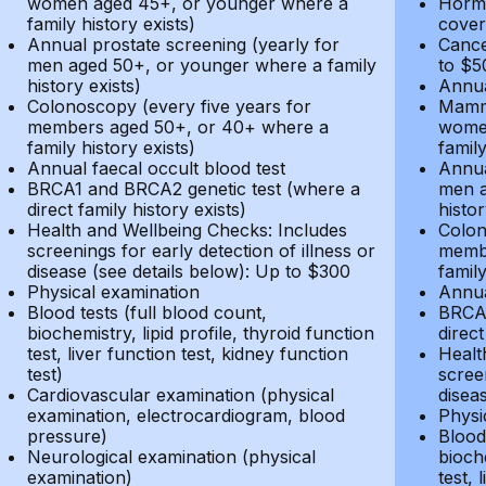
women aged 45+, or younger where a
Hormo
family history exists)
cover
Annual prostate screening (yearly for
Cance
men aged 50+, or younger where a family
to $5
history exists)
Annua
Colonoscopy (every five years for
Mammo
members aged 50+, or 40+ where a
women
family history exists)
family
Annual faecal occult blood test
Annua
BRCA1 and BRCA2 genetic test (where a
men a
direct family history exists)
histor
Health and Wellbeing Checks: Includes
Colon
screenings for early detection of illness or
membe
disease (see details below): Up to $300
family
Physical examination
Annua
Blood tests (full blood count,
BRCA1
biochemistry, lipid profile, thyroid function
direct
test, liver function test, kidney function
Healt
test)
screen
Cardiovascular examination (physical
disea
examination, electrocardiogram, blood
Physi
pressure)
Blood 
Neurological examination (physical
bioche
examination)
test, 