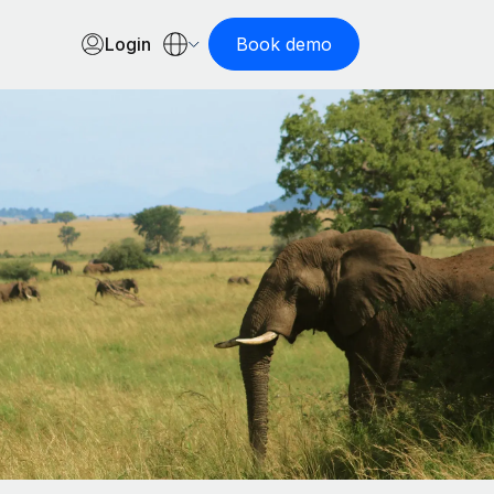
Login
Book demo