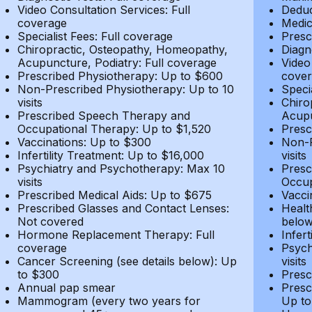
Video Consultation Services: Full
Deduc
coverage
Medic
Specialist Fees: Full coverage
Presc
Chiropractic, Osteopathy, Homeopathy,
Diagn
Acupuncture, Podiatry: Full coverage
Video
Prescribed Physiotherapy: Up to $600
cover
Non-Prescribed Physiotherapy: Up to 10
Speci
visits
Chiro
Prescribed Speech Therapy and
Acupu
Occupational Therapy: Up to $1,520
Presc
Vaccinations: Up to $300
Non-P
Infertility Treatment: Up to $16,000
visits
Psychiatry and Psychotherapy: Max 10
Presc
visits
Occup
Prescribed Medical Aids: Up to $675
Vacci
Prescribed Glasses and Contact Lenses:
Healt
Not covered
belo
Hormone Replacement Therapy: Full
Infer
coverage
Psych
Cancer Screening (see details below): Up
visits
to $300
Presc
Annual pap smear
Presc
Mammogram (every two years for
Up to