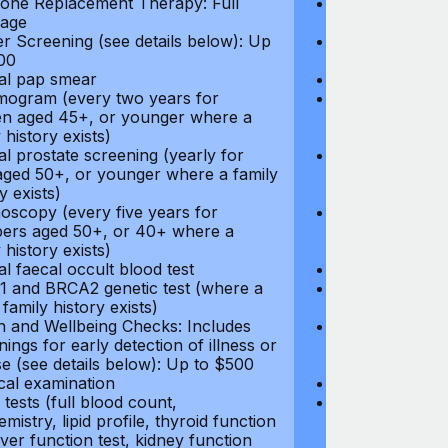
ne Replacement Therapy: Full
Hormone Repla
age
coverage
r Screening (see details below): Up
Cancer Screeni
00
to $300
l pap smear
Annual pap s
gram (every two years for
Mammogram (e
 aged 45+, or younger where a
women aged 45
 history exists)
family history e
l prostate screening (yearly for
Annual prostat
ged 50+, or younger where a family
men aged 50+,
y exists)
history exists)
oscopy (every five years for
Colonoscopy (e
rs aged 50+, or 40+ where a
members aged 
 history exists)
family history e
l faecal occult blood test
Annual faecal 
 and BRCA2 genetic test (where a
BRCA1 and BRC
 family history exists)
direct family hi
h and Wellbeing Checks: Includes
Health and Wel
ings for early detection of illness or
screenings for 
se (see details below): Up to $500
disease (see d
cal examination
Physical exami
tests (full blood count,
Blood tests (fu
mistry, lipid profile, thyroid function
biochemistry, li
liver function test, kidney function
test, liver func