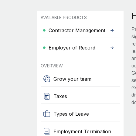
AVAILABLE PRODUCTS
Pr
Contractor Management
si
re
Employer of Record
le
an
OVERVIEW
ou
Go
Grow your team
se
ex
di
Taxes
d
Types of Leave
Employment Termination