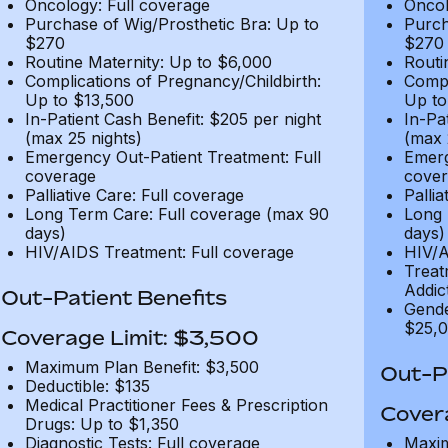
Oncology: Full coverage
Oncol
Purchase of Wig/Prosthetic Bra: Up to
Purch
$270
$270
Routine Maternity: Up to $6,000
Routi
Complications of Pregnancy/Childbirth:
Compl
Up to $13,500
Up to
In-Patient Cash Benefit: $205 per night
In-Pa
(max 25 nights)
(max 
Emergency Out-Patient Treatment: Full
Emerg
coverage
cover
Palliative Care: Full coverage
Pallia
Long Term Care: Full coverage (max 90
Long 
days)
days)
HIV/AIDS Treatment: Full coverage
HIV/A
Treat
Addic
Out-Patient Benefits
Gende
$25,0
Coverage Limit: $3,500
Maximum Plan Benefit: $3,500
Out-Pa
Deductible: $135
Medical Practitioner Fees & Prescription
Cover
Drugs: Up to $1,350
Diagnostic Tests: Full coverage
Maxim