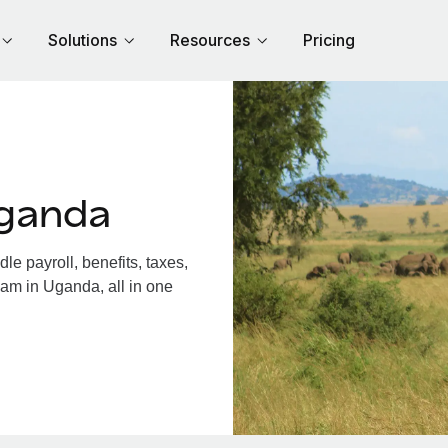
Solutions
Resources
Pricing
Uganda
 payroll, benefits, taxes,
eam in Uganda, all in one