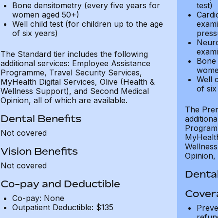
Bone densitometry (every five years for
test)
women aged 50+)
Cardi
Well child test (for children up to the age
exami
of six years)
press
Neuro
exami
The Standard tier includes the following
Bone 
additional services: Employee Assistance
wome
Programme, Travel Security Services,
Well c
MyHealth Digital Services, Olive (Health &
of six
Wellness Support), and Second Medical
Opinion, all of which are available.
The Prem
Dental Benefits
addition
Programm
Not covered
MyHealth 
Wellness
Vision Benefits
Opinion, 
Not covered
Dental
Co-pay and Deductible
Cover
Co-pay: None
Outpatient Deductible: $135
Preve
refun