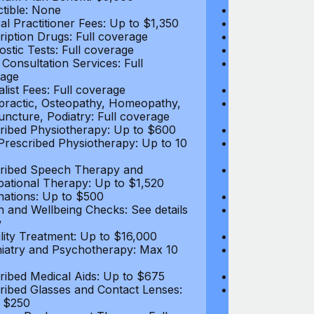
tible: None
Deductible: N
al Practitioner Fees: Up to $1,350
Medical Practi
ription Drugs: Full coverage
Prescription D
ostic Tests: Full coverage
Diagnostic Test
 Consultation Services: Full
Video Consultat
age
coverage
alist Fees: Full coverage
Specialist Fees
practic, Osteopathy, Homeopathy,
Chiropractic,
ncture, Podiatry: Full coverage
Acupuncture, P
ribed Physiotherapy: Up to $600
Prescribed Phy
rescribed Physiotherapy: Up to 10
Non-Prescribe
visits
ribed Speech Therapy and
Prescribed Sp
ational Therapy: Up to $1,520
Occupational 
nations: Up to $500
Vaccinations: 
h and Wellbeing Checks: See details
Health and Wel
w
below
tility Treatment: Up to $16,000
Infertility Tre
iatry and Psychotherapy: Max 10
Psychiatry an
visits
ribed Medical Aids: Up to $675
Prescribed Med
ribed Glasses and Contact Lenses:
Prescribed Gla
 $250
Up to $250