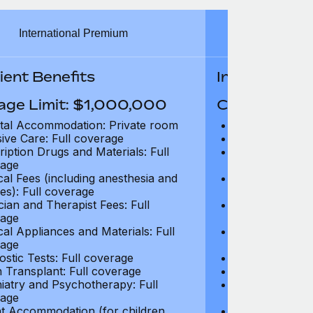
International Premium
Int
ient Benefits
In-Patient B
age Limit: $1,000,000
Coverage Li
tal Accommodation: Private room
Hospital Acco
sive Care: Full coverage
Intensive Care
ription Drugs and Materials: Full
Prescription Dr
age
coverage
cal Fees (including anesthesia and
Surgical Fees 
es): Full coverage
charges): Full
cian and Therapist Fees: Full
Physician and T
age
coverage
cal Appliances and Materials: Full
Surgical Applia
age
coverage
ostic Tests: Full coverage
Diagnostic Test
 Transplant: Full coverage
Organ Transpla
iatry and Psychotherapy: Full
Psychiatry and
age
coverage
t Accommodation (for children
Parent Accomm