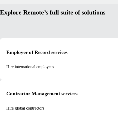
Explore Remote’s full suite of solutions
Employer of Record services
Hire international employees
Contractor Management services
Hire global contractors