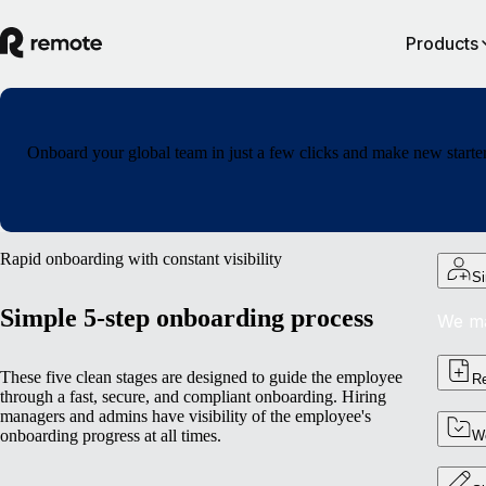
Products
Onboard your global team in just a few clicks and make new starters
Rapid onboarding with constant visibility
Si
Simple 5-step onboarding process
We ma
These five clean stages are designed to guide the employee
Re
through a fast, secure, and compliant onboarding. Hiring
managers and admins have visibility of the employee's
onboarding progress at all times.
Wo