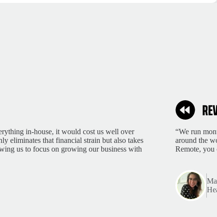
rything in-house, it would cost us well over
“We run month
 eliminates that financial strain but also takes
around the wo
lowing us to focus on growing our business with
Remote, you 
Mar
Hea