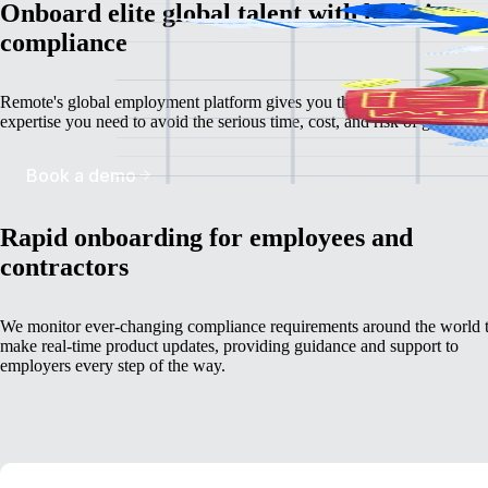
Onboard elite global talent with built-in
compliance
Remote's global employment platform gives you the deep, localized
expertise you need to avoid the serious time, cost, and risk of going it a
Book a demo
Rapid onboarding for employees and
contractors
We monitor ever-changing compliance requirements around the world 
make real-time product updates, providing guidance and support to
employers every step of the way.