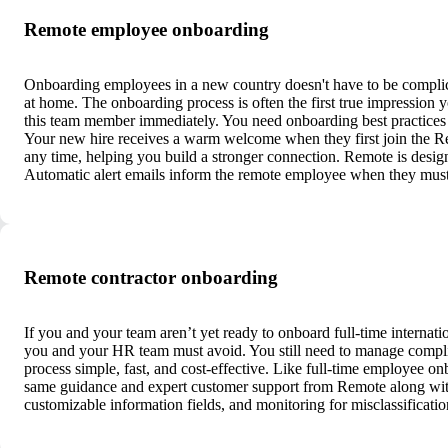
Remote employee onboarding
Onboarding employees in a new country doesn't have to be complic
at home. The onboarding process is often the first true impression 
this team member immediately. You need onboarding best practices f
Your new hire receives a warm welcome when they first join the R
any time, helping you build a stronger connection. Remote is design
Automatic alert emails inform the remote employee when they must
Remote contractor onboarding
If you and your team aren’t yet ready to onboard full-time internatio
you and your HR team must avoid. You still need to manage compli
process simple, fast, and cost-effective. Like full-time employee on
same guidance and expert customer support from Remote along with 
customizable information fields, and monitoring for misclassificati