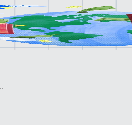
lone.
to