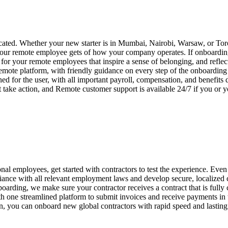
ated. Whether your new starter is in Mumbai, Nairobi, Warsaw, or Toro
your remote employee gets of how your company operates. If onboarding i
or your remote employees that inspire a sense of belonging, and reflec
emote platform, with friendly guidance on every step of the onboardin
ed for the user, with all important payroll, compensation, and benefits
 take action, and Remote customer support is available 24/7 if you or
nal employees, get started with contractors to test the experience. Even 
ance with all relevant employment laws and develop secure, localized
boarding, we make sure your contractor receives a contract that is fully
one streamlined platform to submit invoices and receive payments in th
on, you can onboard new global contractors with rapid speed and lasting 