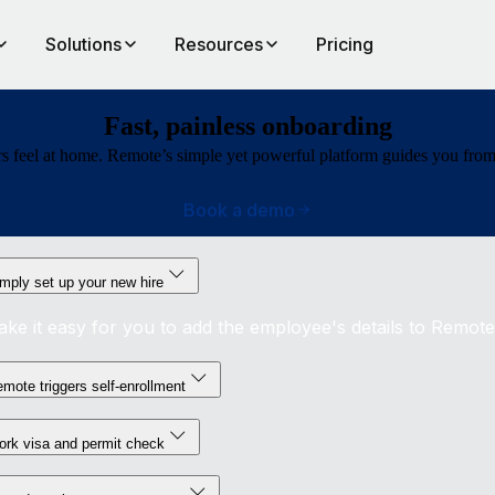
Solutions
Resources
Pricing
Fast, painless onboarding
 feel at home. Remote’s simple yet powerful platform guides you from bu
Book a demo
mply set up your new hire
ke it easy for you to add the employee's details to Remote
mote triggers self-enrollment
rk visa and permit check