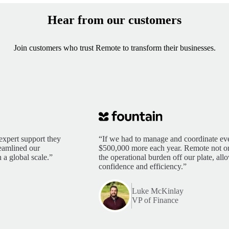
Hear from our customers
Join customers who trust Remote to transform their businesses.
expert support they
“If we had to manage and coordinate eve
reamlined our
$500,000 more each year. Remote not only
 a global scale.”
the operational burden off our plate, al
confidence and efficiency.”
Luke McKinlay
VP of Finance