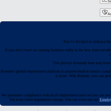
S
Ac
You’ve decided to embrace the 
If you don’t have an existing business entity in the new team membe
c
This process demands time and resou
Remote's global employment platform is purpose-built to ensure compl
it alone. With Remote, you can gener
We guarantee compliance with local employment laws so you can always
but even when regulations change. You can even use our
Employ