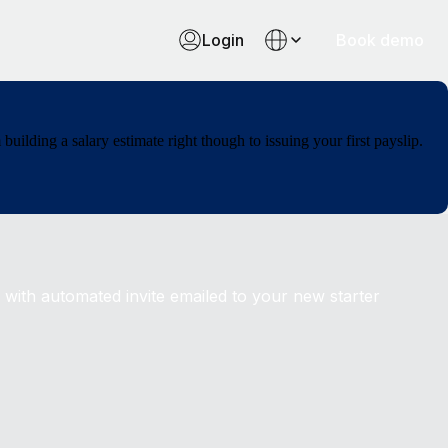
Login
Book demo
ilding a salary estimate right though to issuing your first payslip.
 with automated invite emailed to your new starter