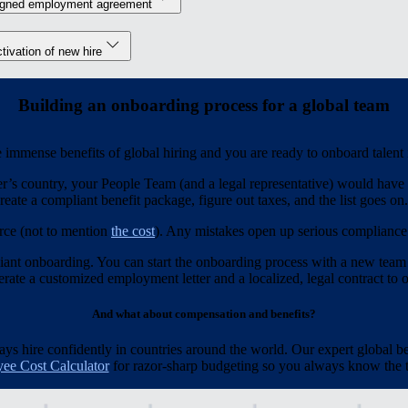
igned employment agreement
tivation of new hire
Building an onboarding process for a global team
immense benefits of global hiring and you are ready to onboard talent
r’s country, your People Team (and a legal representative) would have t
reate a compliant benefit package, figure out taxes, and the list goes on.
rce (not to mention
the cost
). Any mistakes open up serious compliance r
iant onboarding. You can start the onboarding process with a new team
ate a customized employment letter and a localized, legal contract to of
And what about compensation and benefits?
 hire confidently in countries around the world. Our expert global be
ee Cost Calculator
for razor-sharp budgeting so you always know the to