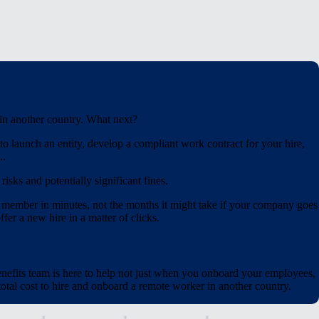
 in another country. What next?
o launch an entity, develop a compliant work contract for your hire,
..
isks and potentially significant fines.
 member in minutes, not the months it might take if your company goes
fer a new hire in a matter of clicks.
nefits team is here to help not just when you onboard your employees,
tal cost to hire and onboard a remote worker in another country.