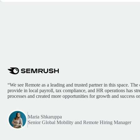
“We see Remote as a leading and trusted partner in this space. The 
provide in local payroll, tax compliance, and HR operations has st
processes and created more opportunities for growth and success on
Maria Shkaruppa
Senior Global Mobility and Remote Hiring Manager