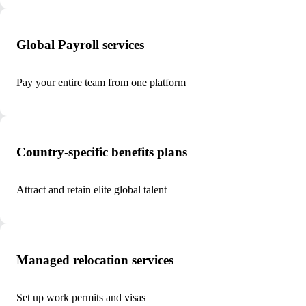
Global Payroll services
Pay your entire team from one platform
Country-specific benefits plans
Attract and retain elite global talent
Managed relocation services
Set up work permits and visas