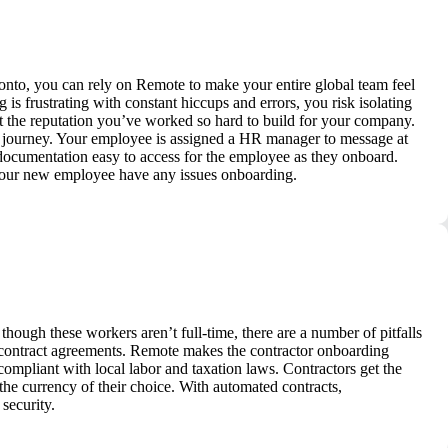
nto, you can rely on Remote to make your entire global team feel
s frustrating with constant hiccups and errors, you risk isolating
t the reputation you’ve worked so hard to build for your company.
g journey. Your employee is assigned a HR manager to message at
 documentation easy to access for the employee as they onboard.
 your new employee have any issues onboarding.
though these workers aren’t full-time, there are a number of pitfalls
 contract agreements. Remote makes the contractor onboarding
 compliant with local labor and taxation laws. Contractors get the
e currency of their choice. With automated contracts,
security.