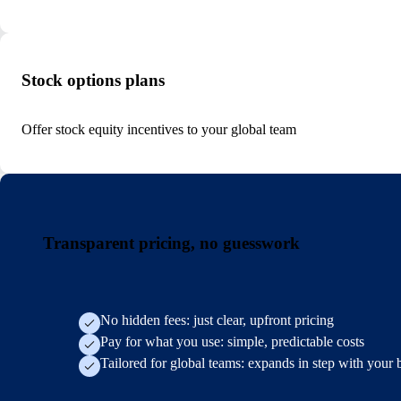
Stock options plans
Offer stock equity incentives to your global team
Transparent pricing, no guesswork
No hidden fees: just clear, upfront pricing
Pay for what you use: simple, predictable costs
Tailored for global teams: expands in step with your 