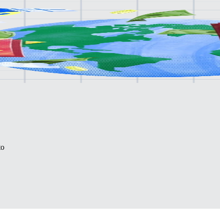
lone.
to