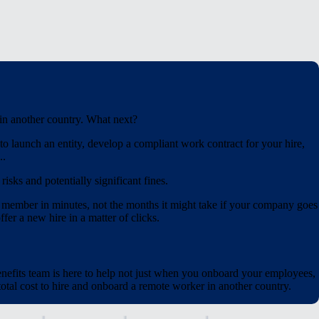
 in another country. What next?
o launch an entity, develop a compliant work contract for your hire,
..
isks and potentially significant fines.
 member in minutes, not the months it might take if your company goes
fer a new hire in a matter of clicks.
nefits team is here to help not just when you onboard your employees,
tal cost to hire and onboard a remote worker in another country.