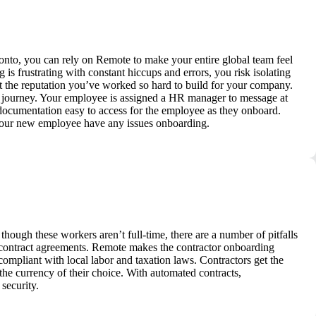
nto, you can rely on Remote to make your entire global team feel
s frustrating with constant hiccups and errors, you risk isolating
t the reputation you’ve worked so hard to build for your company.
g journey. Your employee is assigned a HR manager to message at
 documentation easy to access for the employee as they onboard.
 your new employee have any issues onboarding.
though these workers aren’t full-time, there are a number of pitfalls
 contract agreements. Remote makes the contractor onboarding
 compliant with local labor and taxation laws. Contractors get the
e currency of their choice. With automated contracts,
security.