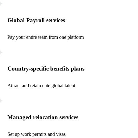
Global Payroll services
Pay your entire team from one platform
Country-specific benefits plans
Attract and retain elite global talent
Managed relocation services
Set up work permits and visas