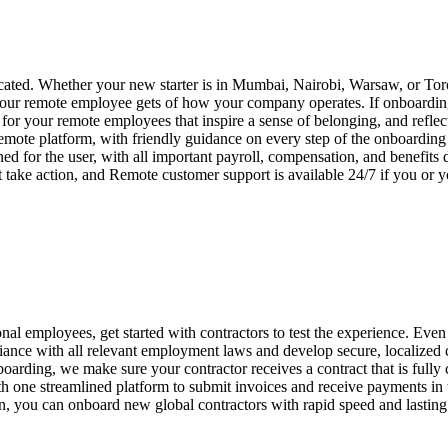
ated. Whether your new starter is in Mumbai, Nairobi, Warsaw, or Toro
your remote employee gets of how your company operates. If onboarding i
or your remote employees that inspire a sense of belonging, and reflec
emote platform, with friendly guidance on every step of the onboardin
ed for the user, with all important payroll, compensation, and benefits
 take action, and Remote customer support is available 24/7 if you or
nal employees, get started with contractors to test the experience. Even 
ance with all relevant employment laws and develop secure, localized
boarding, we make sure your contractor receives a contract that is fully
one streamlined platform to submit invoices and receive payments in th
on, you can onboard new global contractors with rapid speed and lasting 