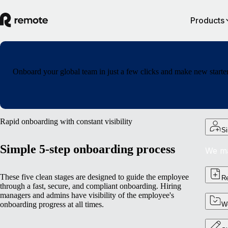
Products
Onboard your global team in just a few clicks and make new starters
Rapid onboarding with constant visibility
Si
Simple 5-step onboarding process
We ma
These five clean stages are designed to guide the employee
Re
through a fast, secure, and compliant onboarding. Hiring
managers and admins have visibility of the employee's
onboarding progress at all times.
Wo