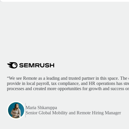
“We see Remote as a leading and trusted partner in this space. The 
provide in local payroll, tax compliance, and HR operations has st
processes and created more opportunities for growth and success on
Maria Shkaruppa
Senior Global Mobility and Remote Hiring Manager