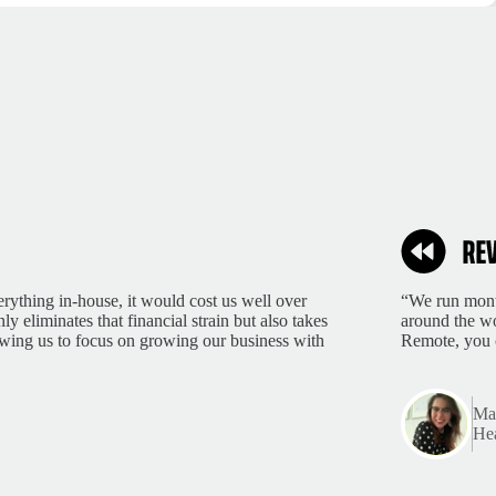
rything in-house, it would cost us well over
“We run month
 eliminates that financial strain but also takes
around the wo
lowing us to focus on growing our business with
Remote, you 
Mar
Hea