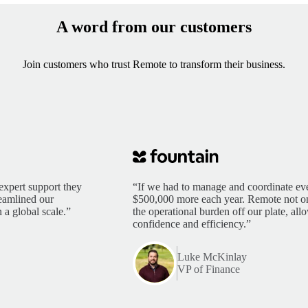
A word from our customers
Join customers who trust Remote to transform their business.
expert support they
“If we had to manage and coordinate eve
reamlined our
$500,000 more each year. Remote not only
 a global scale.”
the operational burden off our plate, al
confidence and efficiency.”
Luke McKinlay
VP of Finance