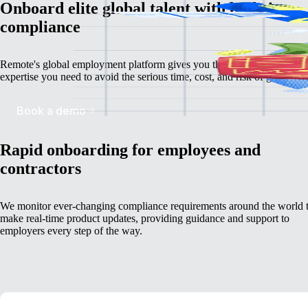
Onboard elite global talent with built-in
compliance
Remote's global employment platform gives you the deep, localized
expertise you need to avoid the serious time, cost, and risk of going it a
Book a demo
Rapid onboarding for employees and
contractors
We monitor ever-changing compliance requirements around the world 
make real-time product updates, providing guidance and support to
employers every step of the way.