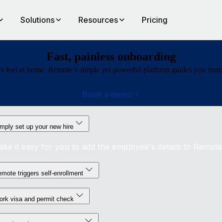
Solutions
Resources
Pricing
Fast, painless onboarding
 feel at home. Remote’s simple yet powerful platform guides you from bu
Book a demo
mply set up your new hire
ke it easy for you to add the employee's details to Remote
mote triggers self-enrollment
rk visa and permit check