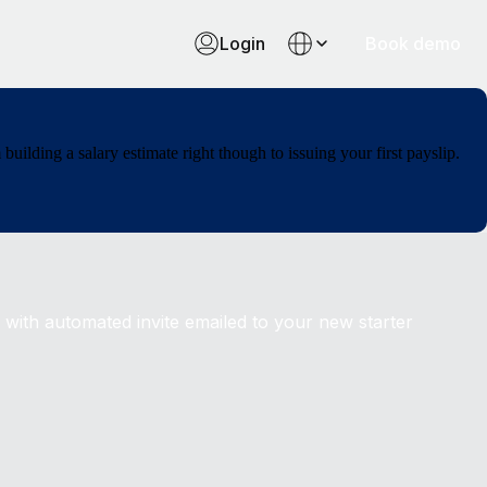
Login
Book demo
ilding a salary estimate right though to issuing your first payslip.
 with automated invite emailed to your new starter