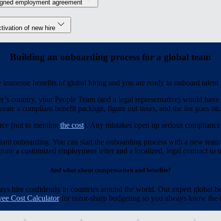
igned employment agreement
tivation of new hire
Building an onboarding process for a global team
immense benefits of global hiring and you are ready to onboard talent
r’s country, your People Team (and a legal representative) would have t
reate a compliant benefit package, figure out taxes, and the list goes on.
rce (not to mention
the cost
). Any mistakes open up serious compliance r
iant onboarding. You can start the onboarding process with a new team
ate a customized employment letter and a localized, legal contract to of
And what about compensation and benefits?
 hire confidently in countries around the world. Our expert global be
ee Cost Calculator
for razor-sharp budgeting so you always know the to