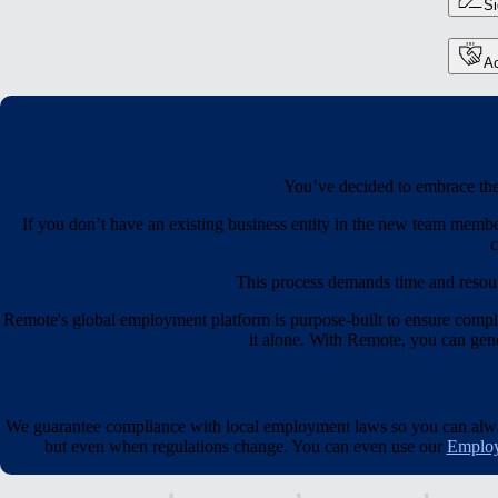
S
Ac
You’ve decided to embrace the 
If you don’t have an existing business entity in the new team membe
c
This process demands time and resou
Remote's global employment platform is purpose-built to ensure compl
it alone. With Remote, you can gener
We guarantee compliance with local employment laws so you can always
but even when regulations change. You can even use our
Employ