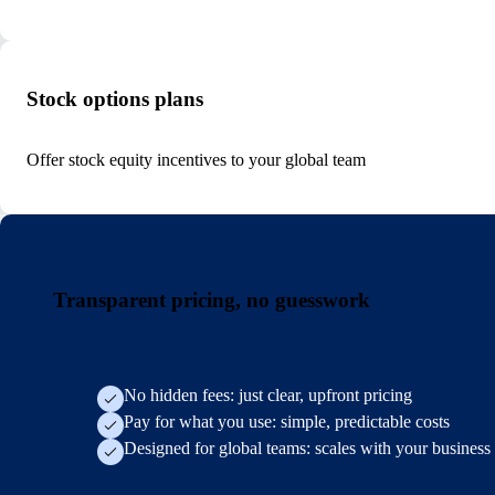
Stock options plans
Offer stock equity incentives to your global team
Transparent pricing, no guesswork
No hidden fees: just clear, upfront pricing
Pay for what you use: simple, predictable costs
Designed for global teams: scales with your business