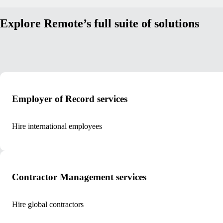
Explore Remote’s full suite of solutions
Employer of Record services
Hire international employees
Contractor Management services
Hire global contractors