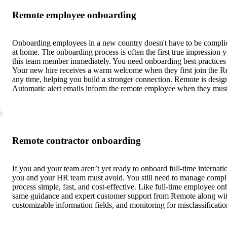
Remote employee onboarding
Onboarding employees in a new country doesn't have to be complic
at home. The onboarding process is often the first true impression 
this team member immediately. You need onboarding best practices f
Your new hire receives a warm welcome when they first join the R
any time, helping you build a stronger connection. Remote is design
Automatic alert emails inform the remote employee when they must
Remote contractor onboarding
If you and your team aren’t yet ready to onboard full-time internatio
you and your HR team must avoid. You still need to manage compli
process simple, fast, and cost-effective. Like full-time employee on
same guidance and expert customer support from Remote along with 
customizable information fields, and monitoring for misclassificati