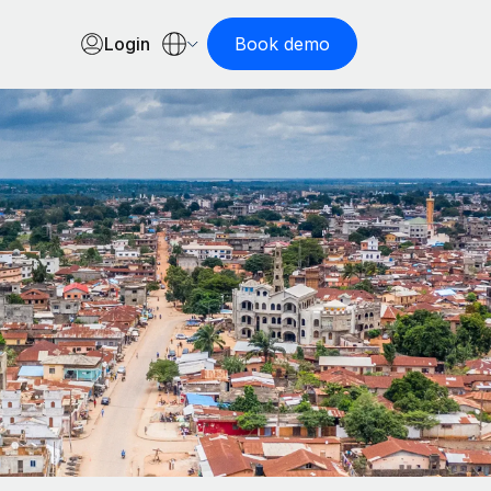
Login
Book demo