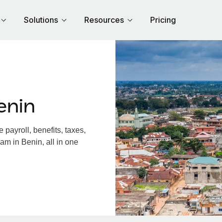
Solutions
Resources
Pricing
enin
payroll, benefits, taxes,
am in Benin, all in one