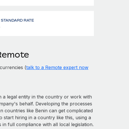
- STANDARD RATE
%
 Remote
currencies (
talk to a Remote expert now
 a legal entity in the country or work with
ompany's behalf. Developing the processes
in countries like Benin can get complicated
o start hiring in a country like this, using a
n full compliance with all local legislation.