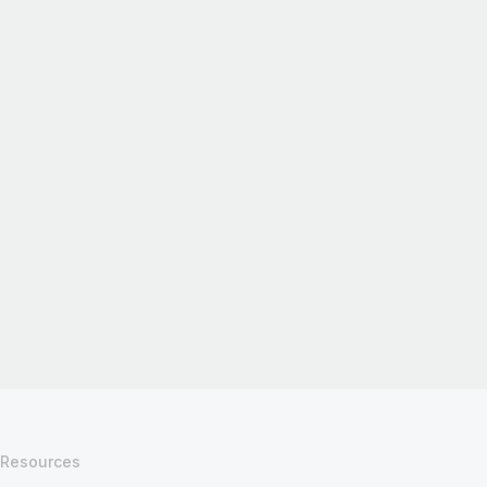
Resources