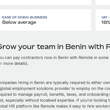
EASE OF DOING BUSINESS
VAT 
Below average
18
Grow your team in Benin with
ou can pay contractors now in Benin with Remote in some 
r more details).
mpanies hiring in Benin are typically required to either own
 global employment solutions provider to employ on the c
equired to manage payroll, benefits, taxes, and onboarding 
st, especially without localised expertise. If you’re looking t
obal HR platform like Remote makes it easy to hire workers i