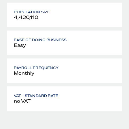
POPULATION SIZE
4,420,110
EASE OF DOING BUSINESS
Easy
PAYROLL FREQUENCY
Monthly
VAT - STANDARD RATE
no VAT