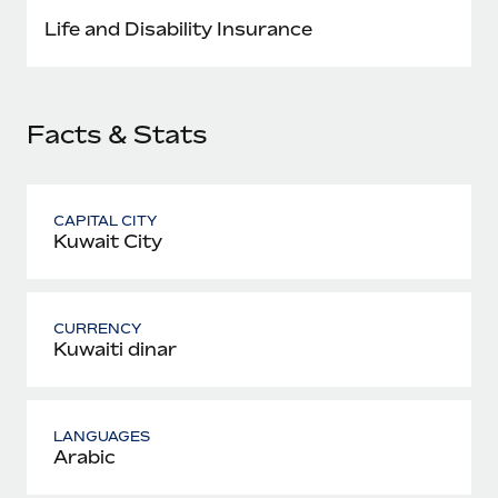
Most teams hear "payroll implementation" and picture a
Life and Disability Insurance
six-month project with a dedicated team....
Learn More
Facts & Stats
CAPITAL CITY
Kuwait City
CURRENCY
Kuwaiti dinar
LANGUAGES
Arabic