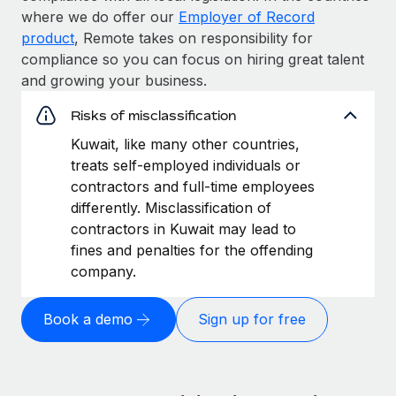
where we do offer our
Employer of Record
product
, Remote takes on responsibility for
compliance so you can focus on hiring great talent
and growing your business.
Risks of misclassification
Kuwait, like many other countries,
treats self-employed individuals or
contractors and full-time employees
differently. Misclassification of
contractors in Kuwait may lead to
fines and penalties for the offending
company.
Book a demo
Sign up for free