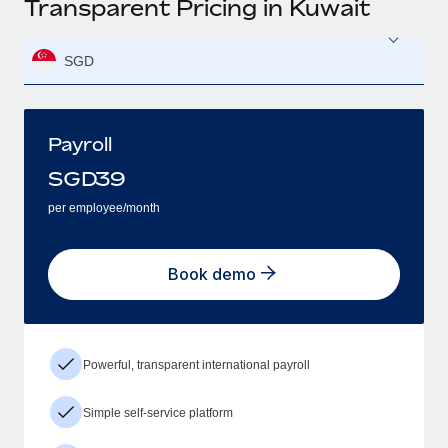
Transparent Pricing in Kuwait
SGD
Payroll
SGD
39
per employee/month
Book demo
Powerful, transparent international payroll
Simple self-service platform