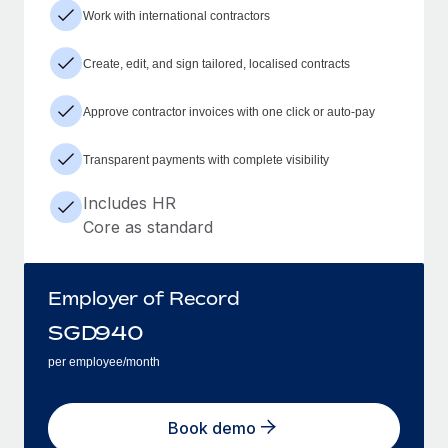
Work with international contractors
Create, edit, and sign tailored, localised contracts
Approve contractor invoices with one click or auto-pay
Transparent payments with complete visibility
Includes HR
Core as standard
Employer of Record
SGD
940
per employee/month
Book demo