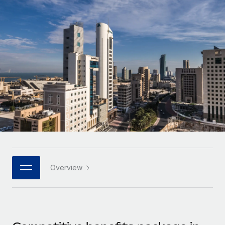
Onboard and manage contractors globally
Contractor payout calculator
Login
Nederlands
Explore currency options and payout speeds for global
PEO
GROWTH STAGE
contractors
Outsource complex employment tasks
Français
Startups
Agile global HR & payroll solutions for growing
LEARN WITH REMOTE
Deutsch
companies
INFRASTRUCTURE
Research & Guides
Remote Embedded
Mid-market
Español
Seamlessly integrate HR into workflows
Case studies
Expand teams with tailored HR solutions
Italiano
Platform
HR Glossary
Enterprise
Built-in core HR functions for your team
Global HR for large businesses
Português (Portugal)
Checklists & Templates
Connect
New
Job Description Library
日本語
Connect any AI tool to Remote using our MCP
PARTNER WITH US
Overview
Strategic technology partners
Webinars
Integrations
한국어
Flexibly embed global HR into your platform
Streamline processes with essential business tools
Events
中文（简体）
Become a partner
Newsroom