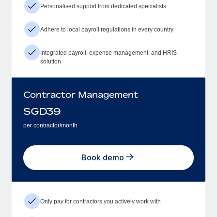
Personalised support from dedicated specialists
Adhere to local payroll regulations in every country
Integrated payroll, expense management, and HRIS
solution
Contractor Management
SGD
39
per contractor/month
Book demo
Only pay for contractors you actively work with