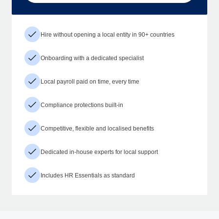
Hire without opening a local entity in 90+ countries
Onboarding with a dedicated specialist
Local payroll paid on time, every time
Compliance protections built-in
Competitive, flexible and localised benefits
Dedicated in-house experts for local support
Includes HR Essentials as standard