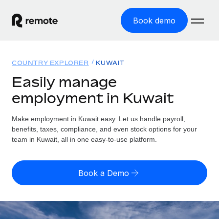
Book demo
Home
COUNTRY EXPLORER
KUWAIT
Products
Easily manage
employment in Kuwait
Solutions
GLOBAL EMPLOYMENT
Global Payroll
Make employment in Kuwait easy. Let us handle payroll,
Resources
GLOBAL COVERAGE
Run compliant payroll easily
benefits, taxes, compliance, and even stock options for your
Country Explorer
team in Kuwait, all in one easy-to-use platform.
Pricing
TOOLS & CALCULATORS
Employer of Record
Find global employment support by country
Expand globally with zero entity cost
Misclassification risk calculator
US State Explorer
Book a Demo
Check employee misclassification risk by country
Contractor of Record
Simplify hiring across all US states
English (United States)
Compliantly engage contractors worldwide
Employee cost calculator
Compare Remote
Calculate total employee costs in any country
Contractor Management
English
See how we stack up against others