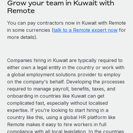
Grow your team in Kuwait with
Remote
You can pay contractors now in Kuwait with Remote
in some currencies (
talk to a Remote expert now
for
more details).
Companies hiring in Kuwait are typically required to
either own a legal entity in the country or work with
a global employment solutions provider to employ
on the company's behalf. Developing the processes
required to manage payroll, benefits, taxes, and
onboarding in countries like Kuwait can get
complicated fast, especially without localised
expertise. If you’re looking to start hiring in a
country like this, using a global HR platform like
Remote makes it easy to hire workers in full
compliance with all local legislation. In the countries