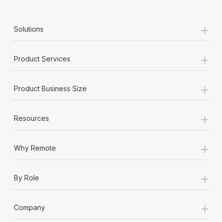
+
Solutions
+
Product Services
+
Product Business Size
+
Resources
+
Why Remote
+
By Role
+
Company