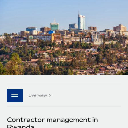
Onboard and manage contractors globally
Contractor payout calculator
Login
Nederlands
Explore currency options and payout speeds for global
PEO
GROWTH STAGE
contractors
Outsource complex employment tasks
Français
Startups
Agile global HR & payroll solutions for growing
LEARN WITH REMOTE
Deutsch
companies
INFRASTRUCTURE
Research & Guides
Remote Embedded
Mid-market
Español
Seamlessly integrate HR into workflows
Case studies
Expand teams with tailored HR solutions
Italiano
Platform
HR Glossary
Enterprise
Built-in core HR functions for your team
Global HR for large businesses
Português (Portugal)
Checklists & Templates
Connect
New
Job Description Library
日本語
Connect any AI tool to Remote using our MCP
PARTNER WITH US
Overview
Strategic technology partners
Webinars
Integrations
한국어
Flexibly embed global HR into your platform
Streamline processes with essential business tools
Events
Contractor management in
中文（简体）
Become a partner
Rwanda
Newsroom