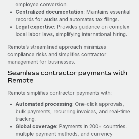
Benefits
employee conversion.
Work visas & permits
Manage employee benefits with ease
Centralized documentation
: Maintains essential
Learn More
Changelog
records for audits and automates tax filings.
Legal expertise
: Provides guidance on complex
Explore the blog
local labor laws, simplifying international hiring.
Remote’s streamlined approach minimizes
BLOG POSTS
compliance risks and simplifies contractor
management for businesses.
Why owned entities are key to maintaining
Seamless contractor payments with
EOR compliance
Remote
As the global workforce continues to expand in response
to the demands of today’s labor market, the...
Remote simplifies contractor payments with:
Learn More
Automated processing
: One-click approvals,
bulk payments, recurring invoices, and real-time
tracking.
What a Workday global payroll implementation
Global coverage
: Payments in 200+ countries,
actually looks like
multiple payment methods, and currency