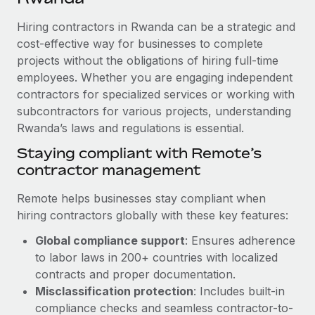
Explore partnership opportunities with us
SERVICES
Hiring contractors in Rwanda can be a strategic and
Salary & Talent Insights
Ask an expert
Remote Build
Coming soon
cost-effective way for businesses to complete
Get expert help on global HR & compliance
Integrations and AI Automations Consulting
Insights center
projects without the obligations of hiring full-time
employees. Whether you are engaging independent
Background checks
Get support
contractors for specialized services or working with
Simplify your candidate screening processes
CASE STUDIES
subcontractors for various projects, understanding
See all resources
Compliance watchtower
Rwanda’s laws and regulations is essential.
Remote Embedded x BambooHR: From local to
global hiring, with no platform switch
Stay ahead of compliance risks
Staying compliant with Remote’s
BLOG
Impact BambooHR customers can now hire and manage
contractor management
Device management
global employees right inside the platform they...
Global Payroll
Provision and track IT devices globally
Remote helps businesses stay compliant when
Learn More
EOR & PEO
hiring contractors globally with these key features:
Entity setup
Global compliance support
: Ensures adherence
Establish compliant entities fast
Contractor Management
to labor laws in 200+ countries with localized
eCommerce SMB saves $60,000 annually by
Mobility & Relocation
Compliance
contracts and proper documentation.
centralising Payroll with Remote
Relocate employees with ease
Misclassification protection
: Includes built-in
At a glance In the dynamic and challenging world of
Taxes
compliance checks and seamless contractor-to-
eCommerce, optimising payroll is crucial as it...