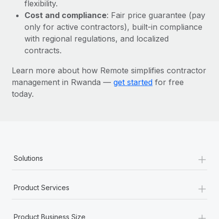
Most teams hear "payroll implementation" and picture a
flexibility.
six-month project with a dedicated team....
Cost and compliance
: Fair price guarantee (pay
only for active contractors), built-in compliance
Learn More
with regional regulations, and localized
contracts.
Learn more about how Remote simplifies contractor
management in Rwanda —
get started
for free
today.
+
Solutions
+
Product Services
+
Product Business Size