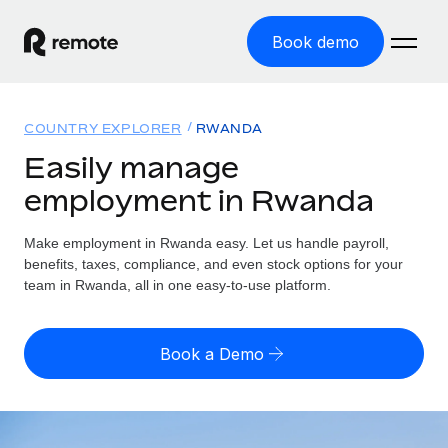
Book demo
Home
COUNTRY EXPLORER
RWANDA
Products
Easily manage
employment in Rwanda
Solutions
GLOBAL EMPLOYMENT
Global Payroll
Make employment in Rwanda easy. Let us handle payroll,
Resources
GLOBAL COVERAGE
Run compliant payroll easily
benefits, taxes, compliance, and even stock options for your
Country Explorer
team in Rwanda, all in one easy-to-use platform.
Pricing
TOOLS & CALCULATORS
Employer of Record
Find global employment support by country
Expand globally with zero entity cost
Misclassification risk calculator
US State Explorer
Book a Demo
Check employee misclassification risk by country
Contractor of Record
Simplify hiring across all US states
English (United States)
Compliantly engage contractors worldwide
Employee cost calculator
Compare Remote
Calculate total employee costs in any country
Contractor Management
English
See how we stack up against others