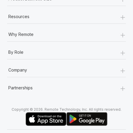
+
Resources
+
Why Remote
+
By Role
+
Company
+
Partnerships
Copyright © 2026. Remote Technology, Inc. All rights reserved.