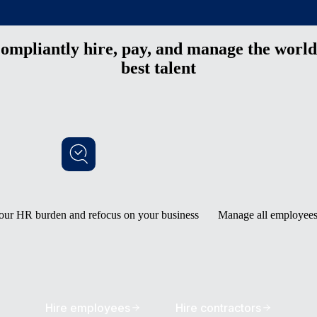
ompliantly hire, pay, and manage the world
best talent
our HR burden and refocus on your business
Manage all employees 
Hire employees
Hire contractors