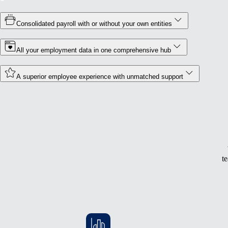
Consolidated payroll with or without your own entities
All your employment data in one comprehensive hub
A superior employee experience with unmatched support
t