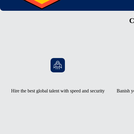
C
Hire the best global talent with speed and security
Banish y