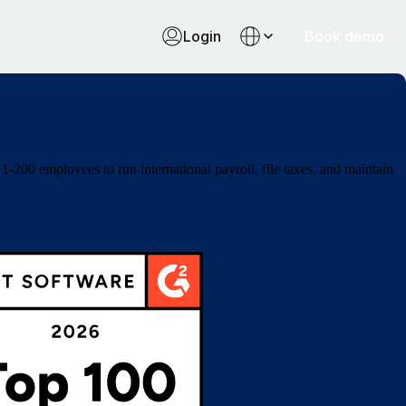
Login
Book demo
-200 employees to run international payroll, file taxes, and maintain