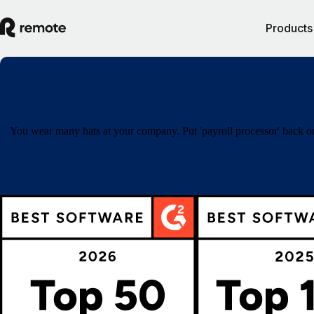
Products
You wear many hats at your company. Put 'payroll processor' back on 