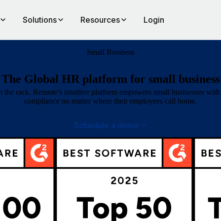
Solutions
Resources
Login
Small Business
The Global HR platform for small business
the rack. Remote’s intuitive platform empowers small businesses with 1
compliance no matter where their employees call home.
Schedule a demo