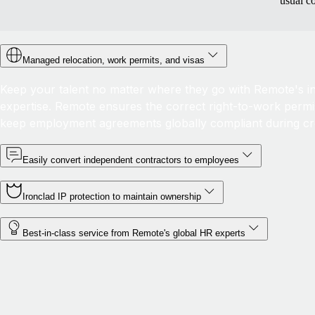
usual c
Managed relocation, work permits, and visas
Keep your talent no matter where they go with Remote's in-
expertise. Remote ensures the correct right-to-work permis
keep employment agreements globally compliant during c
Easily convert independent contractors to employees
Ironclad IP protection to maintain ownership
Best-in-class service from Remote's global HR experts