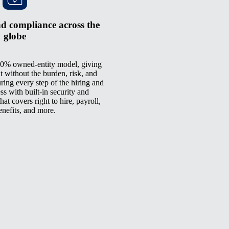
d compliance across the
globe
0% owned-entity model, giving
t without the burden, risk, and
ring every step of the hiring and
 with built-in security and
at covers right to hire, payroll,
enefits, and more.