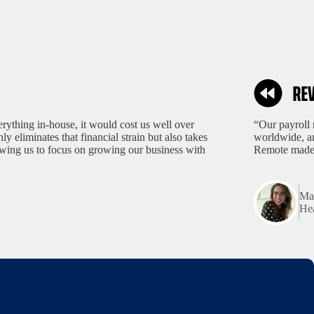
rything in-house, it would cost us well over
“Our payroll 
 eliminates that financial strain but also takes
worldwide, an
lowing us to focus on growing our business with
Remote made 
Mar
Hea