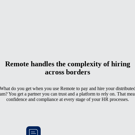
Remote handles the complexity of hiring
across borders
What do you get when you use Remote to pay and hire your distribute
eam? You get a partner you can trust and a platform to rely on. That mea
confidence and compliance at every stage of your HR processes.