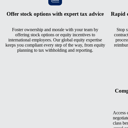
Offer stock options with expert tax advice
Rapid 
Foster ownership and morale with your team by
Stop s
offering stock options or equity incentives to
contrac
international employees. Our global equity expertise
process
keeps you compliant every step of the way, from equity
reimbur
planning to tax withholding and reporting.
Compe
Access c
negotiat
class be