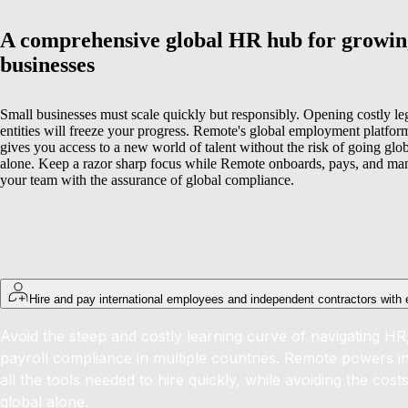
A comprehensive global HR hub for growin
businesses
Small businesses must scale quickly but responsibly. Opening costly le
entities will freeze your progress. Remote's global employment platfor
gives you access to a new world of talent without the risk of going glo
alone. Keep a razor sharp focus while Remote onboards, pays, and ma
your team with the assurance of global compliance.
Hire and pay international employees and independent contractors with
Avoid the steep and costly learning curve of navigating HR,
payroll compliance in multiple countries. Remote powers int
all the tools needed to hire quickly, while avoiding the cost
global alone.