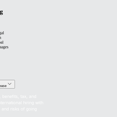
g
gal
m
bal
nages
 ease
 benefits, tax, and
ernational hiring with
s and risks of going