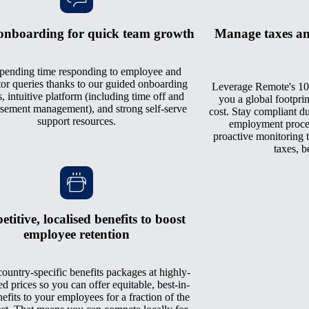
onboarding for quick team growth
Manage taxes an
pending time responding to employee and
tor queries thanks to our guided onboarding
Leverage Remote's 10
, intuitive platform (including time off and
you a global footprin
sement management), and strong self-serve
cost. Stay compliant du
support resources.
employment process
proactive monitoring th
taxes, b
titive, localised benefits to boost
employee retention
ountry-specific benefits packages at highly-
ed prices so you can offer equitable, best-in-
nefits to your employees for a fraction of the