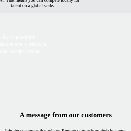
ost. That means you can compete locally for
talent on a global scale.
built relocation
sions are in place to
ross-border moves.
A message from our customers
Join the customers that rely on Remote to transform their business.