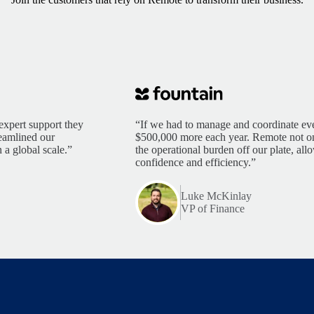
expert support they
“If we had to manage and coordinate eve
reamlined our
$500,000 more each year. Remote not only
 a global scale.”
the operational burden off our plate, al
confidence and efficiency.”
Luke McKinlay
VP of Finance