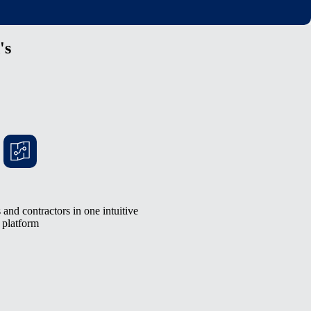
's
and contractors in one intuitive
platform