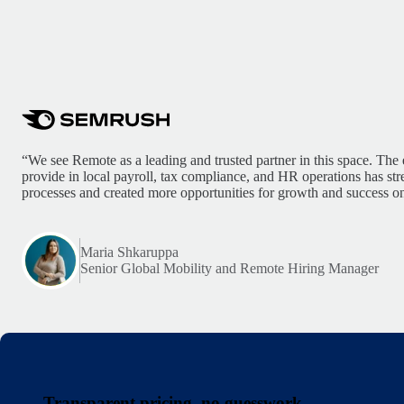
“We see Remote as a leading and trusted partner in this space. The 
provide in local payroll, tax compliance, and HR operations has st
processes and created more opportunities for growth and success on
Maria Shkaruppa
Senior Global Mobility and Remote Hiring Manager
Transparent pricing, no guesswork