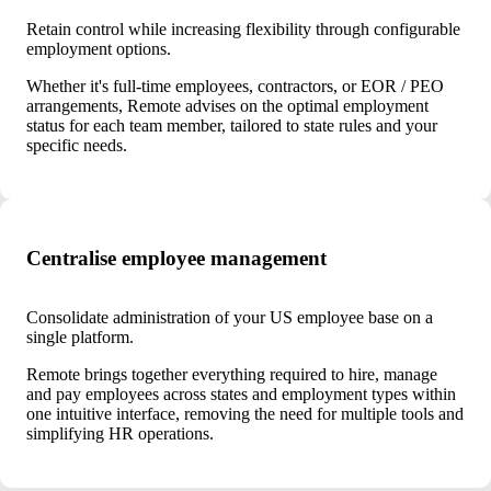
Retain control while increasing flexibility through configurable
employment options.
Whether it's full-time employees, contractors, or EOR / PEO
arrangements, Remote advises on the optimal employment
status for each team member, tailored to state rules and your
specific needs.
Centralise employee management
Consolidate administration of your US employee base on a
single platform.
Remote brings together everything required to hire, manage
and pay employees across states and employment types within
one intuitive interface, removing the need for multiple tools and
simplifying HR operations.