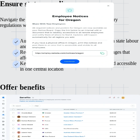
Ensure state compliance
Navigate the complex landscape of state-specific mandatory
regulations with comprehensive state compliance support.
Automatically handle required registrations with state labour
and tax authorities
Receive real-time alerts for state regulatory changes that
affect your business
Keep state compliance documents organised and accessible
in one central location
Offer benefits
Attract and retain top talent with competitive, comprehensive benefits
packages. Customise offerings to attract, retain and meet the diverse
needs of your workforce.
We'll guide you through US benefits complexities to save
you time and effort