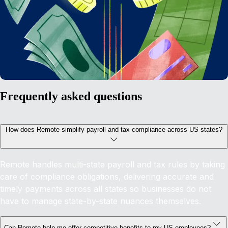
Frequently asked questions
How does Remote simplify payroll and tax compliance across US states?
Remote handles multi-state payroll and tax rules by taking
care of compliance obligations, delivering accurate and
timely payments across all states so businesses do not
have to manage state-by-state nuances themselves.
Can Remote help me offer competitive benefits to my US employees?