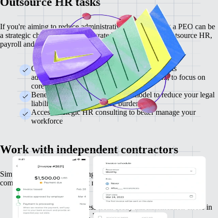
Outsource HR tasks
If you're aiming to reduce administrative load, engaging a PEO can be
a strategic choice. Use our integrated PEO provider to outsource HR,
payroll and benefits administration.
Outsource HR tasks, including payroll, benefits
administration, and compliance management, to focus on
core business activities
Benefit from the co-employment model to reduce your legal
liabilities and administrative burden
Access strategic HR consulting to better manage your
workforce
Work with independent contractors
Simplify contracting, invoicing and payments while remaining
compliant with IRS rules that mitigate misclassification risk.
Protect your business from costly misclassification errors in
line with IRS rules, lowering legal risk