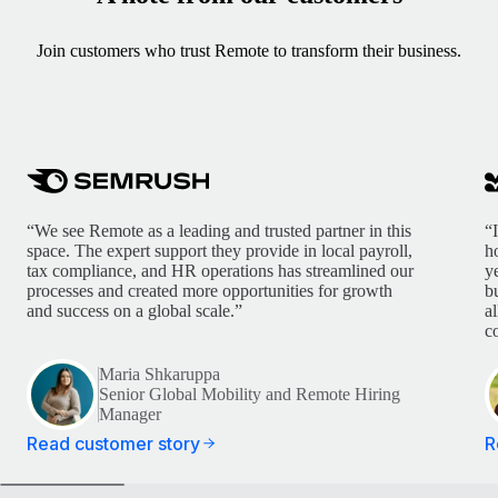
Join customers who trust Remote to transform their business.
“We see Remote as a leading and trusted partner in this
“
space. The expert support they provide in local payroll,
h
tax compliance, and HR operations has streamlined our
y
processes and created more opportunities for growth
b
and success on a global scale.”
a
c
Maria Shkaruppa
Senior Global Mobility and Remote Hiring
Manager
Read customer story
R