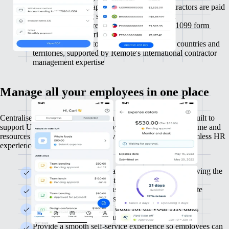
Automate invoice approvals and ensure contractors are paid
on time, improving satisfaction and retention
Simplify year-end reporting with automated 1099 form
generation and distribution
Work with contractors across more than 200 countries and
territories, supported by Remote's international contractor
management expertise
Manage all your employees in one place
Centralise your HR operations with Remote as your HRIS, built to
support US and international employees efficiently. Free up time and
resources to focus on strategic growth while delivering a seamless HR
experience for employees.
Manage your entire global team in one place, removing the
need for multiple HR systems
Remote HRIS is free to use, allowing you to allocate
resources elsewhere and streamline HR processes
Obtain a single source of truth for all your HR data,
delivering clear insights and actionable intelligence
Provide a smooth self-service experience so employees can