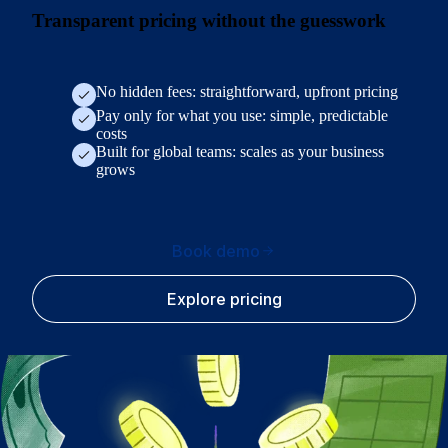
Transparent pricing without the guesswork
No hidden fees: straightforward, upfront pricing
Pay only for what you use: simple, predictable
costs
Built for global teams: scales as your business
grows
Book demo
Explore pricing