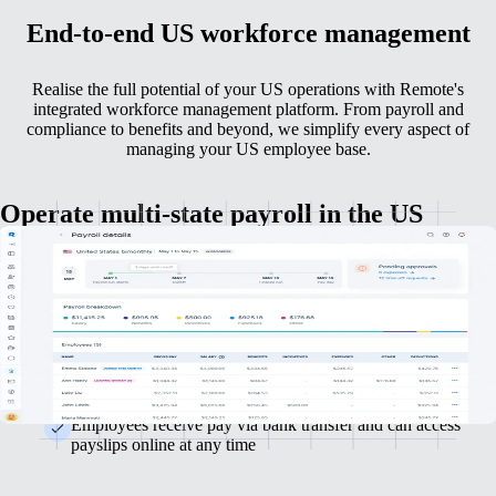
End-to-end US workforce management
Realise the full potential of your US operations with Remote's
integrated workforce management platform. From payroll and
compliance to benefits and beyond, we simplify every aspect of
managing your US employee base.
Operate multi-state payroll in the US
US payroll ought to be straightforward. With Remote, it is — accuracy,
compliance and efficiency covered at every stage.
Automatically handle state and federal tax calculations,
ensuring compliance and accuracy
Run monthly or semi-monthly payroll cycles easily with
minimal effort
Employees receive pay via bank transfer and can access
payslips online at any time