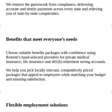
We remove the guesswork from compliance, delivering
accurate and timely payments across every state and relieving
you of state-by-state complexities.
Benefits that meet everyone’s needs
Choose suitable benefits packages with confidence using
Remote's hand-selected providers for private medical
insurance, life insurance and 401(k) retirement saving accounts.
We help you pick locally relevant, competitively priced
packages that appeal to employees while matching your budget
and ensuring satisfaction.
Flexible employment solutions