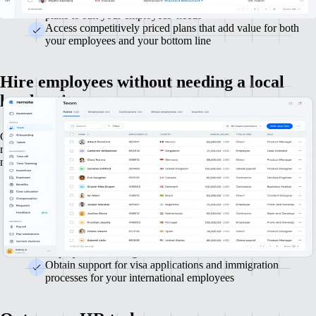
Select from a range of hand-picked health, life and 401(k)
plans to suit your employees' needs
Access competitively priced plans that add value for both
your employees and your bottom line
Hire employees without needing a local
legal entity
Grow your team in the US and internationally without handling local
registrations or opening foreign entities. Legally hire employees in
many jurisdictions worldwide.
Ensure legal compliance in hiring across multiple countries
Generate localised employment contracts that comply with
local laws and regulations
Manage payroll, taxes and benefits for your global
employees via a single service
Obtain support for visa applications and immigration
processes for your international employees