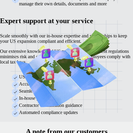
manage their own details, documents and more
Expert support at your service
Scale smoothly with our in-house expertise and partnerships to keep
your US expansion compliant and efficient.
Our extensive knowledge of US payroll and employment regulations
minimises risk and ensures your business and employees comply with
local tax laws.
US regulatory expertise
Accurate tax calculations and remittance
Seamless local compliance
In-house payroll experts
Contractor classification guidance
Automated compliance updates
A note from our customers