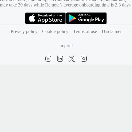
may take 30 days while Remote’s average onboarding time is 2.3 days.
(opens in new tab)
(opens in new tab)
Privacy policy
Cookie policy
Terms of use
Disclaimer
Imprint