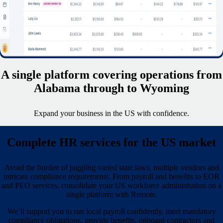
A single platform covering operations from
Alabama through to Wyoming
Expand your business in the US with confidence.
Complete HR services for the US market
Avoid the burden of juggling varied state laws, multiple vendors and
intricate compliance requirements. From payroll and benefits to EOR
and PEO services, consolidate your US workforce administration on a
single platform with Remote.
We’ll support you to run local payroll confidently, meet mandatory
compliance obligations, provide benefits, onboard contractors and