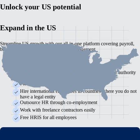
Unlock your US potential
Expand in the US
Streamline US growth with our all-in-one platform covering payroll,
benefits, compliance and employee management
Self-service, integrated payroll
Timeliness: Accurate, on-time payroll with labour authority
reporting handled
Flexible, localised benefits
Hire international employees in countries where you do not
have a legal entity
Outsource HR through co-employment
Work with freelance contractors easily
Free HRIS for all employees