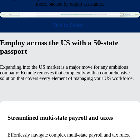
more, backed by expert assistance.
Talk to Sales
Employ across the US with a 50-state
passport
Expanding into the US market is a major move for any ambitious
company; Remote removes that complexity with a comprehensive
solution that covers every element of managing your US workforce.
Streamlined multi-state payroll and taxes
Effortlessly navigate complex multi-state payroll and tax rules.