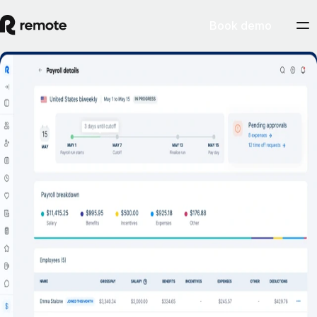
Book demo
Hire, manage and scale your business
across the US
Talk to Sales