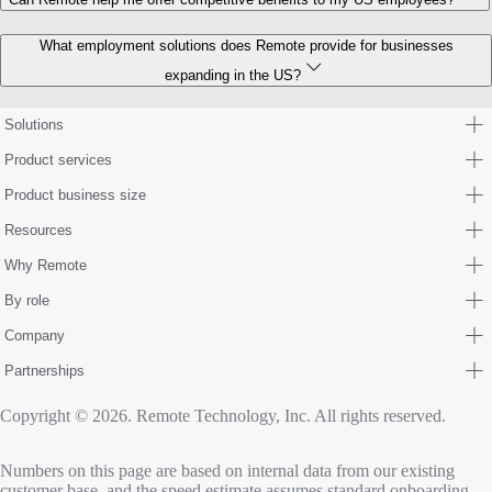
What employment solutions does Remote provide for businesses
expanding in the US?
Solutions
Product services
Product business size
Resources
Why Remote
By role
Company
Partnerships
Copyright © 2026. Remote Technology, Inc. All rights reserved.
Numbers on this page are based on internal data from our existing
customer base, and the speed estimate assumes standard onboarding