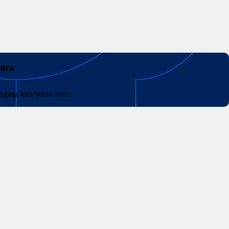
cern
rging tech talent hubs.