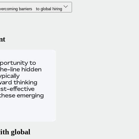
ercoming barriers to global hiring
nt
pportunity to
he-line hidden
pically
ward thinking
st-effective
 these emerging
ith global