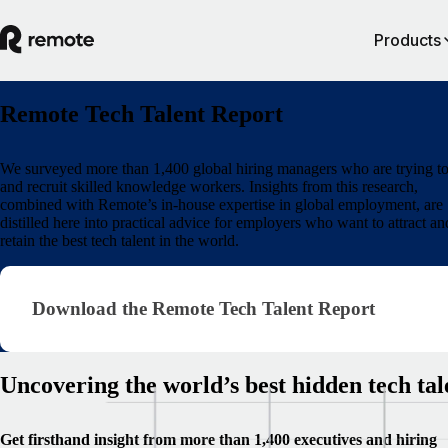
Products
Remote Tech Talent Report
We surveyed more than 1,400 global hiring managers who are trying to
and recruit skilled knowledge workers. Insights from this research,
combined with Remote’s in-house expertise in global employment, are
distilled here into practical advice for employers who want to attract an
retain the best tech talent in the world.
Download the Remote Tech Talent Report
Download the Remote Tech Talent Report
Uncovering the world’s best hidden tech tal
Get firsthand insight from more than 1,400 executives and hiring