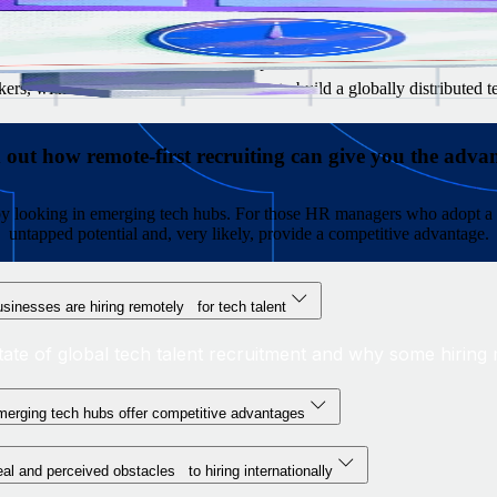
g managers are reluctant to hire internationally
to look for in each market
 salaries, benefits, and stock option plans
rs, with resources and advice on how to build a globally distributed 
 out how remote-first recruiting can give you the adva
s by looking in emerging tech hubs. For those HR managers who adopt a 
untapped potential and, very likely, provide a competitive advantage.
sinesses are hiring remotely for tech talent
tate of global tech talent recruitment and why some hiring m
erging tech hubs offer competitive advantages
al and perceived obstacles to hiring internationally