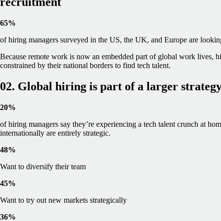
recruitment
65%
of hiring managers surveyed in the US, the UK, and Europe are looking t
Because remote work is now an embedded part of global work lives, hi
constrained by their national borders to find tech talent.
02. Global hiring is part of a larger strateg
20%
of hiring managers say they’re experiencing a tech talent crunch at home
internationally are entirely strategic.
48%
Want to diversify their team
45%
Want to try out new markets strategically
36%