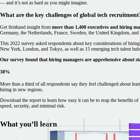
— and it’s not as hard as you might imagine.
What are the key challenges of global tech recruitment
Get firsthand insight from
more than 1,400 executives and hiring m
Germany, the Netherlands, France, Sweden, the United Kingdom, and t
This 2022 survey asked respondents about key considerations of hiring i
New York, London, and Tokyo, as well as 15 emerging tech talent hubs
Our survey found that hiring managers are apprehensive about st
38%
More than a third of all respondents say they feel challenged about lear
hiring in new regions.
Download the report to learn how easy it can be to reap the benefits o
speed, security, and minimal risk.
What you’ll learn