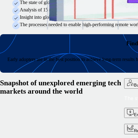
The state of global tech talent recruitment and why some hirin
Analysis of 15 emerging tech hubs and what specialist skills 
Insight into global compensation and how to develop equitable
The processes needed to enable high-performing remote worke
Find
Early adopters are in the best position to achieve long-term result
Snapshot of unexplored emerging tech
Bu
markets around the world
The s
Em
Re