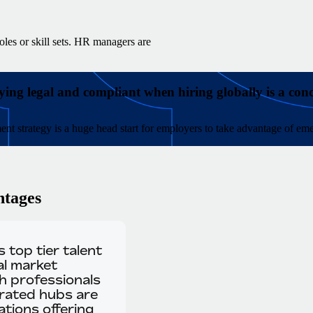
oles or skill sets. HR managers are
ying legal and compliant when hiring globally is a con
ment strategy is a huge head start for employers to take advantage of eme
ntages
 top tier talent
al market
ch professionals
urated hubs are
tions offering