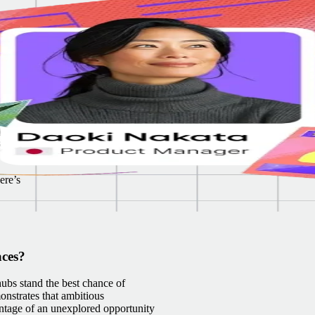
. We
es
al to
y
kills
ere’s
aces?
ubs stand the best chance of
onstrates that ambitious
antage of an unexplored opportunity