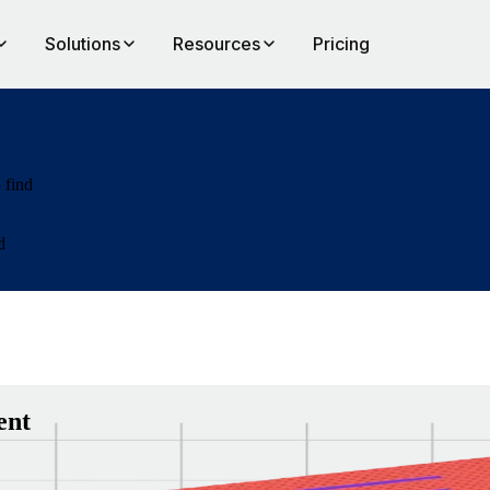
Solutions
Resources
Pricing
 find
d
ent