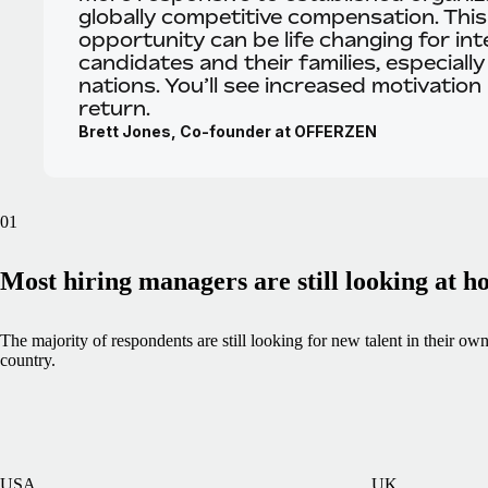
globally competitive compensation. This
opportunity can be life changing for int
candidates and their families, especially
nations. You’ll see increased motivation 
return.
Brett Jones, Co-founder at OFFERZEN
01
Most hiring managers are still looking at 
The majority of respondents are still looking for new talent in their ow
country.
USA
UK