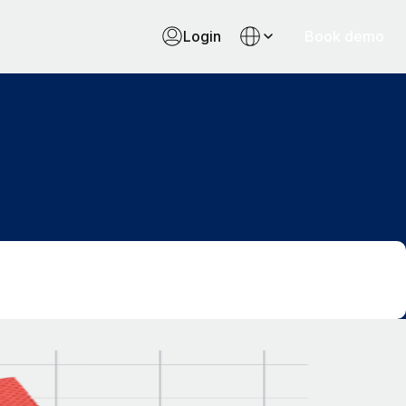
Login
Book demo