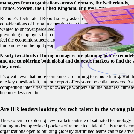
managers from organizations across Germany, the Netherlands,
France, Sweden, the United Kingdom, and the United States.
Remote’s Tech Talent Report survey asked respondents about key
considerations of hiring in emerging tech talent hubs around the world
wanted to uncover perceived obstacles and misconceptions that may be
preventing employers from uncovering hidden tech talent. As compani
feel the economic squeeze around the world, it’s never been more critic
find and retain the right people to stay competitive.
Nearly two-thirds of hiring managers are planning to hire remotel
and are considering both global and domestic markets to find the s
they need.
It’s great news that more companies are turning to remote hiring. But th
one key question left, and our report offers some potential answers. As
competition intensifies for knowledge workers and the business climate
becomes less certain…
Are HR leaders looking for tech talent in the wrong pl
Those open to exploring new markets outside of saturated technology h
finding underappreciated pockets of remote tech talent.
This report dem
organizations open to building globally distributed teams can take adv