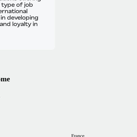
 type of job
ernational
 in developing
and loyalty in
home
n
France