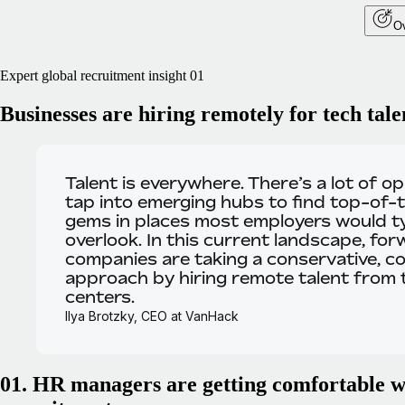
Ov
Expert global recruitment insight 01
Businesses are hiring remotely for tech tale
Talent is everywhere.
There’s a lot of o
tap into emerging hubs to find top-of-t
gems in places most employers would ty
overlook. In this current landscape, for
companies are taking a conservative, co
approach by hiring remote talent from
centers.
Ilya Brotzky, CEO at VanHack
01. HR managers are getting comfortable w