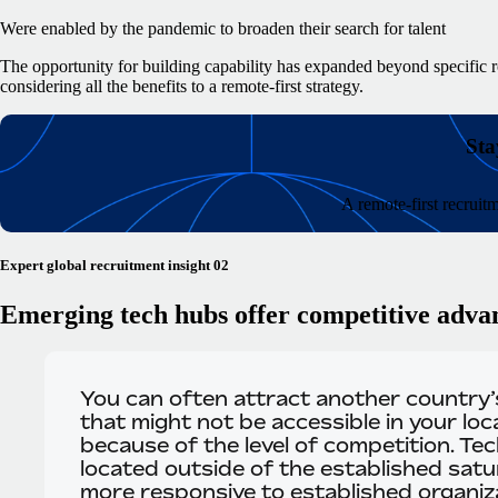
Were enabled by the pandemic to broaden their search for talent
The opportunity for building capability has expanded beyond specific r
considering all the benefits to a remote-first strategy.
Sta
A remote-first recruit
Expert global recruitment insight 02
Emerging tech hubs offer competitive adva
You can often attract another country’s
that might not be accessible in your loc
because of the level of competition. Te
located outside of the established sat
more responsive to established organiza