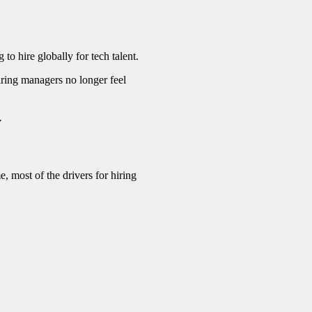
o hire globally for tech talent.
ring managers no longer feel
y
, most of the drivers for hiring