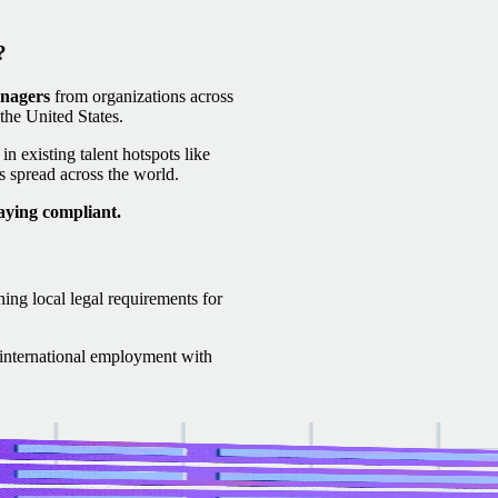
?
anagers
from organizations across
he United States.
n existing talent hotspots like
 spread across the world.
aying compliant.
ning local legal requirements for
f international employment with