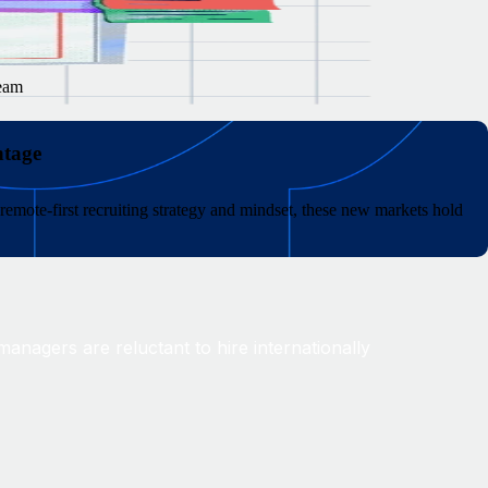
team
ntage
remote-first recruiting strategy and mindset, these new markets hold
anagers are reluctant to hire internationally