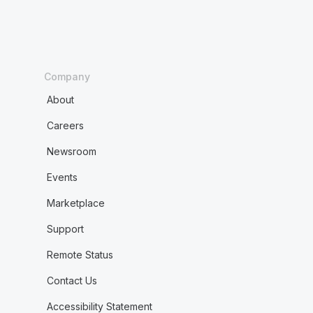
Company
About
Careers
Newsroom
Events
Marketplace
Support
Remote Status
Contact Us
Accessibility Statement