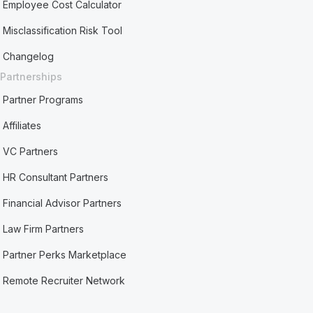
Employee Cost Calculator
Misclassification Risk Tool
Changelog
Partnerships
Partner Programs
Affiliates
VC Partners
HR Consultant Partners
Financial Advisor Partners
Law Firm Partners
Partner Perks Marketplace
Remote Recruiter Network