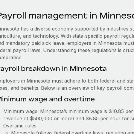
Payroll management in Minnes
innesota has a diverse economy supported by industries s
griculture, and technology. With state-specific payroll regu
nd mandatory paid sick leave, employers in Minnesota must
ederal payroll laws. Understanding these regulations is cruc
ompliance.
ayroll breakdown in Minnesota
mployers in Minnesota must adhere to both federal and stat
axes, and benefits. Below is an overview of key payroll co
inimum wage and overtime
Minimum wage: Minnesota’s minimum wage is $10.85 per 
revenue of $500,000 or more) and $8.85 per hour for s
Overtime rules:
Minnesota follows federal overtime laws, requiring em