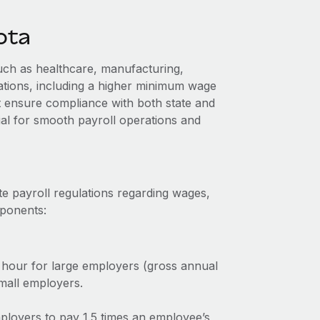
ota
uch as healthcare, manufacturing,
lations, including a higher minimum wage
 ensure compliance with both state and
ial for smooth payroll operations and
e payroll regulations regarding wages,
mponents:
hour for large employers (gross annual
mall employers.
ployers to pay 1.5 times an employee’s