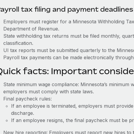
ayroll tax filing and payment deadlines
Employers must register for a Minnesota Withholding T
Department of Revenue.
State withholding tax returns must be filed monthly, quar
classification.
UI tax reports must be submitted quarterly to the Min
Payroll tax payments can be made electronically through
Quick facts: Important conside
State minimum wage compliance: Minnesota’s minimum wag
employers must comply with state laws.
Final paycheck rules:
If an employee is terminated, employers must provide
discharge.
If an employee resigns, the final paycheck must be p
New hire reporting: Employers must report new hires to