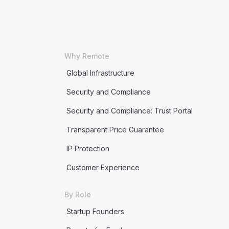
Why Remote
Global Infrastructure
Security and Compliance
Security and Compliance: Trust Portal
Transparent Price Guarantee
IP Protection
Customer Experience
By Role
Startup Founders