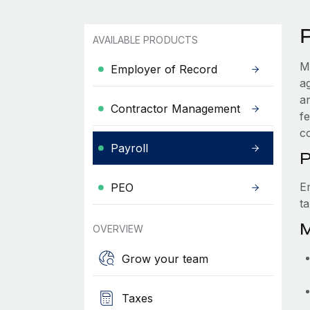
AVAILABLE PRODUCTS
M
Employer of Record
a
a
Contractor Management
f
c
Payroll
P
E
PEO
t
M
OVERVIEW
Grow your team
Taxes