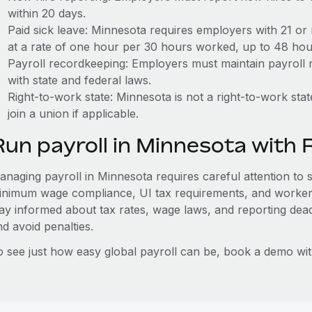
within 20 days.
Paid sick leave: Minnesota requires employers with 21 or
at a rate of one hour per 30 hours worked, up to 48 hou
Payroll recordkeeping: Employers must maintain payroll r
with state and federal laws.
Right-to-work state: Minnesota is not a right-to-work st
join a union if applicable.
Run payroll in Minnesota with
naging payroll in Minnesota requires careful attention to st
inimum wage compliance, UI tax requirements, and worker
tay informed about tax rates, wage laws, and reporting dea
d avoid penalties.
o see just how easy global payroll can be, book a demo wi