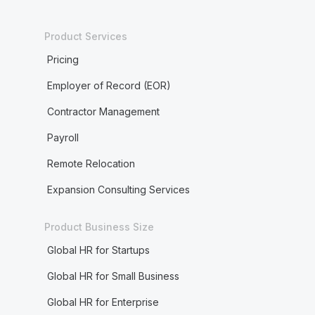
Product Services
Pricing
Employer of Record (EOR)
Contractor Management
Payroll
Remote Relocation
Expansion Consulting Services
Product Business Size
Global HR for Startups
Global HR for Small Business
Global HR for Enterprise