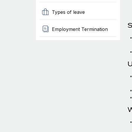
Types of leave
S
Employment Termination
U
W