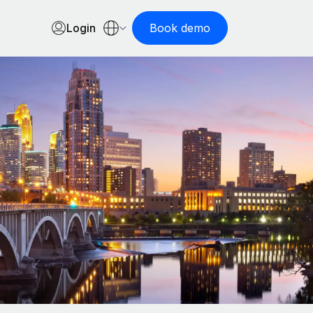
Login
Book demo