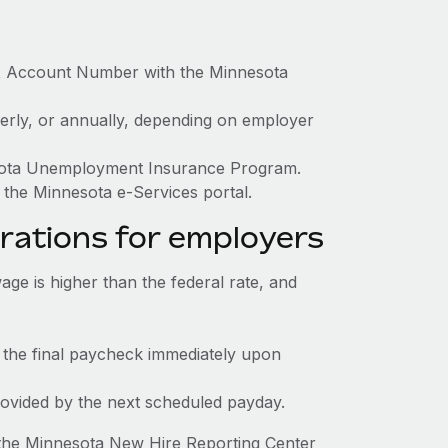
ax Account Number with the Minnesota
terly, or annually, depending on employer
nesota Unemployment Insurance Program.
 the Minnesota e-Services portal.
rations for employers
e is higher than the federal rate, and
 the final paycheck immediately upon
rovided by the next scheduled payday.
 the Minnesota New Hire Reporting Center