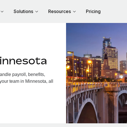
Solutions
Resources
Pricing
innesota
dle payroll, benefits,
your team in Minnesota, all