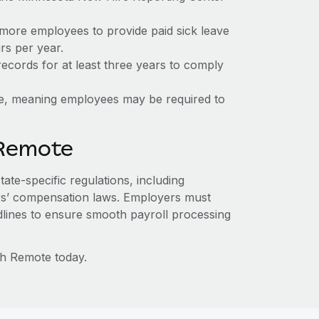
 more employees to provide paid sick leave
rs per year.
ecords for at least three years to comply
ate, meaning employees may be required to
 Remote
ate-specific regulations, including
s’ compensation laws. Employers must
dlines to ensure smooth payroll processing
th Remote today.