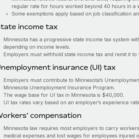
regular rate for hours worked beyond 40 hours in a
Some exemptions apply based on job classification an
tate income tax
Minnesota has a progressive state income tax system wit
depending on income levels.
Employers must withhold state income tax and remit it t
nemployment insurance (UI) tax
Employers must contribute to Minnesota’s Unemploymen
Minnesota Unemployment Insurance Program.
The wage base for UI tax in Minnesota is $40,000.
UI tax rates vary based on an employer’s experience rat
orkers’ compensation
Minnesota law requires most employers to carry workers
medical expenses and lost wages for employees injured o