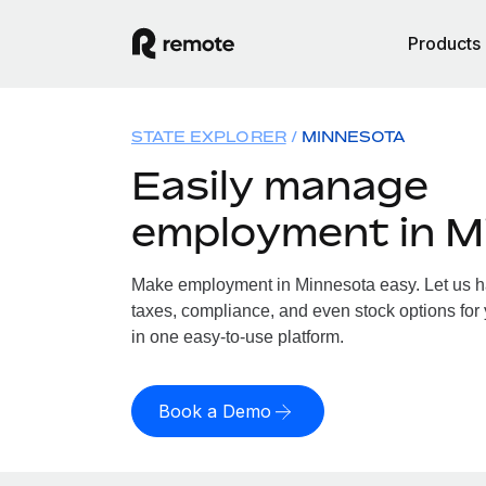
Products
STATE EXPLORER
MINNESOTA
Easily manage
employment in M
Make employment in Minnesota easy. Let us han
taxes, compliance, and even stock options for 
in one easy-to-use platform.
Book a Demo