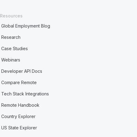
Resources
Global Employment Blog
Research
Case Studies
Webinars
Developer API Docs
Compare Remote
Tech Stack Integrations
Remote Handbook
Country Explorer
US State Explorer