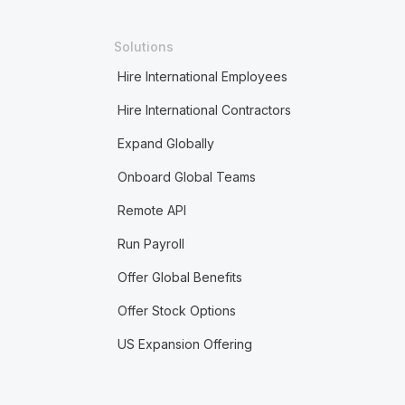
Solutions
Hire International Employees
Hire International Contractors
Expand Globally
Onboard Global Teams
Remote API
Run Payroll
Offer Global Benefits
Offer Stock Options
US Expansion Offering