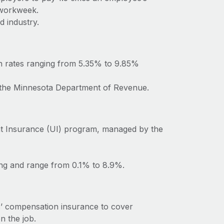
 workweek.
d industry.
h rates ranging from 5.35% to 9.85%
o the Minnesota Department of Revenue.
t Insurance (UI) program, managed by the
ing and range from 0.1% to 8.9%.
’ compensation insurance to cover
n the job.