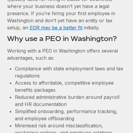
Most teams hear "payroll implementation" and picture a
where your business doesn’t yet have a legal
six-month project with a dedicated team....
presence. If you’re hiring your first employee in
Learn More
Washington and don’t yet have an entity or tax
setup, an
EOR may be a better fit
initially.
Why use a PEO in Washington?
Working with a PEO in Washington offers several
advantages, such as:
Compliance with state employment laws and tax
regulations
Access to affordable, competitive employee
benefits packages
Reduced administrative burden around payroll
and HR documentation
Simplified onboarding, performance tracking,
and employee offboarding
Minimised risk around misclassification,
workplace policies, and employee relations