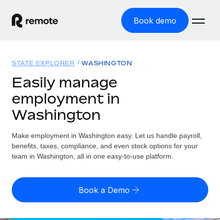
Book demo
Home
STATE EXPLORER
WASHINGTON
Products
Easily manage
employment in
Solutions
GLOBAL EMPLOYMENT
Washington
Global Payroll
Resources
GLOBAL COVERAGE
Run compliant payroll easily
Make employment in Washington easy. Let us handle payroll,
Country Explorer
Pricing
benefits, taxes, compliance, and even stock options for your
TOOLS & CALCULATORS
Employer of Record
Find global employment support by country
team in Washington, all in one easy-to-use platform.
Expand globally with zero entity cost
Misclassification risk calculator
US State Explorer
Check employee misclassification risk by country
Contractor of Record
Simplify hiring across all US states
English (United States)
Book a Demo
Compliantly engage contractors worldwide
Employee cost calculator
Compare Remote
Calculate total employee costs in any country
Contractor Management
English
See how we stack up against others