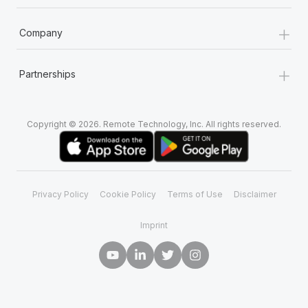
+
Company
+
Partnerships
Copyright © 2026. Remote Technology, Inc. All rights reserved.
Privacy Policy
Cookie Policy
Terms of Use
Disclaimer
Imprint