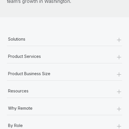
team’s growth in Washington.
+
Solutions
+
Product Services
+
Product Business Size
+
Resources
+
Why Remote
+
By Role