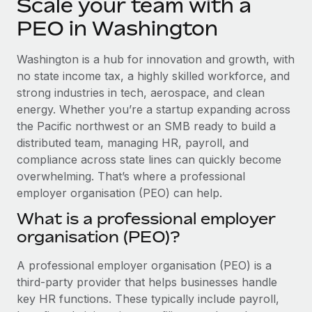
Scale your team with a
Explore partnership opportunities with us
SERVICES
PEO in Washington
Salary & Talent Insights
Ask an expert
Remote Build
Coming soon
Get expert help on global HR & compliance
Integrations and AI Automations Consulting
Insights center
Washington is a hub for innovation and growth, with
no state income tax, a highly skilled workforce, and
Background checks
Get support
strong industries in tech, aerospace, and clean
Simplify your candidate screening processes
CASE STUDIES
energy. Whether you’re a startup expanding across
See all resources
the Pacific northwest or an SMB ready to build a
Compliance watchtower
Remote Embedded x BambooHR: From local to
global hiring, with no platform switch
distributed team, managing HR, payroll, and
Stay ahead of compliance risks
compliance across state lines can quickly become
BLOG
Impact BambooHR customers can now hire and manage
Device management
overwhelming. That’s where a professional
global employees right inside the platform they...
Global Payroll
Provision and track IT devices globally
employer organisation (PEO) can help.
Learn More
EOR & PEO
What is a professional employer
Entity setup
organisation (PEO)?
Establish compliant entities fast
Contractor Management
eCommerce SMB saves $60,000 annually by
A professional employer organisation (PEO) is a
Mobility & Relocation
Compliance
centralising Payroll with Remote
third-party provider that helps businesses handle
Relocate employees with ease
At a glance In the dynamic and challenging world of
Taxes
key HR functions. These typically include payroll,
eCommerce, optimising payroll is crucial as it...