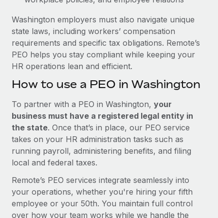
Washington employers must also navigate unique
state laws, including workers’ compensation
requirements and specific tax obligations. Remote’s
PEO helps you stay compliant while keeping your
HR operations lean and efficient.
How to use a PEO in Washington
To partner with a PEO in Washington,
your
business must have a registered legal entity in
the state
. Once that’s in place, our PEO service
takes on your HR administration tasks such as
running payroll, administering benefits, and filing
local and federal taxes.
Remote’s PEO services integrate seamlessly into
your operations, whether you're hiring your fifth
employee or your 50th. You maintain full control
over how your team works while we handle the