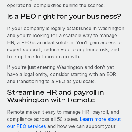
operational complexities behind the scenes.
Is a PEO right for your business?
If your company is legally established in Washington
and you're looking for a scalable way to manage
HR, a PEO is an ideal solution. You’ll gain access to
expert support, reduce your compliance risk, and
free up time to focus on growth.
If you're just entering Washington and don’t yet
have a legal entity, consider starting with an EOR
and transitioning to a PEO as you scale.
Streamline HR and payroll in
Washington with Remote
Remote makes it easy to manage HR, payroll, and
compliance across all 50 states.
Learn more about
our PEO services
and how we can support your