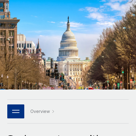
Onboard and manage contractors globally
Contractor payout calculator
Login
Nederlands
Explore currency options and payout speeds for global
PEO
GROWTH STAGE
contractors
Outsource complex employment tasks
Français
Startups
Agile global HR & payroll solutions for growing
LEARN WITH REMOTE
Deutsch
companies
INFRASTRUCTURE
Research & Guides
Remote Embedded
Mid-market
Español
Seamlessly integrate HR into workflows
Case studies
Expand teams with tailored HR solutions
Italiano
Platform
HR Glossary
Enterprise
Built-in core HR functions for your team
Global HR for large businesses
Português (Portugal)
Checklists & Templates
Connect
New
Job Description Library
日本語
Connect any AI tool to Remote using our MCP
PARTNER WITH US
Strategic technology partners
Webinars
Integrations
Overview
한국어
Flexibly embed global HR into your platform
Streamline processes with essential business tools
Events
中文（简体）
Become a partner
Newsroom