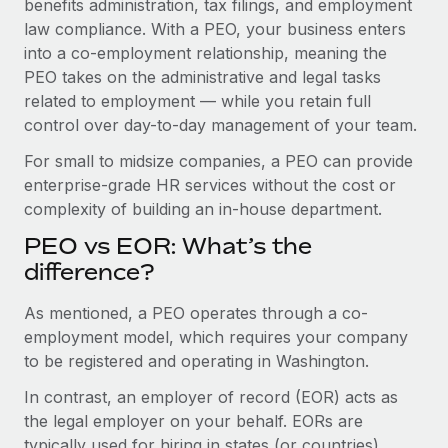
benefits administration, tax filings, and employment
Benefits
Work visas & permits
law compliance. With a PEO, your business enters
Manage employee benefits with ease
Learn More
into a co-employment relationship, meaning the
Changelog
PEO takes on the administrative and legal tasks
related to employment — while you retain full
Explore the blog
control over day-to-day management of your team.
For small to midsize companies, a PEO can provide
BLOG POSTS
enterprise-grade HR services without the cost or
complexity of building an in-house department.
Why owned entities are key to maintaining
EOR compliance
PEO vs EOR: What’s the
As the global workforce continues to expand in response
difference?
to the demands of today’s labor market, the...
As mentioned, a PEO operates through a co-
Learn More
employment model, which requires your company
to be registered and operating in Washington.
In contrast, an employer of record (EOR) acts as
What a Workday global payroll implementation
actually looks like
the legal employer on your behalf. EORs are
typically used for hiring in states (or countries)