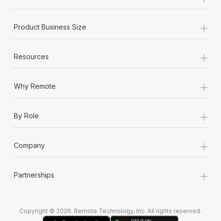
Most teams hear "payroll implementation" and picture a
six-month project with a dedicated team....
+
Product Business Size
Learn More
+
Resources
+
Why Remote
+
By Role
+
Company
+
Partnerships
Copyright © 2026. Remote Technology, Inc. All rights reserved.