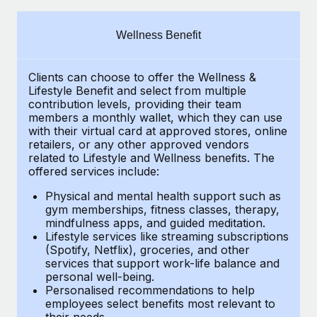
Explore partnership opportunities with us
SERVICES
Salary & Talent Insights
Ask an expert
Remote Build
Coming soon
Wellness Benefit
Get expert help on global HR & compliance
Integrations and AI Automations Consulting
Insights center
Clients can choose to offer the Wellness &
Background checks
Get support
Lifestyle Benefit and select from multiple
Simplify your candidate screening processes
CASE STUDIES
contribution levels, providing their
team
See all resources
members a monthly wallet, which they can use
Compliance watchtower
with their virtual card at approved stores, online
Remote Embedded x BambooHR: From local to
retailers, or any other approved vendors
global hiring, with no platform switch
Stay ahead of compliance risks
related to Lifestyle and Wellness benefits.
The
BLOG
Impact BambooHR customers can now hire and manage
offered services include:
Device management
global employees right inside the platform they...
Global Payroll
Provision and track IT devices globally
Physical and mental health support such as
gym memberships, fitness classes, therapy,
Learn More
EOR & PEO
mindfulness apps, and guided meditation.
Entity setup
Lifestyle services like streaming subscriptions
Establish compliant entities fast
Contractor Management
(Spotify, Netflix), groceries, and other
How cside were able to hire the best people,
services that support work-life balance and
Mobility & Relocation
Compliance
no matter the location
personal well-being.
Personalised recommendations to help
Relocate employees with ease
Overview With a laser focus on client-side security and a
Taxes
employees select benefits most relevant to
their needs.
distributed engineering team, cside uses...