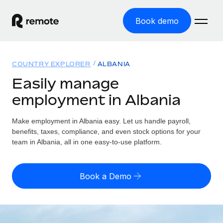
Book demo
Home
COUNTRY EXPLORER
ALBANIA
Products
Easily manage
employment in Albania
Solutions
GLOBAL EMPLOYMENT
Global Payroll
Make employment in Albania easy. Let us handle payroll,
Resources
GLOBAL COVERAGE
Run compliant payroll easily
benefits, taxes, compliance, and even stock options for your
Country Explorer
team in Albania, all in one easy-to-use platform.
Pricing
TOOLS & CALCULATORS
Employer of Record
Find global employment support by country
Expand globally with zero entity cost
Misclassification risk calculator
US State Explorer
Book a Demo
Check employee misclassification risk by country
Contractor of Record
Simplify hiring across all US states
English (United States)
Compliantly engage contractors worldwide
Employee cost calculator
Compare Remote
Calculate total employee costs in any country
Contractor Management
English
See how we stack up against others