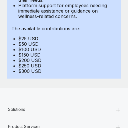
Benefits
Platform support for employees needing
Work visas & permits
Manage employee benefits with ease
immediate assistance or guidance on
Learn More
wellness-related concerns.
Changelog
The available contributions are:
Explore the blog
$25 USD
$50 USD
BLOG POSTS
$100 USD
$150 USD
$200 USD
Why owned entities are key to maintaining
$250 USD
EOR compliance
$300 USD
As the global workforce continues to expand in response
to the demands of today’s labor market, the...
Learn More
+
Solutions
What a Workday global payroll implementation
actually looks like
+
Product Services