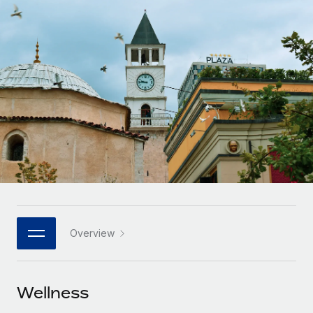
Onboard and manage contractors globally
Contractor payout calculator
Login
Nederlands
Explore currency options and payout speeds for global
PEO
GROWTH STAGE
contractors
Outsource complex employment tasks
Français
Startups
Agile global HR & payroll solutions for growing
LEARN WITH REMOTE
Deutsch
companies
INFRASTRUCTURE
Research & Guides
Remote Embedded
Mid-market
Español
Seamlessly integrate HR into workflows
Case studies
Expand teams with tailored HR solutions
Italiano
Platform
HR Glossary
Enterprise
Built-in core HR functions for your team
Global HR for large businesses
Português (Portugal)
Checklists & Templates
Connect
New
Job Description Library
日本語
Connect any AI tool to Remote using our MCP
PARTNER WITH US
Overview
Strategic technology partners
Webinars
Integrations
한국어
Flexibly embed global HR into your platform
Streamline processes with essential business tools
Events
Wellness
中文（简体）
Become a partner
Newsroom