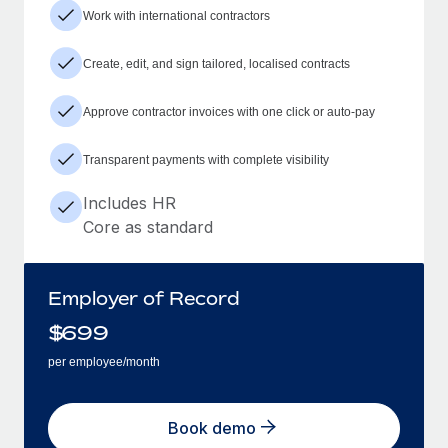
Work with international contractors
Create, edit, and sign tailored, localised contracts
Approve contractor invoices with one click or auto-pay
Transparent payments with complete visibility
Includes HR
Core as standard
Employer of Record
$
699
per employee/month
Book demo