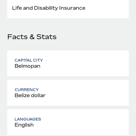
Most teams hear "payroll implementation" and picture a
Life and Disability Insurance
six-month project with a dedicated team....
Learn More
Facts & Stats
CAPITAL CITY
Belmopan
CURRENCY
Belize dollar
LANGUAGES
English