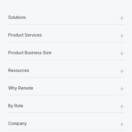
+
Solutions
+
Product Services
+
Product Business Size
+
Resources
+
Why Remote
+
By Role
+
Company