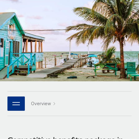
Onboard and manage contractors globally
Contractor payout calculator
Login
Nederlands
Explore currency options and payout speeds for global
PEO
GROWTH STAGE
contractors
Outsource complex employment tasks
Français
Startups
Agile global HR & payroll solutions for growing
LEARN WITH REMOTE
Deutsch
companies
INFRASTRUCTURE
Research & Guides
Remote Embedded
Mid-market
Español
Seamlessly integrate HR into workflows
Case studies
Expand teams with tailored HR solutions
Italiano
Platform
HR Glossary
Enterprise
Built-in core HR functions for your team
Global HR for large businesses
Português (Portugal)
Checklists & Templates
Connect
New
Job Description Library
日本語
Connect any AI tool to Remote using our MCP
PARTNER WITH US
Overview
Strategic technology partners
Webinars
Integrations
한국어
Flexibly embed global HR into your platform
Streamline processes with essential business tools
Events
中文（简体）
Become a partner
Newsroom