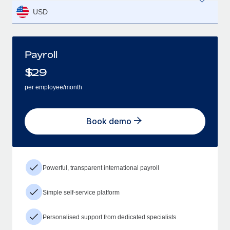
USD
Payroll
$
29
per employee/month
Book demo
Powerful, transparent international payroll
Simple self-service platform
Personalised support from dedicated specialists