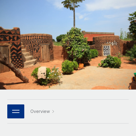
Onboard and manage contractors globally
Contractor payout calculator
Login
Nederlands
Explore currency options and payout speeds for global
PEO
GROWTH STAGE
contractors
Outsource complex employment tasks
Français
Startups
Agile global HR & payroll solutions for growing
LEARN WITH REMOTE
Deutsch
companies
INFRASTRUCTURE
Research & Guides
Remote Embedded
Mid-market
Español
Seamlessly integrate HR into workflows
Case studies
Expand teams with tailored HR solutions
Italiano
Platform
HR Glossary
Enterprise
Built-in core HR functions for your team
Global HR for large businesses
Português (Portugal)
Checklists & Templates
Connect
New
Job Description Library
日本語
Connect any AI tool to Remote using our MCP
PARTNER WITH US
Strategic technology partners
Webinars
Integrations
Overview
한국어
Flexibly embed global HR into your platform
Streamline processes with essential business tools
Events
中文（简体）
Become a partner
Newsroom