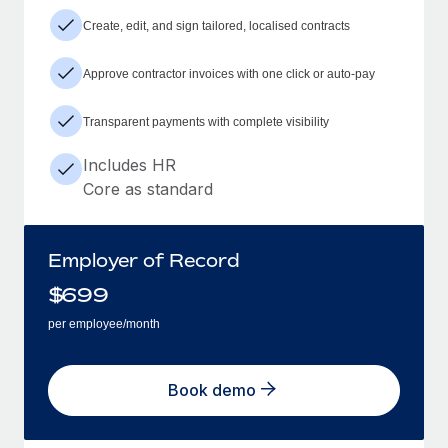
Create, edit, and sign tailored, localised contracts
Approve contractor invoices with one click or auto-pay
Transparent payments with complete visibility
Includes HR
Core as standard
Employer of Record
$
699
per employee/month
Book demo