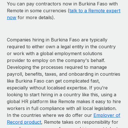
You can pay contractors now in Burkina Faso with
Remote in some currencies (
talk to a Remote expert
now
for more details).
Companies hiring in Burkina Faso are typically
required to either own a legal entity in the country
or work with a global employment solutions
provider to employ on the company's behalf.
Developing the processes required to manage
payroll, benefits, taxes, and onboarding in countries
like Burkina Faso can get complicated fast,
especially without localised expertise. If you’re
looking to start hiring in a country like this, using a
global HR platform like Remote makes it easy to hire
workers in full compliance with all local legislation.
In the countries where we do offer our
Employer of
Record product
, Remote takes on responsibility for