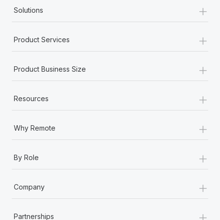
+
Solutions
+
Product Services
+
Product Business Size
+
Resources
+
Why Remote
+
By Role
+
Company
+
Partnerships