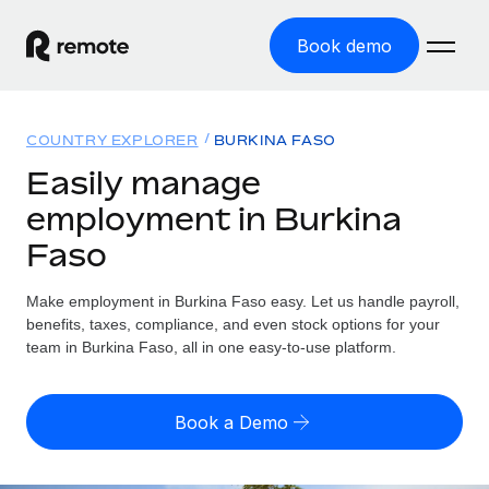
Book demo
Home
COUNTRY EXPLORER
BURKINA FASO
Products
Easily manage
employment in Burkina
Solutions
GLOBAL EMPLOYMENT
Faso
Global Payroll
Resources
GLOBAL COVERAGE
Run compliant payroll easily
Make employment in Burkina Faso easy. Let us handle payroll,
Country Explorer
Pricing
benefits, taxes, compliance, and even stock options for your
TOOLS & CALCULATORS
Employer of Record
Find global employment support by country
team in Burkina Faso, all in one easy-to-use platform.
Expand globally with zero entity cost
Misclassification risk calculator
US State Explorer
Check employee misclassification risk by country
Contractor of Record
Simplify hiring across all US states
English (United States)
Book a Demo
Compliantly engage contractors worldwide
Employee cost calculator
Compare Remote
Calculate total employee costs in any country
Contractor Management
English
See how we stack up against others