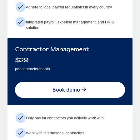
Adhere to local payroll regulations in every country
Integrated payroll, expense management, and HRIS
solution
Contractor Management
$
29
per contractor/month
Book demo
Only pay for contractors you actively work with
Work with international contractors