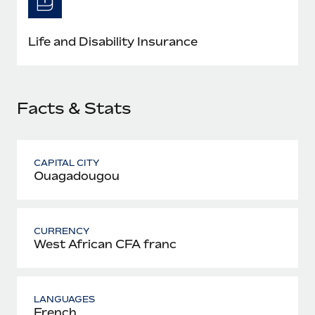
Most teams hear "payroll implementation" and picture a
six-month project with a dedicated team....
Life and Disability Insurance
Learn More
Facts & Stats
CAPITAL CITY
Ouagadougou
CURRENCY
West African CFA franc
LANGUAGES
French