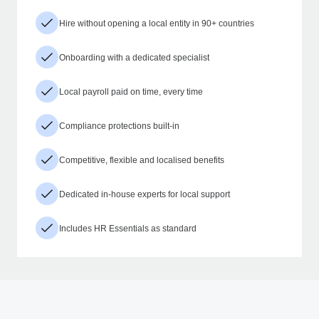
Hire without opening a local entity in 90+ countries
Onboarding with a dedicated specialist
Local payroll paid on time, every time
Compliance protections built-in
Competitive, flexible and localised benefits
Dedicated in-house experts for local support
Includes HR Essentials as standard