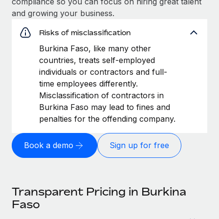
compliance so you can focus on hiring great talent
and growing your business.
Risks of misclassification
Burkina Faso, like many other
countries, treats self-employed
individuals or contractors and full-
time employees differently.
Misclassification of contractors in
Burkina Faso may lead to fines and
penalties for the offending company.
Book a demo
Sign up for free
Transparent Pricing in Burkina
Faso