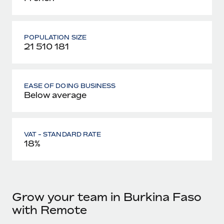
POPULATION SIZE
21 510 181
EASE OF DOING BUSINESS
Below average
VAT - STANDARD RATE
18%
Grow your team in Burkina Faso
with Remote