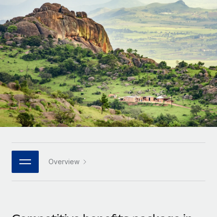
Onboard and manage contractors globally
Contractor payout calculator
Login
Nederlands
Explore currency options and payout speeds for global
PEO
GROWTH STAGE
contractors
Outsource complex employment tasks
Français
Startups
Agile global HR & payroll solutions for growing
LEARN WITH REMOTE
Deutsch
companies
INFRASTRUCTURE
Research & Guides
Remote Embedded
Mid-market
Español
Seamlessly integrate HR into workflows
Case studies
Expand teams with tailored HR solutions
Italiano
Platform
HR Glossary
Enterprise
Built-in core HR functions for your team
Global HR for large businesses
Português (Portugal)
Checklists & Templates
Connect
New
Job Description Library
日本語
Connect any AI tool to Remote using our MCP
PARTNER WITH US
Overview
Strategic technology partners
Webinars
Integrations
한국어
Flexibly embed global HR into your platform
Streamline processes with essential business tools
Events
中文（简体）
Become a partner
Newsroom