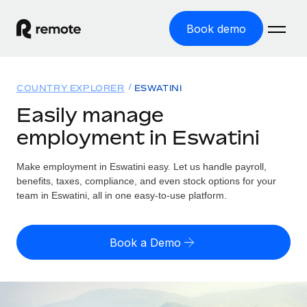
Book demo
Home
COUNTRY EXPLORER
ESWATINI
Products
Easily manage
employment in Eswatini
Solutions
GLOBAL EMPLOYMENT
Global Payroll
Make employment in Eswatini easy. Let us handle payroll,
Resources
GLOBAL COVERAGE
Run compliant payroll easily
benefits, taxes, compliance, and even stock options for your
Country Explorer
team in Eswatini, all in one easy-to-use platform.
Pricing
TOOLS & CALCULATORS
Employer of Record
Find global employment support by country
Expand globally with zero entity cost
Misclassification risk calculator
US State Explorer
Book a Demo
Check employee misclassification risk by country
Contractor of Record
Simplify hiring across all US states
English (United States)
Compliantly engage contractors worldwide
Employee cost calculator
Compare Remote
Calculate total employee costs in any country
Contractor Management
English
See how we stack up against others