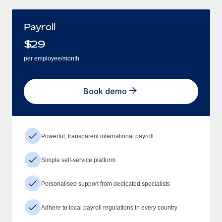
Payroll
$
29
per employee/month
Book demo
Powerful, transparent international payroll
Simple self-service platform
Personalised support from dedicated specialists
Adhere to local payroll regulations in every country