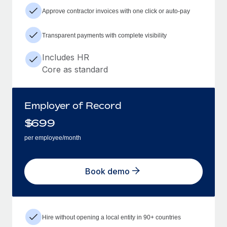
Approve contractor invoices with one click or auto-pay
Transparent payments with complete visibility
Includes HR
Core as standard
Employer of Record
$
699
per employee/month
Book demo
Hire without opening a local entity in 90+ countries