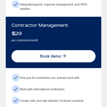
Integrated payroll, expense management, and HRIS
solution
Contractor Management
$
29
per contractor/month
Book demo
Only pay for contractors you actively work with
Work with international contractors
Create, edit, and sign tailored, localised contracts