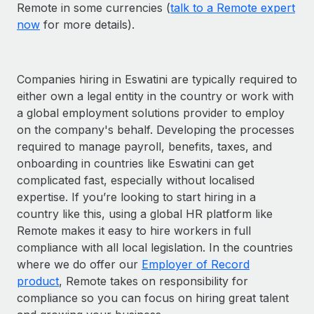
Remote in some currencies (
talk to a Remote expert
now
for more details).
Companies hiring in Eswatini are typically required to
either own a legal entity in the country or work with
a global employment solutions provider to employ
on the company's behalf. Developing the processes
required to manage payroll, benefits, taxes, and
onboarding in countries like Eswatini can get
complicated fast, especially without localised
expertise. If you’re looking to start hiring in a
country like this, using a global HR platform like
Remote makes it easy to hire workers in full
compliance with all local legislation. In the countries
where we do offer our
Employer of Record
product
, Remote takes on responsibility for
compliance so you can focus on hiring great talent