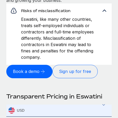
and growing your business.
Risks of misclassification
Eswatini, like many other countries,
treats self-employed individuals or
contractors and full-time employees
differently. Misclassification of
contractors in Eswatini may lead to
fines and penalties for the offending
company.
Book a demo
Sign up for free
Transparent Pricing in Eswatini
USD