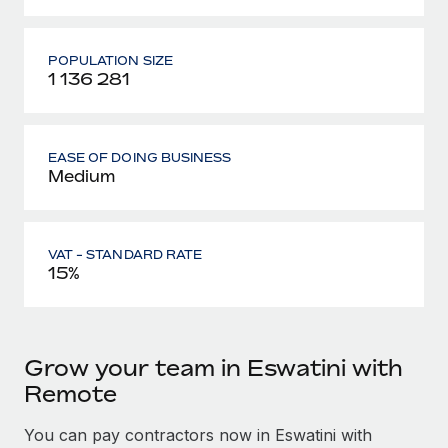
POPULATION SIZE
1 136 281
EASE OF DOING BUSINESS
Medium
VAT - STANDARD RATE
15%
Grow your team in Eswatini with
Remote
You can pay contractors now in Eswatini with