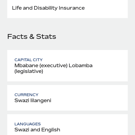
Most teams hear "payroll implementation" and picture a
Life and Disability Insurance
six-month project with a dedicated team....
Learn More
Facts & Stats
CAPITAL CITY
Mbabane (executive) Lobamba
(legislative)
CURRENCY
Swazi lilangeni
LANGUAGES
Swazi and English