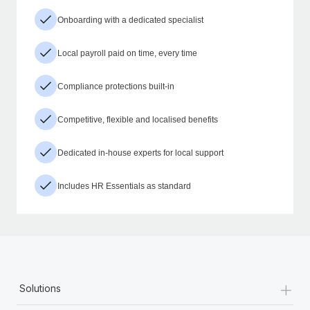
Onboarding with a dedicated specialist
Local payroll paid on time, every time
Compliance protections built-in
Competitive, flexible and localised benefits
Dedicated in-house experts for local support
Includes HR Essentials as standard
+
Solutions