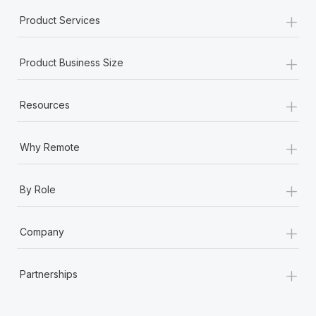
+
Product Services
+
Product Business Size
+
Resources
+
Why Remote
+
By Role
+
Company
+
Partnerships