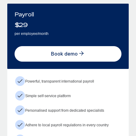
Payroll
$
29
per employee/month
Book demo
Powerful, transparent international payroll
Simple self-service platform
Personalised support from dedicated specialists
Adhere to local payroll regulations in every country