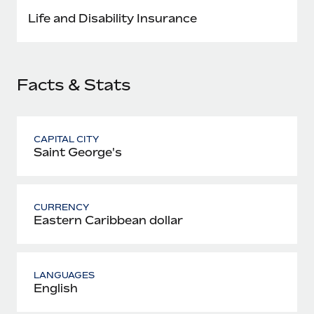
Most teams hear "payroll implementation" and picture a
Life and Disability Insurance
six-month project with a dedicated team....
Learn More
Facts & Stats
CAPITAL CITY
Saint George's
CURRENCY
Eastern Caribbean dollar
LANGUAGES
English