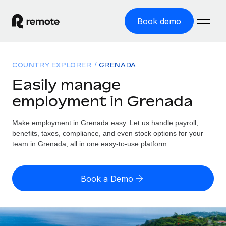
Book demo
Home
COUNTRY EXPLORER
GRENADA
Products
Easily manage
employment in Grenada
Solutions
GLOBAL EMPLOYMENT
Global Payroll
Make employment in Grenada easy. Let us handle payroll,
Resources
GLOBAL COVERAGE
Run compliant payroll easily
benefits, taxes, compliance, and even stock options for your
Country Explorer
team in Grenada, all in one easy-to-use platform.
Pricing
TOOLS & CALCULATORS
Employer of Record
Find global employment support by country
Expand globally with zero entity cost
Misclassification risk calculator
US State Explorer
Book a Demo
Check employee misclassification risk by country
Contractor of Record
Simplify hiring across all US states
English (United States)
Compliantly engage contractors worldwide
Employee cost calculator
Compare Remote
Calculate total employee costs in any country
Contractor Management
English
See how we stack up against others