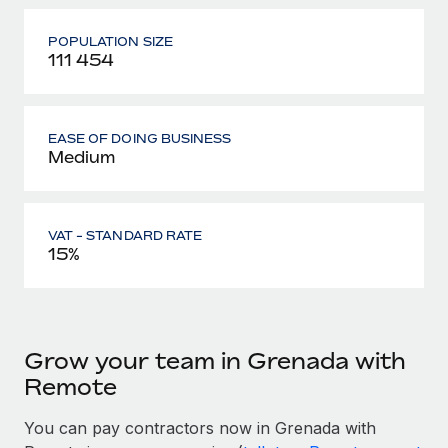
POPULATION SIZE
111 454
EASE OF DOING BUSINESS
Medium
VAT - STANDARD RATE
15%
Grow your team in Grenada with
Remote
You can pay contractors now in Grenada with