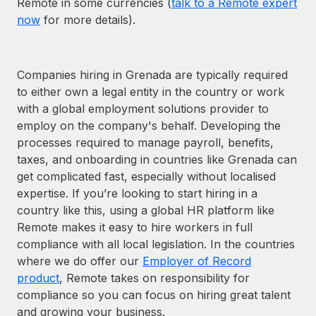
Remote in some currencies (
talk to a Remote expert
now
for more details).
Companies hiring in Grenada are typically required
to either own a legal entity in the country or work
with a global employment solutions provider to
employ on the company's behalf. Developing the
processes required to manage payroll, benefits,
taxes, and onboarding in countries like Grenada can
get complicated fast, especially without localised
expertise. If you’re looking to start hiring in a
country like this, using a global HR platform like
Remote makes it easy to hire workers in full
compliance with all local legislation. In the countries
where we do offer our
Employer of Record
product
, Remote takes on responsibility for
compliance so you can focus on hiring great talent
and growing your business.