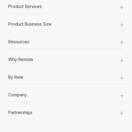
+
Product Services
+
Product Business Size
+
Resources
+
Why Remote
+
By Role
+
Company
+
Partnerships