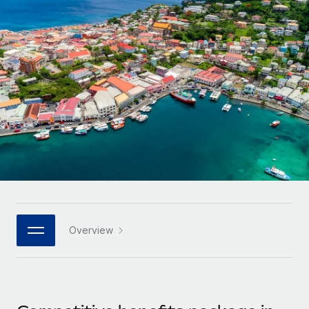
Onboard and manage contractors globally
Contractor payout calculator
Login
Nederlands
Explore currency options and payout speeds for global
PEO
GROWTH STAGE
contractors
Outsource complex employment tasks
Français
Startups
Agile global HR & payroll solutions for growing
LEARN WITH REMOTE
Deutsch
companies
INFRASTRUCTURE
Research & Guides
Remote Embedded
Mid-market
Español
Seamlessly integrate HR into workflows
Case studies
Expand teams with tailored HR solutions
Italiano
Platform
HR Glossary
Enterprise
Built-in core HR functions for your team
Global HR for large businesses
Português (Portugal)
Checklists & Templates
Connect
New
Job Description Library
日本語
Connect any AI tool to Remote using our MCP
PARTNER WITH US
Overview
Strategic technology partners
Webinars
Integrations
한국어
Flexibly embed global HR into your platform
Streamline processes with essential business tools
Events
中文（简体）
Become a partner
Newsroom