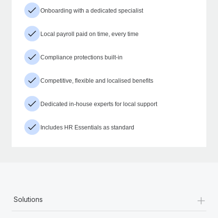
Onboarding with a dedicated specialist
Local payroll paid on time, every time
Compliance protections built-in
Competitive, flexible and localised benefits
Dedicated in-house experts for local support
Includes HR Essentials as standard
+
Solutions