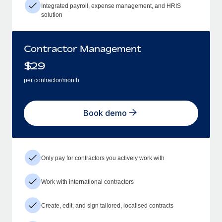
Integrated payroll, expense management, and HRIS
solution
Contractor Management
$
29
per contractor/month
Book demo
Only pay for contractors you actively work with
Work with international contractors
Create, edit, and sign tailored, localised contracts