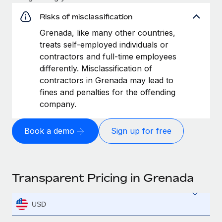
Risks of misclassification
Grenada, like many other countries,
treats self-employed individuals or
contractors and full-time employees
differently. Misclassification of
contractors in Grenada may lead to
fines and penalties for the offending
company.
Book a demo
Sign up for free
Transparent Pricing in Grenada
USD