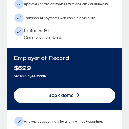
Approve contractor invoices with one click or auto-pay
Transparent payments with complete visibility
Includes HR
Core as standard
Employer of Record
$
699
per employee/month
Book demo
Hire without opening a local entity in 90+ countries