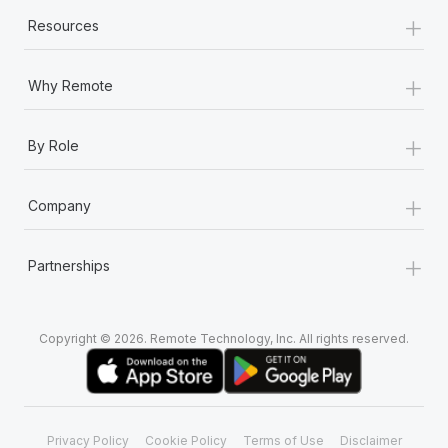
+
Resources
+
Why Remote
+
By Role
+
Company
+
Partnerships
Copyright © 2026. Remote Technology, Inc. All rights reserved.
Privacy Policy
Cookie Policy
Terms of Use
Disclaimer