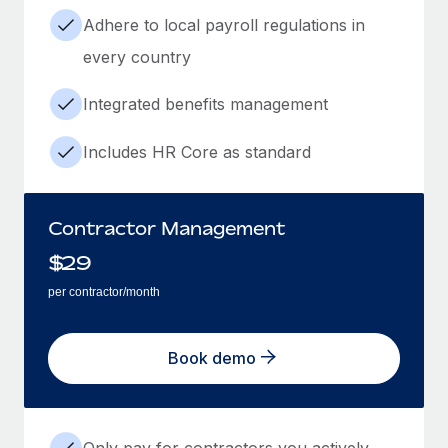
Adhere to local payroll regulations in
every country
Integrated benefits management
Includes HR Core as standard
Contractor Management
$
29
per contractor/month
Book demo
Only pay for contractors you actively