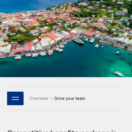
Onboard and manage contractors globally
Contractor payout calculator
Login
Nederlands
Explore currency options and payout speeds for global
PEO
GROWTH STAGE
contractors
Outsource complex employment tasks
Français
Startups
Agile global HR & payroll solutions for growing
LEARN WITH REMOTE
Deutsch
companies
INFRASTRUCTURE
Research & Guides
Remote Embedded
Mid-market
Español
Seamlessly integrate HR into workflows
Case studies
Expand teams with tailored HR solutions
Italiano
Platform
HR Glossary
Enterprise
Built-in core HR functions for your team
Global HR for large businesses
Português (Portugal)
Checklists & Templates
Connect
New
Job Description Library
日本語
Connect any AI tool to Remote using our MCP
PARTNER WITH US
Overview
Grow your team
Strategic Technology Partners
Webinars
Integrations
한국어
Flexibly embed global HR into your platform
Streamline processes with essential business tools
Events
中文（简体）
Become a Partner
Newsroom