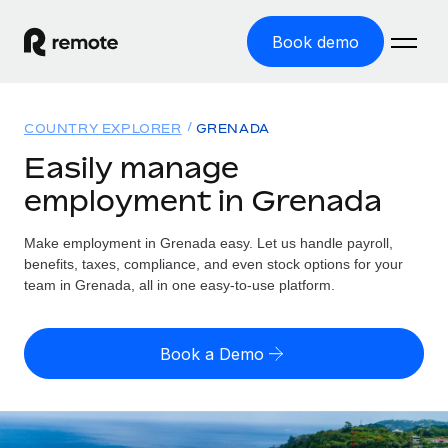
Book demo
Home
COUNTRY EXPLORER
GRENADA
Products
Easily manage
employment in Grenada
Solutions
GLOBAL EMPLOYMENT
Global Payroll
Make employment in Grenada easy. Let us handle payroll,
Resources
GLOBAL COVERAGE
Run compliant payroll easily
benefits, taxes, compliance, and even stock options for your
Country Explorer
team in Grenada, all in one easy-to-use platform.
Pricing
TOOLS & CALCULATORS
Employer of Record
Find global employment support by country
Expand globally with zero entity cost
Misclassification risk calculator
US State Explorer
Book a Demo
Check employee misclassification risk by country
Contractor of Record
Simplify hiring across all US states
English
Compliantly engage contractors worldwide
Employee cost calculator
Compare Remote
Calculate total employee costs in any country
Contractor Management
English
See how we stack up against others