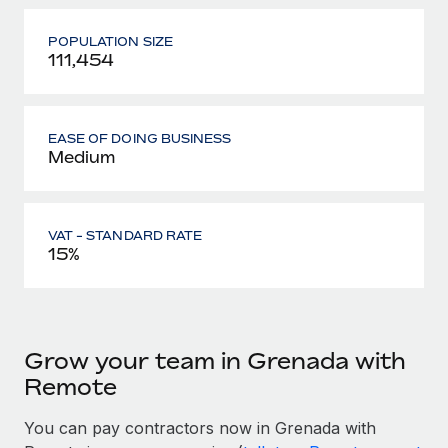
POPULATION SIZE
111,454
EASE OF DOING BUSINESS
Medium
VAT - STANDARD RATE
15%
Grow your team in Grenada with
Remote
You can pay contractors now in Grenada with