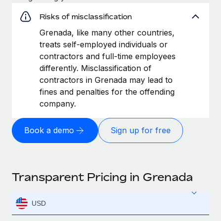
Risks of misclassification
Grenada, like many other countries,
treats self-employed individuals or
contractors and full-time employees
differently. Misclassification of
contractors in Grenada may lead to
fines and penalties for the offending
company.
Book a demo
Sign up for free
Transparent Pricing in Grenada
USD