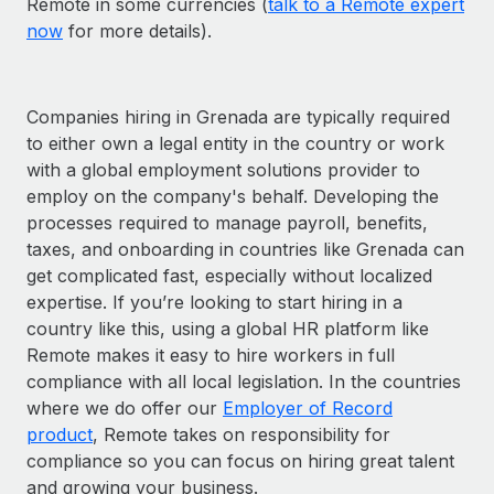
Remote in some currencies (
talk to a Remote expert
now
for more details).
Companies hiring in Grenada are typically required
to either own a legal entity in the country or work
with a global employment solutions provider to
employ on the company's behalf. Developing the
processes required to manage payroll, benefits,
taxes, and onboarding in countries like Grenada can
get complicated fast, especially without localized
expertise. If you’re looking to start hiring in a
country like this, using a global HR platform like
Remote makes it easy to hire workers in full
compliance with all local legislation. In the countries
where we do offer our
Employer of Record
product
, Remote takes on responsibility for
compliance so you can focus on hiring great talent
and growing your business.