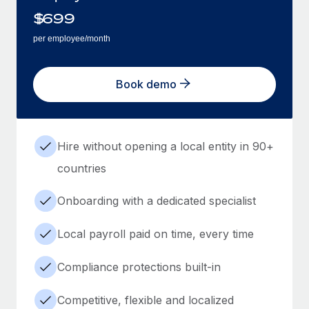
$
699
per employee/month
Book demo
Hire without opening a local entity in 90+
countries
Onboarding with a dedicated specialist
Local payroll paid on time, every time
Compliance protections built-in
Competitive, flexible and localized