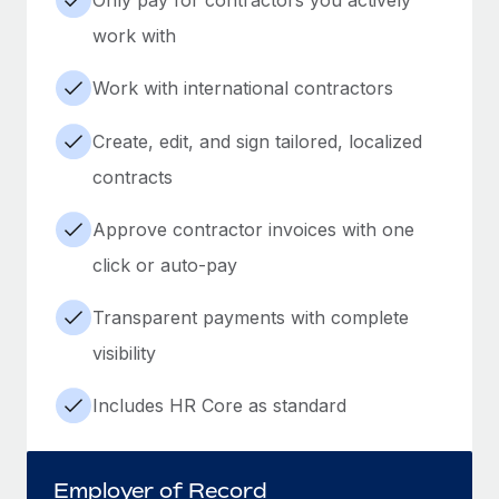
work with
Work with international contractors
Create, edit, and sign tailored, localized
contracts
Approve contractor invoices with one
click or auto-pay
Transparent payments with complete
visibility
Includes HR Core as standard
Employer of Record