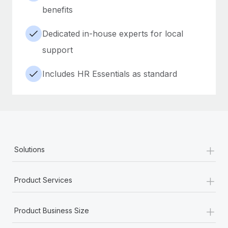
benefits
Dedicated in-house experts for local
support
Includes HR Essentials as standard
+
Solutions
+
Product Services
+
Product Business Size