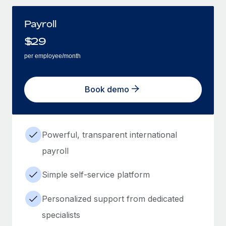
Payroll
$
29
per employee/month
Book demo
Powerful, transparent international
payroll
Simple self-service platform
Personalized support from dedicated
specialists