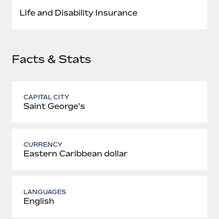
Most teams hear "payroll implementation" and picture a
Life and Disability Insurance
six-month project with a dedicated team....
Learn More
Facts & Stats
CAPITAL CITY
Saint George's
CURRENCY
Eastern Caribbean dollar
LANGUAGES
English