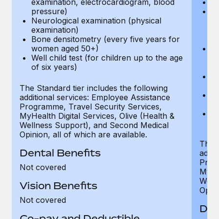
examination, electrocardiogram, blood
Ph
pressure)
Bl
Neurological examination (physical
bi
examination)
fu
Bone densitometry (every five years for
fu
women aged 50+)
Ca
Well child test (for children up to the age
ex
of six years)
p
Ne
e
The Standard tier includes the following
Bo
additional services: Employee Assistance
w
Programme, Travel Security Services,
We
MyHealth Digital Services, Olive (Health &
of
Wellness Support), and Second Medical
Opinion, all of which are available.
The P
Dental Benefits
addit
Prog
Not covered
MyHea
Well
Vision Benefits
Opini
Not covered
Den
Co-pay and Deductible