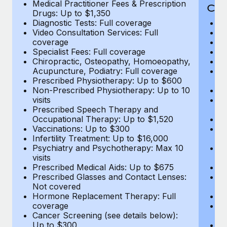
Medical Practitioner Fees & Prescription
Cov
Drugs: Up to $1,350
Diagnostic Tests: Full coverage
M
Video Consultation Services: Full
D
coverage
Me
Specialist Fees: Full coverage
Pr
Chiropractic, Osteopathy, Homoeopathy,
Di
Acupuncture, Podiatry: Full coverage
Vi
Prescribed Physiotherapy: Up to $600
c
Non-Prescribed Physiotherapy: Up to 10
Sp
visits
C
Prescribed Speech Therapy and
Ac
Occupational Therapy: Up to $1,520
P
Vaccinations: Up to $300
N
Infertility Treatment: Up to $16,000
vi
Psychiatry and Psychotherapy: Max 10
P
visits
O
Prescribed Medical Aids: Up to $675
Va
Prescribed Glasses and Contact Lenses:
He
Not covered
b
Hormone Replacement Therapy: Full
In
coverage
P
Cancer Screening (see details below):
vi
Up to $300
Pr