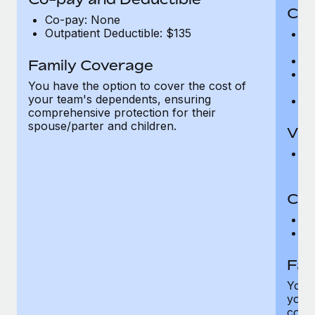
Cov
Co-pay: None
Outpatient Deductible: $135
P
r
Ro
Family Coverage
Ma
You have the option to cover the cost of
c
your team's dependents, ensuring
Pe
comprehensive protection for their
spouse/parter and children.
Vis
Pr
Up
Co-
C
D
Fam
You h
your
compr