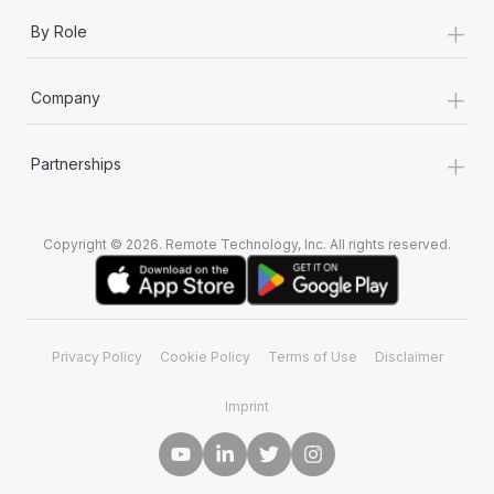
+
By Role
+
Company
+
Partnerships
Copyright © 2026. Remote Technology, Inc. All rights reserved.
Privacy Policy
Cookie Policy
Terms of Use
Disclaimer
Imprint