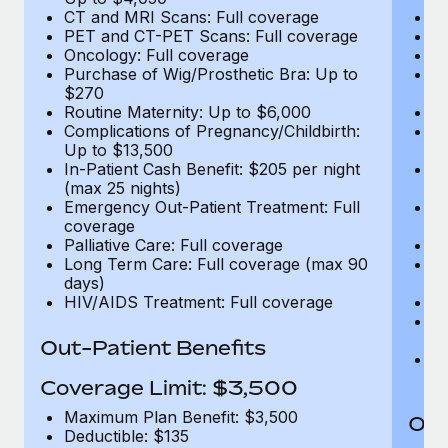
CT and MRI Scans: Full coverage
C
PET and CT-PET Scans: Full coverage
P
Oncology: Full coverage
O
Purchase of Wig/Prosthetic Bra: Up to
Pu
$270
$
Routine Maternity: Up to $6,000
Ro
Complications of Pregnancy/Childbirth:
Co
Up to $13,500
U
In-Patient Cash Benefit: $205 per night
In
(max 25 nights)
(m
Emergency Out-Patient Treatment: Full
Em
coverage
c
Palliative Care: Full coverage
Pa
Long Term Care: Full coverage (max 90
L
days)
d
HIV/AIDS Treatment: Full coverage
H
T
Ad
Out-Patient Benefits
G
$2
Coverage Limit: $3,500
Maximum Plan Benefit: $3,500
Out
Deductible: $135