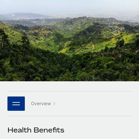
Onboard and manage contractors globally
Contractor payout calculator
Login
Nederlands
Explore currency options and payout speeds for global
PEO
GROWTH STAGE
contractors
Outsource complex employment tasks
Français
Startups
Agile global HR & payroll solutions for growing
LEARN WITH REMOTE
Deutsch
companies
INFRASTRUCTURE
Research & Guides
Remote Embedded
Mid-market
Español
Seamlessly integrate HR into workflows
Case studies
Expand teams with tailored HR solutions
Italiano
Platform
HR Glossary
Enterprise
Built-in core HR functions for your team
Global HR for large businesses
Português (Portugal)
Checklists & Templates
Connect
New
Job Description Library
日本語
Connect any AI tool to Remote using our MCP
PARTNER WITH US
Overview
Strategic technology partners
Webinars
Integrations
한국어
Flexibly embed global HR into your platform
Streamline processes with essential business tools
Events
Health Benefits
中文（简体）
Become a partner
Newsroom