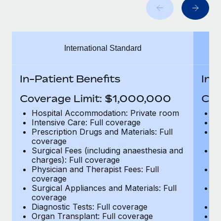
Benefits
Work visas & permits
Manage employee benefits with ease
Learn More
Changelog
International Standard
Explore the blog
In-Patient Benefits
In-
BLOG POSTS
Coverage Limit: $1,000,000
Cov
Why owned entities are key to maintaining
Hospital Accommodation: Private room
H
EOR compliance
Intensive Care: Full coverage
In
Prescription Drugs and Materials: Full
Pr
As the global workforce continues to expand in response
coverage
c
to the demands of today’s labor market, the...
Surgical Fees (including anaesthesia and
Su
charges): Full coverage
ch
Learn More
Physician and Therapist Fees: Full
Ph
coverage
c
Surgical Appliances and Materials: Full
Su
coverage
c
What a Workday global payroll implementation
Diagnostic Tests: Full coverage
Di
actually looks like
Organ Transplant: Full coverage
Or