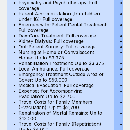
Most teams hear "payroll implementation" and picture a
Psychiatry and Psychotherapy: Full
Ps
coverage
c
six-month project with a dedicated team....
Parent Accommodation (for children
P
under 18): Full coverage
un
Learn More
Emergency In-Patient Dental Treatment:
E
Full coverage
Fu
Day-Care Treatment: Full coverage
D
Kidney Dialysis: Full coverage
Ki
Out-Patient Surgery: Full coverage
Ou
Nursing at Home or Convalescent
N
Home: Up to $3,375
H
Rehabilitation Treatment: Up to $3,375
Re
Local Ambulance: Full coverage
L
Emergency Treatment Outside Area of
E
Cover: Up to $50,000
C
Medical Evacuation: Full coverage
Me
Expenses for Accompanying
E
Evacuation: Up to $2,700
E
Travel Costs for Family Members
T
(Evacuation): Up to $2,700
(E
Repatriation of Mortal Remains: Up to
Re
$13,500
$
Travel Costs for Family (Repatriation):
Tr
Up to $4,050
U