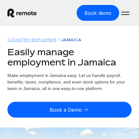
Book demo
Home
COUNTRY EXPLORER
JAMAICA
Products
Easily manage
employment in Jamaica
Solutions
GLOBAL EMPLOYMENT
Global Payroll
Make employment in Jamaica easy. Let us handle payroll,
Resources
GLOBAL COVERAGE
Run compliant payroll easily
benefits, taxes, compliance, and even stock options for your
Country Explorer
team in Jamaica, all in one easy-to-use platform.
Pricing
TOOLS & CALCULATORS
Employer of Record
Find global employment support by country
Expand globally with zero entity cost
Misclassification risk calculator
US State Explorer
Book a Demo
Check employee misclassification risk by country
Contractor of Record
Simplify hiring across all US states
English (United States)
Compliantly engage contractors worldwide
Employee cost calculator
Compare Remote
Calculate total employee costs in any country
Contractor Management
English
See how we stack up against others