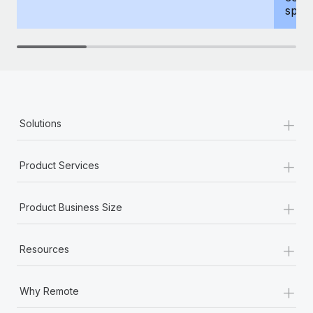
spous
+
Solutions
+
Product Services
+
Product Business Size
+
Resources
+
Why Remote