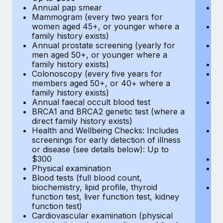
Annual pap smear
Pr
Mammogram (every two years for
U
women aged 45+, or younger where a
H
family history exists)
c
Annual prostate screening (yearly for
Ca
men aged 50+, or younger where a
U
family history exists)
A
Colonoscopy (every five years for
M
members aged 50+, or 40+ where a
w
family history exists)
fa
Annual faecal occult blood test
An
BRCA1 and BRCA2 genetic test (where a
m
direct family history exists)
fa
Health and Wellbeing Checks: Includes
Co
screenings for early detection of illness
m
or disease (see details below): Up to
fa
$300
An
Physical examination
B
Blood tests (full blood count,
di
biochemistry, lipid profile, thyroid
He
function test, liver function test, kidney
sc
function test)
or
Cardiovascular examination (physical
$