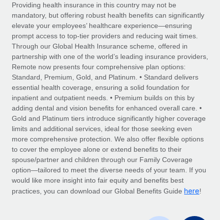
Explore partnership opportunities with us
SERVICES
Providing health insurance in this country may not be
mandatory, but offering robust health benefits can significantly
Salary & Talent Insights
Ask an expert
Remote Build
Coming soon
elevate your employees’ healthcare experience—ensuring
Get expert help on global HR & compliance
Integrations and AI Automations Consulting
prompt access to top-tier providers and reducing wait times.
Insights center
Through our Global Health Insurance scheme, offered in
Background checks
partnership with one of the world’s leading insurance providers,
Get support
Remote now presents four comprehensive plan options:
Simplify your candidate screening processes
CASE STUDIES
Standard, Premium, Gold, and Platinum. • Standard delivers
See all resources
essential health coverage, ensuring a solid foundation for
Compliance watchtower
Remote Embedded x BambooHR: From local to
inpatient and outpatient needs. • Premium builds on this by
global hiring, with no platform switch
Stay ahead of compliance risks
adding dental and vision benefits for enhanced overall care. •
BLOG
Impact BambooHR customers can now hire and manage
Gold and Platinum tiers introduce significantly higher coverage
Device management
global employees right inside the platform they...
Global Payroll
limits and additional services, ideal for those seeking even
Provision and track IT devices globally
more comprehensive protection. We also offer flexible options
Learn More
EOR & PEO
to cover the employee alone or extend benefits to their
Entity setup
spouse/partner and children through our Family Coverage
Establish compliant entities fast
Contractor Management
option—tailored to meet the diverse needs of your team. If you
would like more insight into fair equity and benefits best
How cside were able to hire the best people,
Mobility & Relocation
Compliance
here
no matter the location
practices, you can download our Global Benefits Guide
!
Relocate employees with ease
Overview With a laser focus on client-side security and a
Taxes
distributed engineering team, cside uses...