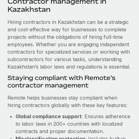
Contractor management in
Explore partnership opportunities with us
SERVICES
Kazakhstan
Salary & Talent Insights
Ask an expert
Remote Build
Coming soon
Get expert help on global HR & compliance
Hiring contractors in Kazakhstan can be a strategic
Integrations and AI Automations Consulting
Insights center
and cost-effective way for businesses to complete
Background checks
projects without the obligations of hiring full-time
Get support
Simplify your candidate screening processes
CASE STUDIES
employees. Whether you are engaging independent
See all resources
contractors for specialized services or working with
Compliance watchtower
Remote Embedded x BambooHR: From local to
subcontractors for various tasks, understanding
global hiring, with no platform switch
Stay ahead of compliance risks
Kazakhstan’s labor laws and regulations is essential.
BLOG
Impact BambooHR customers can now hire and manage
Staying compliant with Remote’s
Device management
global employees right inside the platform they...
Global Payroll
contractor management
Provision and track IT devices globally
Learn More
EOR & PEO
Remote helps businesses stay compliant when
Entity setup
hiring contractors globally with these key features:
Establish compliant entities fast
Contractor Management
How cside were able to hire the best people,
Global compliance support
: Ensures adherence
Mobility & Relocation
Compliance
no matter the location
to labor laws in 200+ countries with localized
Relocate employees with ease
contracts and proper documentation.
Overview With a laser focus on client-side security and a
Taxes
Misclassification protection
: Includes built-in
distributed engineering team, cside uses...