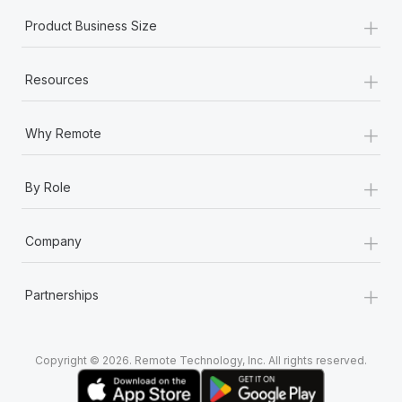
+
Product Business Size
+
Resources
+
Why Remote
+
By Role
+
Company
+
Partnerships
Copyright © 2026. Remote Technology, Inc. All rights reserved.