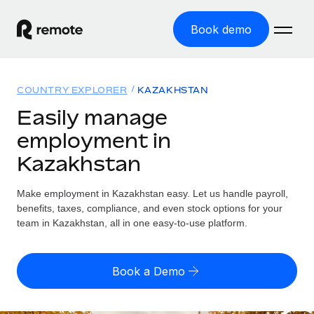
Book demo
Home
COUNTRY EXPLORER
KAZAKHSTAN
Products
Easily manage
employment in
Solutions
GLOBAL EMPLOYMENT
Kazakhstan
Global Payroll
Resources
GLOBAL COVERAGE
Run compliant payroll easily
Make employment in Kazakhstan easy. Let us handle payroll,
Country Explorer
Pricing
benefits, taxes, compliance, and even stock options for your
TOOLS & CALCULATORS
Employer of Record
Find global employment support by country
team in Kazakhstan, all in one easy-to-use platform.
Expand globally with zero entity cost
Misclassification risk calculator
US State Explorer
Check employee misclassification risk by country
Contractor of Record
Simplify hiring across all US states
English (United States)
Book a Demo
Compliantly engage contractors worldwide
Employee cost calculator
Compare Remote
Calculate total employee costs in any country
Contractor Management
English
See how we stack up against others