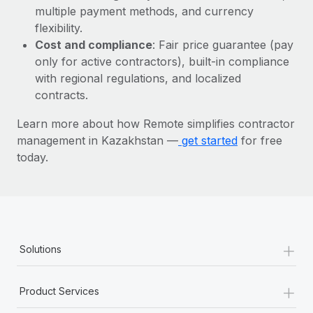
Most teams hear "payroll implementation" and picture a
multiple payment methods, and currency
six-month project with a dedicated team....
flexibility.
Cost and compliance
: Fair price guarantee (pay
Learn More
only for active contractors), built-in compliance
with regional regulations, and localized
contracts.
Learn more about how Remote simplifies contractor
management in Kazakhstan —
get started
for free
today.
+
Solutions
+
Product Services