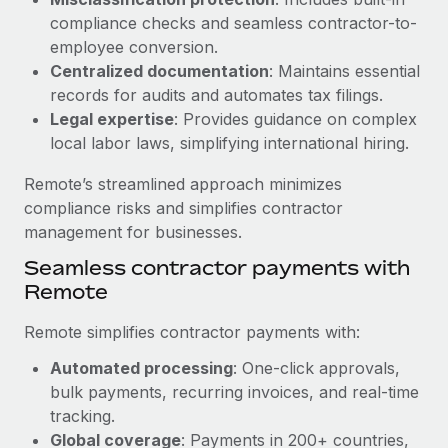
Benefits
Work visas & permits
compliance checks and seamless contractor-to-
Manage employee benefits with ease
Learn More
employee conversion.
Changelog
Centralized documentation
: Maintains essential
records for audits and automates tax filings.
Explore the blog
Legal expertise
: Provides guidance on complex
local labor laws, simplifying international hiring.
BLOG POSTS
Remote’s streamlined approach minimizes
compliance risks and simplifies contractor
Why owned entities are key to maintaining
management for businesses.
EOR compliance
Seamless contractor payments with
As the global workforce continues to expand in response
Remote
to the demands of today’s labor market, the...
Learn More
Remote simplifies contractor payments with:
Automated processing
: One-click approvals,
bulk payments, recurring invoices, and real-time
What a Workday global payroll implementation
tracking.
actually looks like
Global coverage
: Payments in 200+ countries,