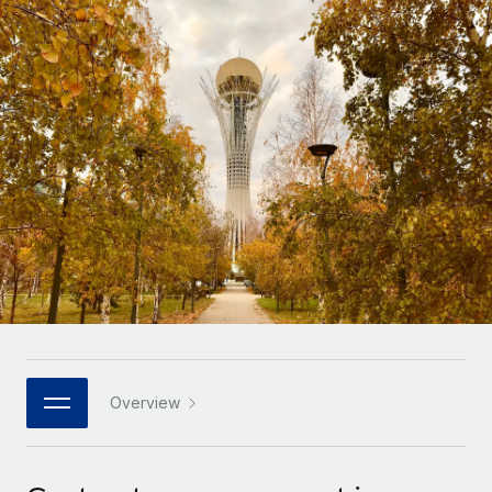
Onboard and manage contractors globally
Contractor payout calculator
Login
Nederlands
Explore currency options and payout speeds for global
PEO
GROWTH STAGE
contractors
Outsource complex employment tasks
Français
Startups
Agile global HR & payroll solutions for growing
LEARN WITH REMOTE
Deutsch
companies
INFRASTRUCTURE
Research & Guides
Remote Embedded
Mid-market
Español
Seamlessly integrate HR into workflows
Case studies
Expand teams with tailored HR solutions
Italiano
Platform
HR Glossary
Enterprise
Built-in core HR functions for your team
Global HR for large businesses
Português (Portugal)
Checklists & Templates
Connect
New
Job Description Library
日本語
Connect any AI tool to Remote using our MCP
PARTNER WITH US
Strategic technology partners
Webinars
Integrations
Overview
한국어
Flexibly embed global HR into your platform
Streamline processes with essential business tools
Events
中文（简体）
Become a partner
Newsroom