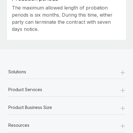
The maximum allowed length of probation
periods is six months. During this time, either
party can terminate the contract with seven
days notice.
+
Solutions
+
Product Services
+
Product Business Size
+
Resources