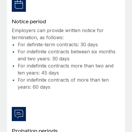
Most teams hear "payroll implementation" and picture a
six-month project with a dedicated team....
Learn More
Notice period
Employers can provide written notice for
termination, as follows:
For definite-term contracts: 30 days
For indefinite contracts between six months
and two years: 30 days
For indefinite contracts more than two and
ten years: 45 days
For indefinite contracts of more than ten
years: 60 days
Probation periods