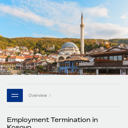
Onboard and manage contractors globally
Contractor payout calculator
Login
Nederlands
Explore currency options and payout speeds for global
PEO
GROWTH STAGE
contractors
Outsource complex employment tasks
Français
Startups
Agile global HR & payroll solutions for growing
LEARN WITH REMOTE
Deutsch
companies
INFRASTRUCTURE
Research & Guides
Remote Embedded
Mid-market
Español
Seamlessly integrate HR into workflows
Case studies
Expand teams with tailored HR solutions
Italiano
Platform
HR Glossary
Enterprise
Built-in core HR functions for your team
Global HR for large businesses
Português (Portugal)
Checklists & Templates
Connect
New
Job Description Library
日本語
Connect any AI tool to Remote using our MCP
PARTNER WITH US
Overview
Strategic technology partners
Webinars
Integrations
한국어
Flexibly embed global HR into your platform
Streamline processes with essential business tools
Events
Employment Termination in
中文（简体）
Become a partner
Kosovo
Newsroom