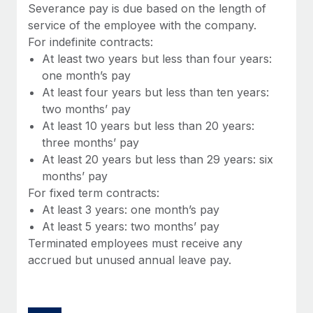
Benefits
Severance pay is due based on the length of
Work visas & permits
Manage employee benefits with ease
service of the employee with the company.
Learn More
For indefinite contracts:
Changelog
At least two years but less than four years:
Explore the blog
one month’s pay
At least four years but less than ten years:
two months’ pay
BLOG POSTS
At least 10 years but less than 20 years:
three months’ pay
Why owned entities are key to maintaining
At least 20 years but less than 29 years: six
EOR compliance
months’ pay
As the global workforce continues to expand in response
For fixed term contracts:
to the demands of today’s labor market, the...
At least 3 years: one month’s pay
At least 5 years: two months’ pay
Learn More
Terminated employees must receive any
accrued but unused annual leave pay.
What a Workday global payroll implementation
actually looks like