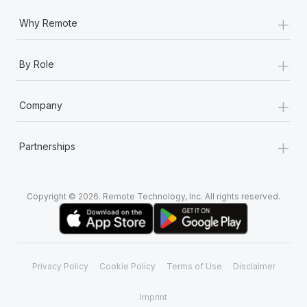
+
Why Remote
+
By Role
+
Company
+
Partnerships
Copyright © 2026. Remote Technology, Inc. All rights reserved.
Privacy Policy
Cookie Policy
Terms of Use
Disclaimer
Imprint