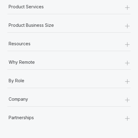
+
Product Services
+
Product Business Size
+
Resources
+
Why Remote
+
By Role
+
Company
+
Partnerships