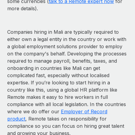
some currencies (
talk to a Remote expert now
for
more details).
Companies hiring in Mali are typically required to
either own a legal entity in the country or work with
a global employment solutions provider to employ
on the company's behalf. Developing the processes
required to manage payroll, benefits, taxes, and
onboarding in countries like Mali can get
complicated fast, especially without localised
expertise. If you’re looking to start hiring in a
country like this, using a global HR platform like
Remote makes it easy to hire workers in full
compliance with all local legislation. In the countries
where we do offer our
Employer of Record
product
, Remote takes on responsibility for
compliance so you can focus on hiring great talent
and growing your business.