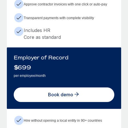
Approve contractor invoices with one click or auto-pay
Transparent payments with complete visibility
Includes HR
Core as standard
Employer of Record
$
699
per employee/month
Book demo
Hire without opening a local entity in 90+ countries