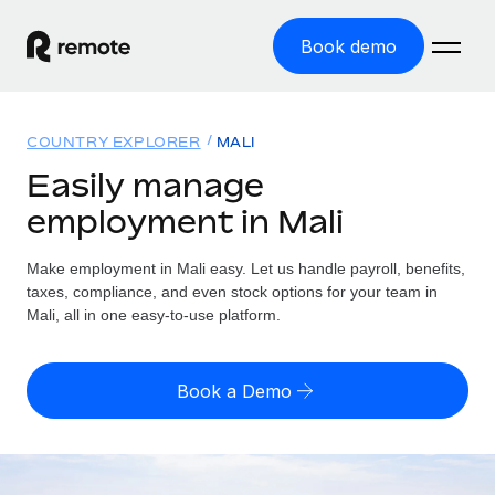
Book demo
Home
COUNTRY EXPLORER
MALI
Products
Easily manage
employment in Mali
Solutions
GLOBAL EMPLOYMENT
Global Payroll
Make employment in Mali easy. Let us handle payroll, benefits,
Resources
GLOBAL COVERAGE
Run compliant payroll easily
taxes, compliance, and even stock options for your team in
Country Explorer
Mali, all in one easy-to-use platform.
Pricing
TOOLS & CALCULATORS
Employer of Record
Find global employment support by country
Expand globally with zero entity cost
Misclassification risk calculator
US State Explorer
Book a Demo
Check employee misclassification risk by country
Contractor of Record
Simplify hiring across all US states
English (United States)
Compliantly engage contractors worldwide
Employee cost calculator
Compare Remote
Calculate total employee costs in any country
Contractor Management
English
See how we stack up against others