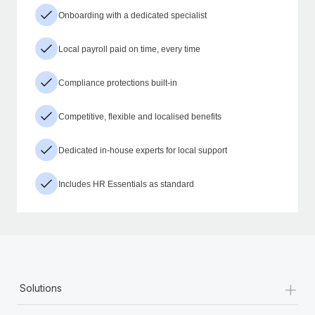
Onboarding with a dedicated specialist
Local payroll paid on time, every time
Compliance protections built-in
Competitive, flexible and localised benefits
Dedicated in-house experts for local support
Includes HR Essentials as standard
+
Solutions