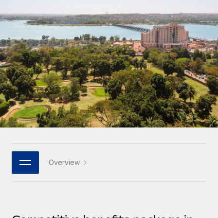
Onboard and manage contractors globally
Contractor payout calculator
Login
Nederlands
Explore currency options and payout speeds for global
PEO
GROWTH STAGE
contractors
Outsource complex employment tasks
Français
Startups
Agile global HR & payroll solutions for growing
LEARN WITH REMOTE
Deutsch
companies
INFRASTRUCTURE
Research & Guides
Remote Embedded
Mid-market
Español
Seamlessly integrate HR into workflows
Case studies
Expand teams with tailored HR solutions
Italiano
Platform
HR Glossary
Enterprise
Built-in core HR functions for your team
Global HR for large businesses
Português (Portugal)
Checklists & Templates
Connect
New
Job Description Library
日本語
Connect any AI tool to Remote using our MCP
PARTNER WITH US
Overview
Strategic technology partners
Webinars
Integrations
한국어
Flexibly embed global HR into your platform
Streamline processes with essential business tools
Events
中文（简体）
Become a partner
Newsroom