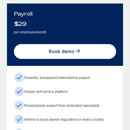
Payroll
$
29
per employee/month
Book demo
Powerful, transparent international payroll
Simple self-service platform
Personalised support from dedicated specialists
Adhere to local payroll regulations in every country