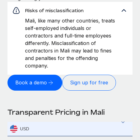
Risks of misclassification
Mali, like many other countries, treats
self-employed individuals or
contractors and full-time employees
differently. Misclassification of
contractors in Mali may lead to fines
and penalties for the offending
company.
Book a demo
Sign up for free
Transparent Pricing in Mali
USD