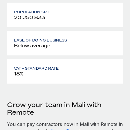
POPULATION SIZE
20 250 833
EASE OF DOING BUSINESS
Below average
VAT - STANDARD RATE
18%
Grow your team in Mali with
Remote
You can pay contractors now in Mali with Remote in