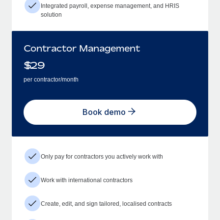
Integrated payroll, expense management, and HRIS
solution
Contractor Management
$
29
per contractor/month
Book demo
Only pay for contractors you actively work with
Work with international contractors
Create, edit, and sign tailored, localised contracts