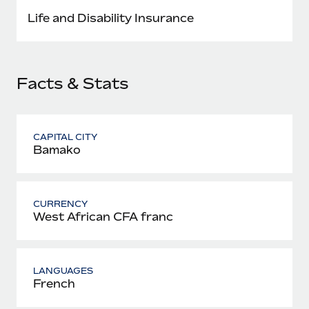
Most teams hear "payroll implementation" and picture a
Life and Disability Insurance
six-month project with a dedicated team....
Learn More
Facts & Stats
CAPITAL CITY
Bamako
CURRENCY
West African CFA franc
LANGUAGES
French