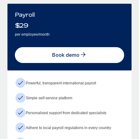
Payroll
$
29
per employee/month
Book demo
Powerful, transparent international payroll
Simple self-service platform
Personalised support from dedicated specialists
Adhere to local payroll regulations in every country