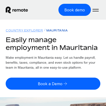
Book demo
Home
COUNTRY EXPLORER
MAURITANIA
Products
Easily manage
employment in Mauritania
Solutions
GLOBAL EMPLOYMENT
Global Payroll
Make employment in Mauritania easy. Let us handle payroll,
Resources
GLOBAL COVERAGE
Run compliant payroll easily
benefits, taxes, compliance, and even stock options for your
Country Explorer
team in Mauritania, all in one easy-to-use platform.
Pricing
TOOLS & CALCULATORS
Employer of Record
Find global employment support by country
Expand globally with zero entity cost
Misclassification risk calculator
US State Explorer
Book a Demo
Check employee misclassification risk by country
Contractor of Record
Simplify hiring across all US states
English (United States)
Compliantly engage contractors worldwide
Employee cost calculator
Compare Remote
Calculate total employee costs in any country
Contractor Management
English
See how we stack up against others