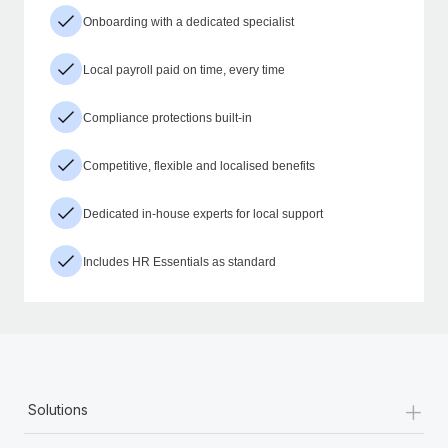
Onboarding with a dedicated specialist
Local payroll paid on time, every time
Compliance protections built-in
Competitive, flexible and localised benefits
Dedicated in-house experts for local support
Includes HR Essentials as standard
+
Solutions