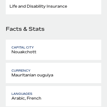
Most teams hear "payroll implementation" and picture a
Life and Disability Insurance
six-month project with a dedicated team....
Learn More
Facts & Stats
CAPITAL CITY
Nouakchott
CURRENCY
Mauritanian ouguiya
LANGUAGES
Arabic, French