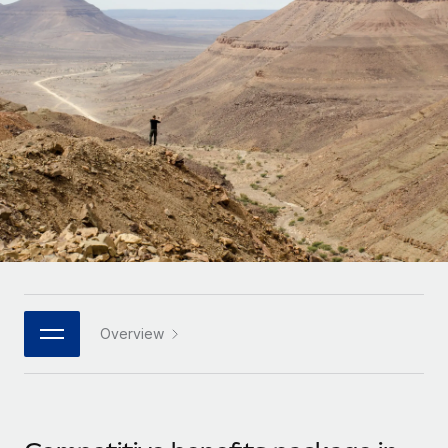
Onboard and manage contractors globally
Contractor payout calculator
Login
Nederlands
Explore currency options and payout speeds for global
PEO
GROWTH STAGE
contractors
Outsource complex employment tasks
Français
Startups
Agile global HR & payroll solutions for growing
LEARN WITH REMOTE
Deutsch
companies
INFRASTRUCTURE
Research & Guides
Remote Embedded
Mid-market
Español
Seamlessly integrate HR into workflows
Case studies
Expand teams with tailored HR solutions
Italiano
Platform
HR Glossary
Enterprise
Built-in core HR functions for your team
Global HR for large businesses
Português (Portugal)
Checklists & Templates
Connect
New
Job Description Library
日本語
Connect any AI tool to Remote using our MCP
PARTNER WITH US
Overview
Strategic technology partners
Webinars
Integrations
한국어
Flexibly embed global HR into your platform
Streamline processes with essential business tools
Events
中文（简体）
Become a partner
Newsroom