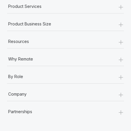
+
Product Services
+
Product Business Size
+
Resources
+
Why Remote
+
By Role
+
Company
+
Partnerships