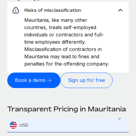
Risks of misclassification
Mauritania, like many other
countries, treats self-employed
individuals or contractors and full-
time employees differently.
Misclassification of contractors in
Mauritania may lead to fines and
penalties for the offending company.
Book a demo
Sign up for free
Transparent Pricing in Mauritania
USD