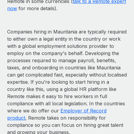
Remote in some currencies (
talk to a Remote expert
now
for more details).
Companies hiring in Mauritania are typically required
to either own a legal entity in the country or work
with a global employment solutions provider to
employ on the company's behalf. Developing the
processes required to manage payroll, benefits,
taxes, and onboarding in countries like Mauritania
can get complicated fast, especially without localised
expertise. If you’re looking to start hiring in a
country like this, using a global HR platform like
Remote makes it easy to hire workers in full
compliance with all local legislation. In the countries
where we do offer our
Employer of Record
product
, Remote takes on responsibility for
compliance so you can focus on hiring great talent
and growing your business.