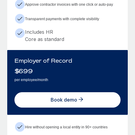
Approve contractor invoices with one click or auto-pay
Transparent payments with complete visibility
Includes HR
Core as standard
Employer of Record
$
699
per employee/month
Book demo
Hire without opening a local entity in 90+ countries