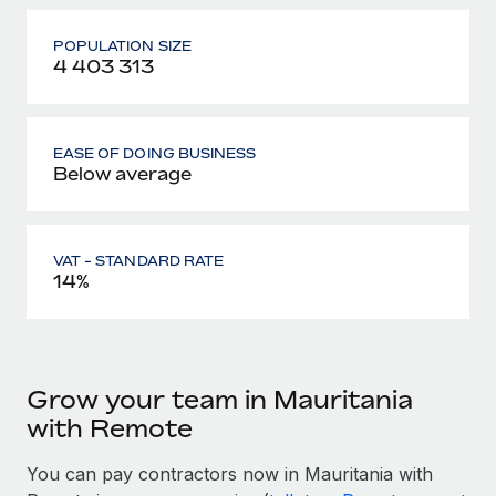
POPULATION SIZE
4 403 313
EASE OF DOING BUSINESS
Below average
VAT - STANDARD RATE
14%
Grow your team in Mauritania
with Remote
You can pay contractors now in Mauritania with