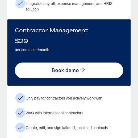
Integrated payroll, expense management, and HRIS
solution
Contractor Management
$
29
per contractor/month
Book demo
Only pay for contractors you actively work with
Work with international contractors
Create, edit, and sign tailored, localised contracts