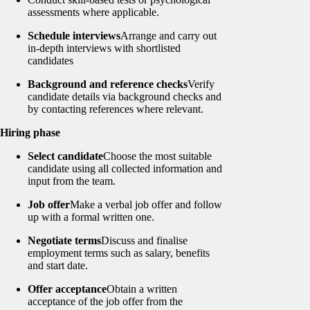
assessments where applicable.
Schedule interviews
Arrange and carry out
in-depth interviews with shortlisted
candidates
Background and reference checks
Verify
candidate details via background checks and
by contacting references where relevant.
Hiring phase
Select candidate
Choose the most suitable
candidate using all collected information and
input from the team.
Job offer
Make a verbal job offer and follow
up with a formal written one.
Negotiate terms
Discuss and finalise
employment terms such as salary, benefits
and start date.
Offer acceptance
Obtain a written
acceptance of the job offer from the