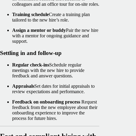
colleagues and an office tour for on-site roles.
Training schedule
Create a training plan
tailored to the new hire’s role.
Assign a mentor or buddy
Pair the new hire
with a mentor for ongoing guidance and
support.
Settling in and follow-up
Regular check-ins
Schedule regular
meetings with the new hire to provide
feedback and answer questions.
Appraisals
Set dates for initial appraisals to
review expectations and performance.
Feedback on onboarding process
Request
feedback from the new employee about their
onboarding experience to improve the
process for future hires.