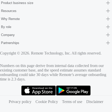
Product business size
Resources
Why Remote
By role
Company
Partnerships
Copyright © 2026. Remote Technology, Inc. All rights reserved.
Numbers on this page derive from internal data collected from our
existing customer base, and the speed estimate assumes standard
onboarding could take 30 days while Remote’s average onboarding
time is 2.3 days.
(opens in new tab)
(opens in new tab)
Privacy policy
Cookie Policy
Terms of use
Disclaimer