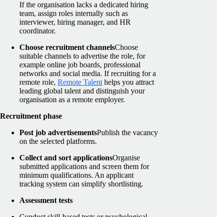
If the organisation lacks a dedicated hiring
team, assign roles internally such as
interviewer, hiring manager, and HR
coordinator.
Choose recruitment channels
Choose
suitable channels to advertise the role, for
example online job boards, professional
networks and social media. If recruiting for a
remote role,
Remote Talent
helps you attract
leading global talent and distinguish your
organisation as a remote employer.
Recruitment phase
Post job advertisements
Publish the vacancy
on the selected platforms.
Collect and sort applications
Organise
submitted applications and screen them for
minimum qualifications. An applicant
tracking system can simplify shortlisting.
Assessment tests
Conduct skill-based tests or psychological