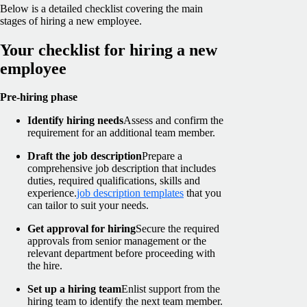
Below is a detailed checklist covering the main
stages of hiring a new employee.
Your checklist for hiring a new
employee
Pre-hiring phase
Identify hiring needs
Assess and confirm the
requirement for an additional team member.
Draft the job description
Prepare a
comprehensive job description that includes
duties, required qualifications, skills and
experience.
job description templates
that you
can tailor to suit your needs.
Get approval for hiring
Secure the required
approvals from senior management or the
relevant department before proceeding with
the hire.
Set up a hiring team
Enlist support from the
hiring team to identify the next team member.