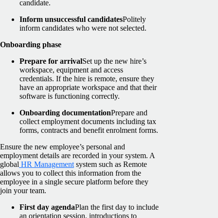
candidate.
Inform unsuccessful candidates
Politely
inform candidates who were not selected.
Onboarding phase
Prepare for arrival
Set up the new hire’s
workspace, equipment and access
credentials. If the hire is remote, ensure they
have an appropriate workspace and that their
software is functioning correctly.
Onboarding documentation
Prepare and
collect employment documents including tax
forms, contracts and benefit enrolment forms.
Ensure the new employee’s personal and
employment details are recorded in your system. A
global
HR Management
system such as Remote
allows you to collect this information from the
employee in a single secure platform before they
join your team.
First day agenda
Plan the first day to include
an orientation session, introductions to