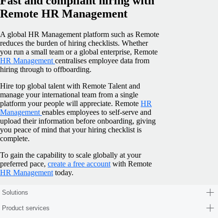
Fast and compliant hiring with
Remote HR Management
A global HR Management platform such as Remote
reduces the burden of hiring checklists. Whether
you run a small team or a global enterprise, Remote
HR Management
centralises employee data from
hiring through to offboarding.
Hire top global talent with Remote Talent and
manage your international team from a single
platform your people will appreciate. Remote
HR
Management
enables employees to self-serve and
upload their information before onboarding, giving
you peace of mind that your hiring checklist is
complete.
To gain the capability to scale globally at your
preferred pace,
create a free account
with Remote
HR Management
today.
Solutions
Product services