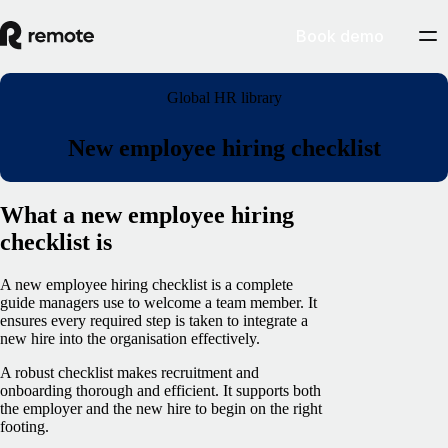
Book demo
Global HR library
New employee hiring checklist
What a new employee hiring
checklist is
A new employee hiring checklist is a complete
guide managers use to welcome a team member. It
ensures every required step is taken to integrate a
new hire into the organisation effectively.
A robust checklist makes recruitment and
onboarding thorough and efficient. It supports both
the employer and the new hire to begin on the right
footing.