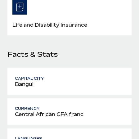
Most teams hear "payroll implementation" and picture a
six-month project with a dedicated team....
Learn More
Life and Disability Insurance
Facts & Stats
CAPITAL CITY
Bangui
CURRENCY
Central African CFA franc
LANGUAGES