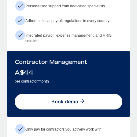
Personalised support from dedicated specialists
Adhere to local payroll regulations in every country
Integrated payroll, expense management, and HRIS
solution
Contractor Management
A$
44
per contractor/month
Book demo
Only pay for contractors you actively work with