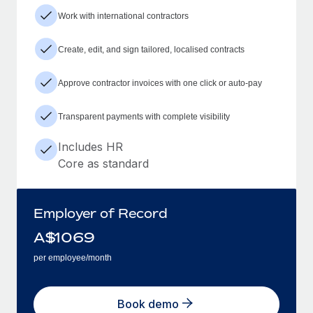
Work with international contractors
Create, edit, and sign tailored, localised contracts
Approve contractor invoices with one click or auto-pay
Transparent payments with complete visibility
Includes HR
Core as standard
Employer of Record
A$
1069
per employee/month
Book demo