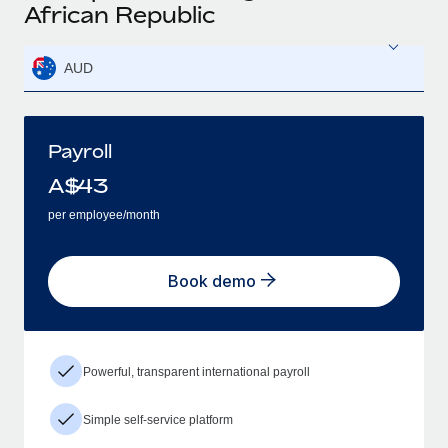
African Republic
AUD
Payroll
A$
43
per employee/month
Book demo
Powerful, transparent international payroll
Simple self-service platform