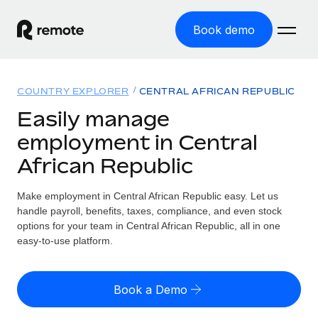
Book demo
Home
COUNTRY EXPLORER
CENTRAL AFRICAN REPUBLIC
Products
Easily manage
employment in Central
Solutions
GLOBAL EMPLOYMENT
African Republic
Global Payroll
Resources
GLOBAL COVERAGE
Run compliant payroll easily
Make employment in Central African Republic easy. Let us
Country Explorer
Pricing
handle payroll, benefits, taxes, compliance, and even stock
TOOLS & CALCULATORS
Employer of Record
Find global employment support by country
options for your team in Central African Republic, all in one
Expand globally with zero entity cost
Misclassification risk calculator
easy-to-use platform.
US State Explorer
Check employee misclassification risk by country
Contractor of Record
Simplify hiring across all US states
English (United States)
Compliantly engage contractors worldwide
Employee cost calculator
Book a Demo
Compare Remote
Calculate total employee costs in any country
Contractor Management
English
See how we stack up against others