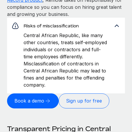
compliance so you can focus on hiring great talent
and growing your business.
Risks of misclassification
Central African Republic, like many
other countries, treats self-employed
individuals or contractors and full-
time employees differently.
Misclassification of contractors in
Central African Republic may lead to
fines and penalties for the offending
company.
Book a demo
Sign up for free
Transparent Pricing in Central