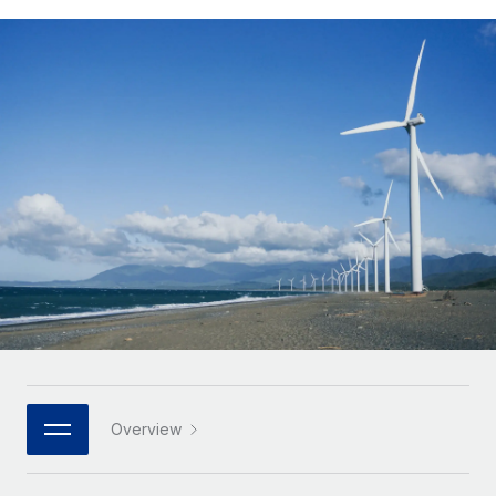
Onboard and manage contractors globally
Contractor payout calculator
Login
Nederlands
Explore currency options and payout speeds for global
PEO
GROWTH STAGE
contractors
Outsource complex employment tasks
Français
Startups
Agile global HR & payroll solutions for growing
LEARN WITH REMOTE
Deutsch
companies
INFRASTRUCTURE
Research & Guides
Remote Embedded
Mid-market
Español
Seamlessly integrate HR into workflows
Case studies
Expand teams with tailored HR solutions
Italiano
Platform
HR Glossary
Enterprise
Built-in core HR functions for your team
Global HR for large businesses
Português (Portugal)
Checklists & Templates
Connect
New
Job Description Library
日本語
Connect any AI tool to Remote using our MCP
PARTNER WITH US
Strategic technology partners
Webinars
Integrations
한국어
Overview
Flexibly embed global HR into your platform
Streamline processes with essential business tools
Events
中文（简体）
Become a partner
Newsroom