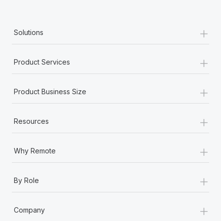
+
Solutions
+
Product Services
+
Product Business Size
+
Resources
+
Why Remote
+
By Role
+
Company