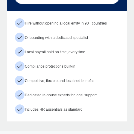
Hire without opening a local entity in 90+ countries
Onboarding with a dedicated specialist
Local payroll paid on time, every time
Compliance protections built-in
Competitive, flexible and localised benefits
Dedicated in-house experts for local support
Includes HR Essentials as standard