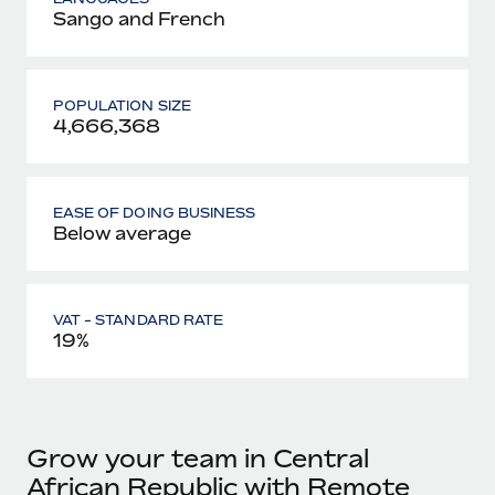
Sango and French
POPULATION SIZE
4,666,368
EASE OF DOING BUSINESS
Below average
VAT - STANDARD RATE
19%
Grow your team in Central
African Republic with Remote