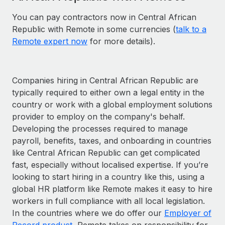
You can pay contractors now in Central African
Republic with Remote in some currencies (
talk to a
Remote expert now
for more details).
Companies hiring in Central African Republic are
typically required to either own a legal entity in the
country or work with a global employment solutions
provider to employ on the company's behalf.
Developing the processes required to manage
payroll, benefits, taxes, and onboarding in countries
like Central African Republic can get complicated
fast, especially without localised expertise. If you’re
looking to start hiring in a country like this, using a
global HR platform like Remote makes it easy to hire
workers in full compliance with all local legislation.
In the countries where we do offer our
Employer of
Record product
, Remote takes on responsibility for