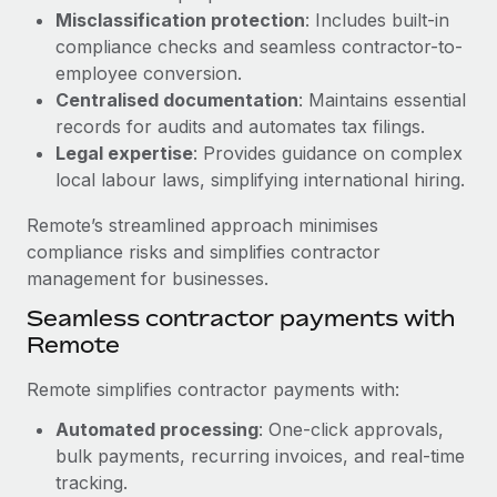
Benefits
Misclassification protection
: Includes built-in
Work visas & permits
Manage employee benefits with ease
compliance checks and seamless contractor-to-
Changelog
employee conversion.
Centralised documentation
: Maintains essential
Explore the blog
records for audits and automates tax filings.
Legal expertise
: Provides guidance on complex
local labour laws, simplifying international hiring.
BLOG POSTS
Remote’s streamlined approach minimises
Why owned entities are key to maintaining
compliance risks and simplifies contractor
EOR compliance
management for businesses.
As the global workforce continues to expand in response
Seamless contractor payments with
to the demands of today’s labor market, the...
Remote
Learn More
Remote simplifies contractor payments with:
Automated processing
: One-click approvals,
What a Workday global payroll implementation
bulk payments, recurring invoices, and real-time
actually looks like
tracking.