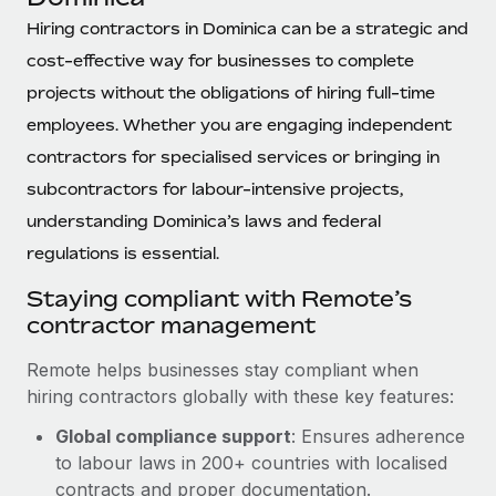
Explore partnership opportunities with us
SERVICES
Hiring contractors in Dominica can be a strategic and
Salary & Talent Insights
Ask an expert
Remote Build
Coming soon
cost-effective way for businesses to complete
Get expert help on global HR & compliance
Integrations and AI Automations Consulting
Insights center
projects without the obligations of hiring full-time
Background checks
employees. Whether you are engaging independent
Get support
Simplify your candidate screening processes
CASE STUDIES
contractors for specialised services or bringing in
See all resources
subcontractors for labour-intensive projects,
Compliance watchtower
understanding Dominica’s laws and federal
Stay ahead of compliance risks
regulations is essential.
BLOG
Device management
Global Payroll
Staying compliant with Remote’s
Provision and track IT devices globally
contractor management
EOR & PEO
Entity setup
Remote helps businesses stay compliant when
Establish compliant entities fast
Contractor Management
hiring contractors globally with these key features:
Mobility & Relocation
Compliance
Global compliance support
: Ensures adherence
Relocate employees with ease
to labour laws in 200+ countries with localised
Taxes
contracts and proper documentation.