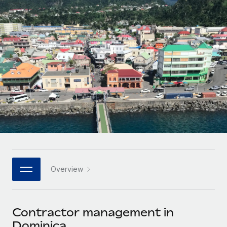
Onboard and manage contractors globally
Contractor payout calculator
Login
Nederlands
Explore currency options and payout speeds for global
PEO
GROWTH STAGE
contractors
Outsource complex employment tasks
Français
Startups
Agile global HR & payroll solutions for growing
LEARN WITH REMOTE
Deutsch
companies
INFRASTRUCTURE
Research & Guides
Remote Embedded
Mid-market
Español
Seamlessly integrate HR into workflows
Case studies
Expand teams with tailored HR solutions
Italiano
Platform
HR Glossary
Enterprise
Built-in core HR functions for your team
Global HR for large businesses
Português (Portugal)
Checklists & Templates
Connect
New
Job Description Library
日本語
Connect any AI tool to Remote using our MCP
PARTNER WITH US
Overview
Strategic technology partners
Webinars
Integrations
한국어
Flexibly embed global HR into your platform
Streamline processes with essential business tools
Events
Contractor management in
中文（简体）
Become a partner
Dominica
Newsroom