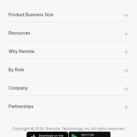
+
Product Business Size
+
Resources
+
Why Remote
+
By Role
+
Company
+
Partnerships
Copyright © 2026. Remote Technology, Inc. All rights reserved.