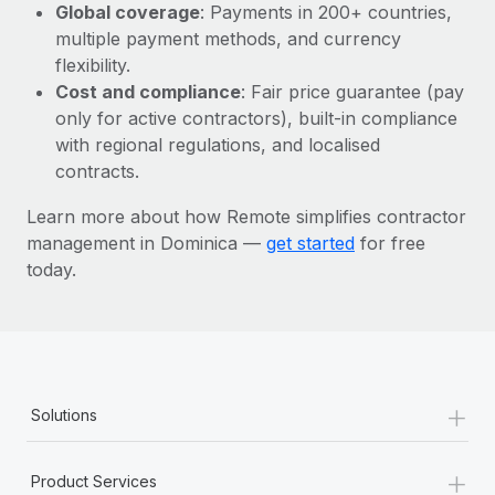
Most teams hear "payroll implementation" and picture a
Global coverage
: Payments in 200+ countries,
six-month project with a dedicated team....
multiple payment methods, and currency
flexibility.
Learn More
Cost and compliance
: Fair price guarantee (pay
only for active contractors), built-in compliance
with regional regulations, and localised
contracts.
Learn more about how Remote simplifies contractor
management in Dominica —
get started
for free
today.
+
Solutions
+
Product Services