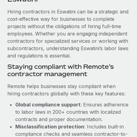
Explore partnership opportunities with us
SERVICES
Hiring contractors in Eswatini can be a strategic and
Salary & Talent Insights
Ask an expert
Remote Build
Coming soon
cost-effective way for businesses to complete
Get expert help on global HR & compliance
Integrations and AI Automations Consulting
Insights center
projects without the obligations of hiring full-time
employees. Whether you are engaging independent
Background checks
Get support
contractors for specialized services or working with
Simplify your candidate screening processes
CASE STUDIES
subcontractors, understanding Eswatini’s labor laws
See all resources
Compliance watchtower
and regulations is essential.
Stay ahead of compliance risks
Staying compliant with Remote’s
BLOG
contractor management
Device management
Global Payroll
Provision and track IT devices globally
Remote helps businesses stay compliant when
EOR & PEO
hiring contractors globally with these key features:
Entity setup
Global compliance support
: Ensures adherence
Establish compliant entities fast
Contractor Management
to labor laws in 200+ countries with localized
Mobility & Relocation
Compliance
contracts and proper documentation.
Relocate employees with ease
Misclassification protection
: Includes built-in
Taxes
compliance checks and seamless contractor-to-