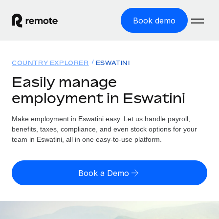
Book demo
Home
COUNTRY EXPLORER
ESWATINI
Products
Easily manage
employment in Eswatini
Solutions
GLOBAL EMPLOYMENT
Global Payroll
Make employment in Eswatini easy. Let us handle payroll,
Resources
GLOBAL COVERAGE
Run compliant payroll easily
benefits, taxes, compliance, and even stock options for your
Country Explorer
team in Eswatini, all in one easy-to-use platform.
Pricing
TOOLS & CALCULATORS
Employer of Record
Find global employment support by country
Expand globally with zero entity cost
Misclassification risk calculator
US State Explorer
Book a Demo
Check employee misclassification risk by country
Contractor of Record
Simplify hiring across all US states
English (United States)
Compliantly engage contractors worldwide
Employee cost calculator
Compare Remote
Calculate total employee costs in any country
Contractor Management
English
See how we stack up against others