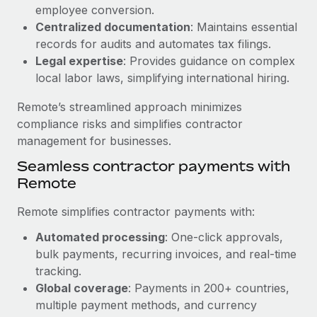
Benefits
employee conversion.
Work visas & permits
Manage employee benefits with ease
Centralized documentation
: Maintains essential
Changelog
records for audits and automates tax filings.
Legal expertise
: Provides guidance on complex
Explore the blog
local labor laws, simplifying international hiring.
Remote’s streamlined approach minimizes
BLOG POSTS
compliance risks and simplifies contractor
management for businesses.
Why owned entities are key to maintaining
Seamless contractor payments with
EOR compliance
Remote
As the global workforce continues to expand in response
to the demands of today’s labor market, the...
Remote simplifies contractor payments with:
Learn More
Automated processing
: One-click approvals,
bulk payments, recurring invoices, and real-time
tracking.
What a Workday global payroll implementation
Global coverage
: Payments in 200+ countries,
actually looks like
multiple payment methods, and currency