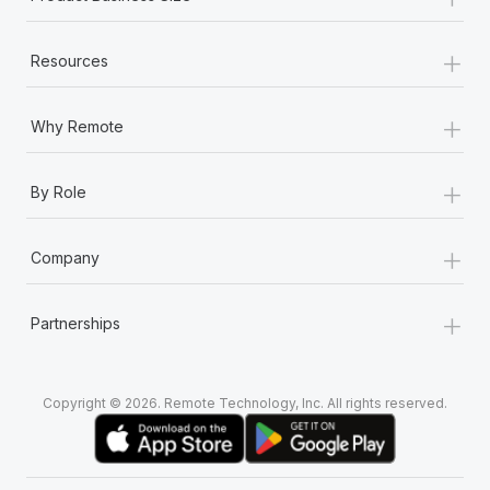
+
Resources
+
Why Remote
+
By Role
+
Company
+
Partnerships
Copyright © 2026. Remote Technology, Inc. All rights reserved.