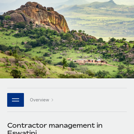
Onboard and manage contractors globally
Contractor payout calculator
Login
Nederlands
Explore currency options and payout speeds for global
PEO
GROWTH STAGE
contractors
Outsource complex employment tasks
Français
Startups
Agile global HR & payroll solutions for growing
LEARN WITH REMOTE
Deutsch
companies
INFRASTRUCTURE
Research & Guides
Remote Embedded
Mid-market
Español
Seamlessly integrate HR into workflows
Case studies
Expand teams with tailored HR solutions
Italiano
Platform
HR Glossary
Enterprise
Built-in core HR functions for your team
Global HR for large businesses
Português (Portugal)
Checklists & Templates
Connect
New
Job Description Library
日本語
Connect any AI tool to Remote using our MCP
PARTNER WITH US
Overview
Strategic technology partners
Webinars
Integrations
한국어
Flexibly embed global HR into your platform
Streamline processes with essential business tools
Events
Contractor management in
中文（简体）
Become a partner
Eswatini
Newsroom