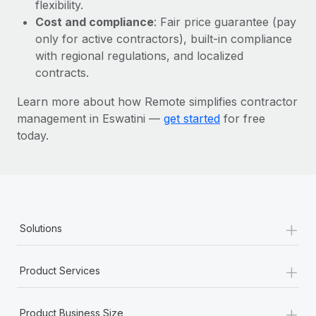
Most teams hear "payroll implementation" and picture a
flexibility.
six-month project with a dedicated team....
Cost and compliance
: Fair price guarantee (pay
only for active contractors), built-in compliance
Learn More
with regional regulations, and localized
contracts.
Learn more about how Remote simplifies contractor
management in Eswatini —
get started
for free
today.
+
Solutions
+
Product Services
+
Product Business Size