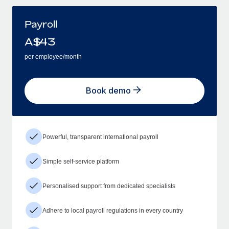
Payroll
A$
43
per employee/month
Book demo
Powerful, transparent international payroll
Simple self-service platform
Personalised support from dedicated specialists
Adhere to local payroll regulations in every country