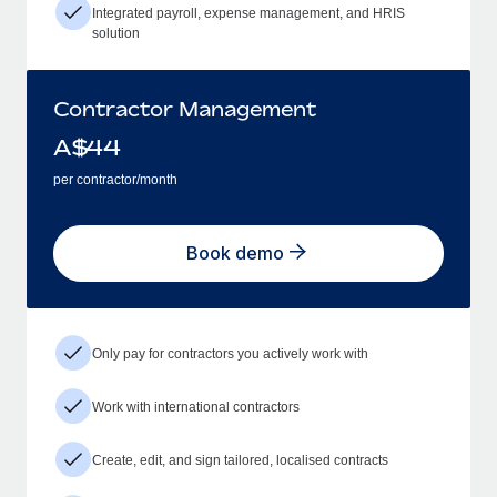
Integrated payroll, expense management, and HRIS
solution
Contractor Management
A$
44
per contractor/month
Book demo
Only pay for contractors you actively work with
Work with international contractors
Create, edit, and sign tailored, localised contracts