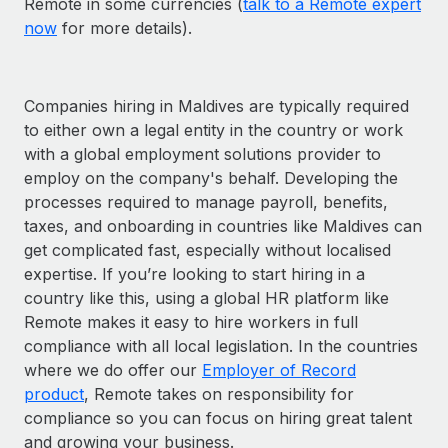
Remote in some currencies (
talk to a Remote expert
now
for more details).
Companies hiring in Maldives are typically required
to either own a legal entity in the country or work
with a global employment solutions provider to
employ on the company's behalf. Developing the
processes required to manage payroll, benefits,
taxes, and onboarding in countries like Maldives can
get complicated fast, especially without localised
expertise. If you’re looking to start hiring in a
country like this, using a global HR platform like
Remote makes it easy to hire workers in full
compliance with all local legislation. In the countries
where we do offer our
Employer of Record
product
, Remote takes on responsibility for
compliance so you can focus on hiring great talent
and growing your business.