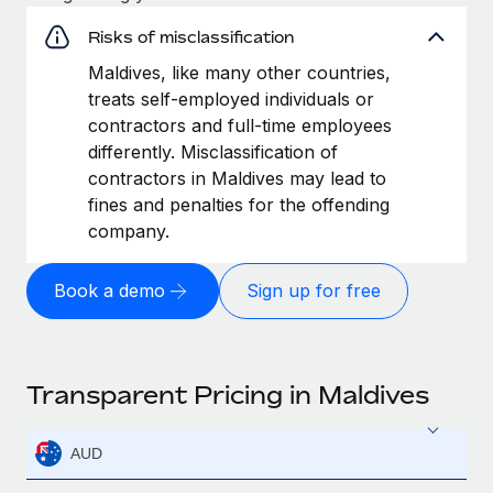
Risks of misclassification
Maldives, like many other countries,
treats self-employed individuals or
contractors and full-time employees
differently. Misclassification of
contractors in Maldives may lead to
fines and penalties for the offending
company.
Book a demo
Sign up for free
Transparent Pricing in Maldives
AUD