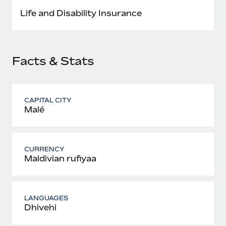
Most teams hear "payroll implementation" and picture a
Life and Disability Insurance
six-month project with a dedicated team....
Learn More
Facts & Stats
CAPITAL CITY
Malé
CURRENCY
Maldivian rufiyaa
LANGUAGES
Dhivehi