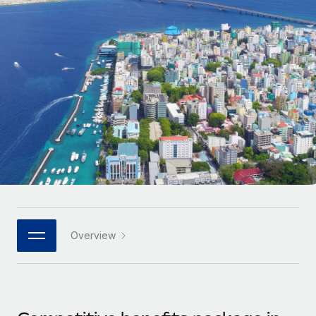
Onboard and manage contractors globally
Contractor payout calculator
Login
Nederlands
Explore currency options and payout speeds for global
PEO
GROWTH STAGE
contractors
Outsource complex employment tasks
Français
Startups
Agile global HR & payroll solutions for growing
LEARN WITH REMOTE
Deutsch
companies
INFRASTRUCTURE
Research & Guides
Remote Embedded
Mid-market
Español
Seamlessly integrate HR into workflows
Case studies
Expand teams with tailored HR solutions
Italiano
Platform
HR Glossary
Enterprise
Built-in core HR functions for your team
Global HR for large businesses
Português (Portugal)
Checklists & Templates
Connect
New
Job Description Library
日本語
Connect any AI tool to Remote using our MCP
PARTNER WITH US
Overview
Strategic technology partners
Webinars
Integrations
한국어
Flexibly embed global HR into your platform
Streamline processes with essential business tools
Events
中文（简体）
Become a partner
Newsroom