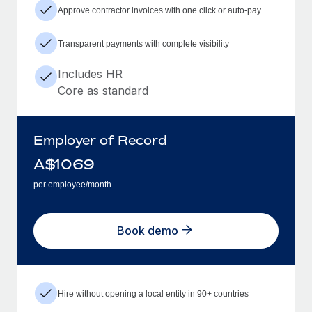
Approve contractor invoices with one click or auto-pay
Transparent payments with complete visibility
Includes HR
Core as standard
Employer of Record
A$
1069
per employee/month
Book demo
Hire without opening a local entity in 90+ countries