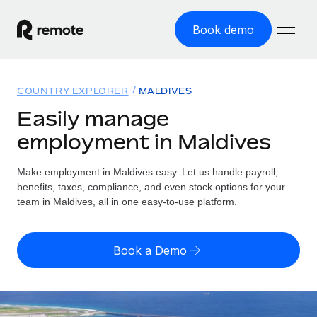
Book demo
Home
COUNTRY EXPLORER
MALDIVES
Products
Easily manage
employment in Maldives
Solutions
GLOBAL EMPLOYMENT
Global Payroll
Make employment in Maldives easy. Let us handle payroll,
Resources
GLOBAL COVERAGE
Run compliant payroll easily
benefits, taxes, compliance, and even stock options for your
Country Explorer
team in Maldives, all in one easy-to-use platform.
Pricing
TOOLS & CALCULATORS
Employer of Record
Find global employment support by country
Expand globally with zero entity cost
Misclassification risk calculator
US State Explorer
Book a Demo
Check employee misclassification risk by country
Contractor of Record
Simplify hiring across all US states
English (United States)
Compliantly engage contractors worldwide
Employee cost calculator
Compare Remote
Calculate total employee costs in any country
Contractor Management
English
See how we stack up against others