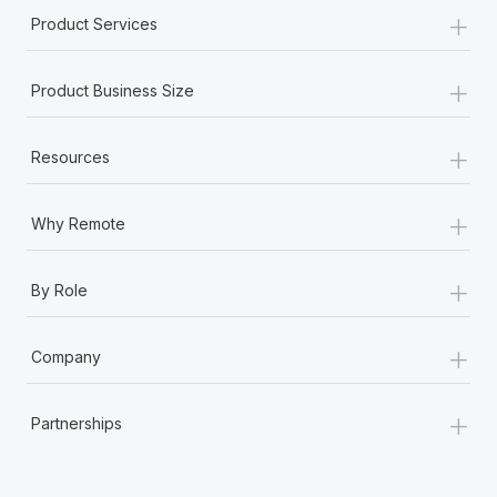
+
Product Services
+
Product Business Size
+
Resources
+
Why Remote
+
By Role
+
Company
+
Partnerships