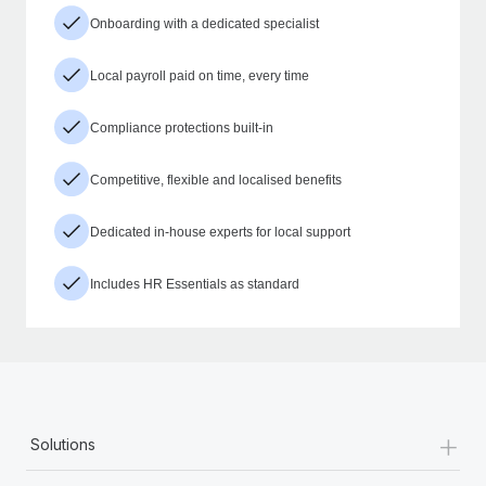
Onboarding with a dedicated specialist
Local payroll paid on time, every time
Compliance protections built-in
Competitive, flexible and localised benefits
Dedicated in-house experts for local support
Includes HR Essentials as standard
+
Solutions