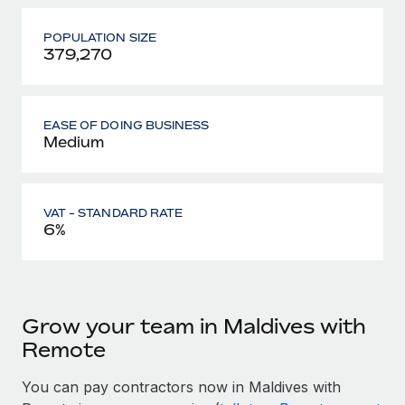
POPULATION SIZE
379,270
EASE OF DOING BUSINESS
Medium
VAT - STANDARD RATE
6%
Grow your team in Maldives with
Remote
You can pay contractors now in Maldives with