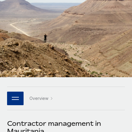
Onboard and manage contractors globally
Contractor payout calculator
Login
Nederlands
Explore currency options and payout speeds for global
PEO
GROWTH STAGE
contractors
Outsource complex employment tasks
Français
Startups
Agile global HR & payroll solutions for growing
LEARN WITH REMOTE
Deutsch
companies
INFRASTRUCTURE
Research & Guides
Remote Embedded
Mid-market
Español
Seamlessly integrate HR into workflows
Case studies
Expand teams with tailored HR solutions
Italiano
Platform
HR Glossary
Enterprise
Built-in core HR functions for your team
Global HR for large businesses
Português (Portugal)
Checklists & Templates
Connect
New
Job Description Library
日本語
Connect any AI tool to Remote using our MCP
PARTNER WITH US
Overview
Strategic technology partners
Webinars
Integrations
한국어
Flexibly embed global HR into your platform
Streamline processes with essential business tools
Events
Contractor management in
中文（简体）
Become a partner
Mauritania
Newsroom