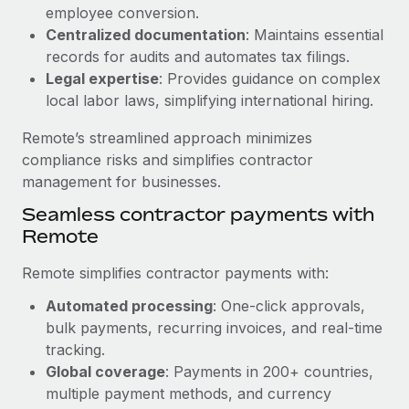
Benefits
employee conversion.
Work visas & permits
Manage employee benefits with ease
Centralized documentation
: Maintains essential
Changelog
records for audits and automates tax filings.
Legal expertise
: Provides guidance on complex
Explore the blog
local labor laws, simplifying international hiring.
Remote’s streamlined approach minimizes
BLOG POSTS
compliance risks and simplifies contractor
management for businesses.
Why owned entities are key to maintaining
Seamless contractor payments with
EOR compliance
Remote
As the global workforce continues to expand in response
to the demands of today’s labor market, the...
Remote simplifies contractor payments with:
Learn More
Automated processing
: One-click approvals,
bulk payments, recurring invoices, and real-time
tracking.
What a Workday global payroll implementation
Global coverage
: Payments in 200+ countries,
actually looks like
multiple payment methods, and currency