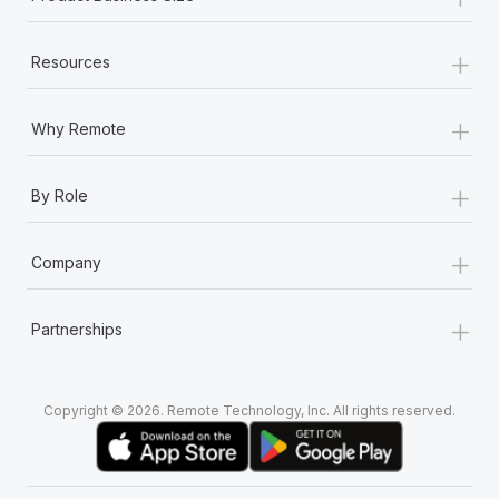
+
Resources
+
Why Remote
+
By Role
+
Company
+
Partnerships
Copyright © 2026. Remote Technology, Inc. All rights reserved.