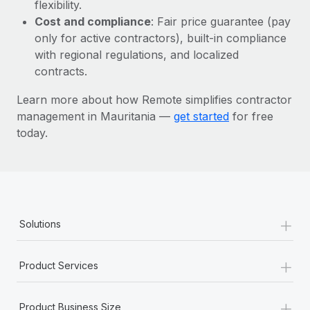
Most teams hear "payroll implementation" and picture a
flexibility.
six-month project with a dedicated team....
Cost and compliance
: Fair price guarantee (pay
only for active contractors), built-in compliance
Learn More
with regional regulations, and localized
contracts.
Learn more about how Remote simplifies contractor
management in Mauritania —
get started
for free
today.
+
Solutions
+
Product Services
+
Product Business Size