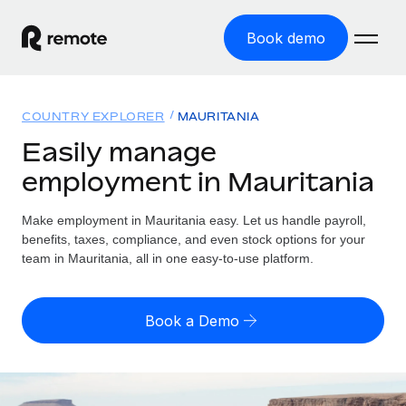
Book demo
Home
COUNTRY EXPLORER
MAURITANIA
Products
Easily manage
employment in Mauritania
Solutions
GLOBAL EMPLOYMENT
Global Payroll
Make employment in Mauritania easy. Let us handle payroll,
Resources
GLOBAL COVERAGE
Run compliant payroll easily
benefits, taxes, compliance, and even stock options for your
Country Explorer
team in Mauritania, all in one easy-to-use platform.
Pricing
TOOLS & CALCULATORS
Employer of Record
Find global employment support by country
Expand globally with zero entity cost
Misclassification risk calculator
US State Explorer
Book a Demo
Check employee misclassification risk by country
Contractor of Record
Simplify hiring across all US states
English (United States)
Compliantly engage contractors worldwide
Employee cost calculator
Compare Remote
Calculate total employee costs in any country
Contractor Management
English
See how we stack up against others