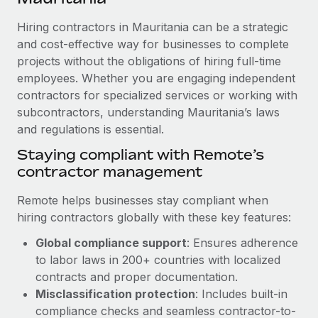
Explore partnership opportunities with us
SERVICES
Hiring contractors in Mauritania can be a strategic
Salary & Talent Insights
Ask an expert
Remote Build
Coming soon
and cost-effective way for businesses to complete
Get expert help on global HR & compliance
Integrations and AI Automations Consulting
Insights center
projects without the obligations of hiring full-time
employees. Whether you are engaging independent
Background checks
Get support
contractors for specialized services or working with
Simplify your candidate screening processes
CASE STUDIES
subcontractors, understanding Mauritania’s laws
See all resources
Compliance watchtower
and regulations is essential.
Stay ahead of compliance risks
Staying compliant with Remote’s
BLOG
contractor management
Device management
Global Payroll
Provision and track IT devices globally
Remote helps businesses stay compliant when
EOR & PEO
hiring contractors globally with these key features:
Entity setup
Global compliance support
: Ensures adherence
Establish compliant entities fast
Contractor Management
to labor laws in 200+ countries with localized
Mobility & Relocation
Compliance
contracts and proper documentation.
Relocate employees with ease
Misclassification protection
: Includes built-in
Taxes
compliance checks and seamless contractor-to-