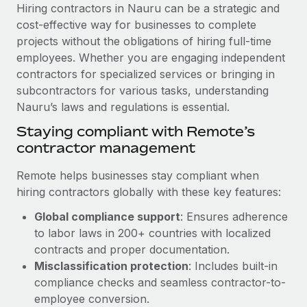
Explore partnership opportunities with us
SERVICES
Hiring contractors in Nauru can be a strategic and
cost-effective way for businesses to complete
Salary & Talent Insights
Ask an expert
Remote Build
Coming soon
projects without the obligations of hiring full-time
Get expert help on global HR & compliance
Integrations and AI Automations Consulting
Insights center
employees. Whether you are engaging independent
contractors for specialized services or bringing in
Background checks
Get support
subcontractors for various tasks, understanding
Simplify your candidate screening processes
CASE STUDIES
Nauru’s laws and regulations is essential.
See all resources
Compliance watchtower
Staying compliant with Remote’s
Stay ahead of compliance risks
contractor management
BLOG
Device management
Remote helps businesses stay compliant when
Global Payroll
Provision and track IT devices globally
hiring contractors globally with these key features:
EOR & PEO
Global compliance support
: Ensures adherence
Entity setup
to labor laws in 200+ countries with localized
Establish compliant entities fast
Contractor Management
contracts and proper documentation.
Mobility & Relocation
Compliance
Misclassification protection
: Includes built-in
Relocate employees with ease
compliance checks and seamless contractor-to-
Taxes
employee conversion.