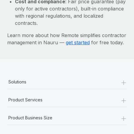
Cost and compliance
: Fair price guarantee (pay
Most teams hear "payroll implementation" and picture a
only for active contractors), built-in compliance
six-month project with a dedicated team....
with regional regulations, and localized
Learn More
contracts.
Learn more about how Remote simplifies contractor
management in Nauru —
get started
for free today.
+
Solutions
+
Product Services
+
Product Business Size