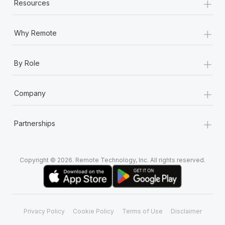
+
Resources
+
Why Remote
+
By Role
+
Company
+
Partnerships
Copyright © 2026. Remote Technology, Inc. All rights reserved.
Privacy Policy
Cookie Policy
Terms of Use
Disclaimer