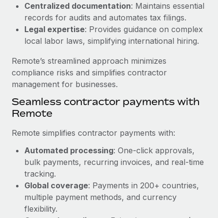
Benefits
Centralized documentation
: Maintains essential
Work visas & permits
Manage employee benefits with ease
records for audits and automates tax filings.
Legal expertise
: Provides guidance on complex
Changelog
local labor laws, simplifying international hiring.
Explore the blog
Remote’s streamlined approach minimizes
compliance risks and simplifies contractor
BLOG POSTS
management for businesses.
Seamless contractor payments with
Why owned entities are key to maintaining
Remote
EOR compliance
As the global workforce continues to expand in response
Remote simplifies contractor payments with:
to the demands of today’s labor market, the...
Automated processing
: One-click approvals,
Learn More
bulk payments, recurring invoices, and real-time
tracking.
Global coverage
: Payments in 200+ countries,
What a Workday global payroll implementation
multiple payment methods, and currency
actually looks like
flexibility.