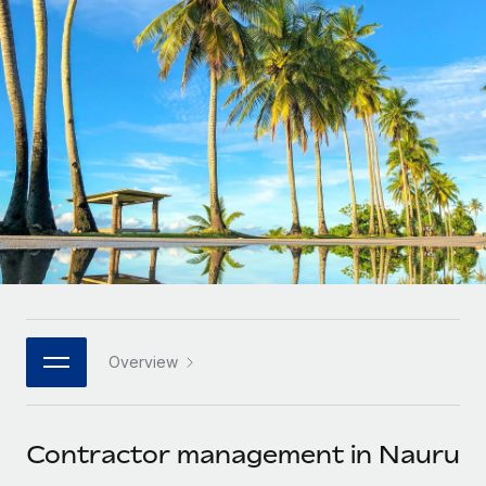
Onboard and manage contractors globally
Contractor payout calculator
Login
Nederlands
Explore currency options and payout speeds for global
PEO
GROWTH STAGE
contractors
Outsource complex employment tasks
Français
Startups
Agile global HR & payroll solutions for growing
LEARN WITH REMOTE
Deutsch
companies
INFRASTRUCTURE
Research & Guides
Remote Embedded
Mid-market
Español
Seamlessly integrate HR into workflows
Case studies
Expand teams with tailored HR solutions
Italiano
Platform
HR Glossary
Enterprise
Built-in core HR functions for your team
Global HR for large businesses
Português (Portugal)
Checklists & Templates
Connect
New
Job Description Library
日本語
Connect any AI tool to Remote using our MCP
PARTNER WITH US
Overview
Strategic technology partners
Webinars
Integrations
한국어
Flexibly embed global HR into your platform
Streamline processes with essential business tools
Events
Contractor management in Nauru
中文（简体）
Become a partner
Newsroom