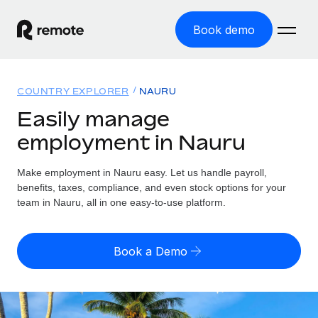
Book demo
Home
COUNTRY EXPLORER
NAURU
Products
Easily manage
employment in Nauru
Solutions
GLOBAL EMPLOYMENT
Global Payroll
Make employment in Nauru easy. Let us handle payroll,
Resources
GLOBAL COVERAGE
Run compliant payroll easily
benefits, taxes, compliance, and even stock options for your
Country Explorer
team in Nauru, all in one easy-to-use platform.
Pricing
TOOLS & CALCULATORS
Employer of Record
Find global employment support by country
Expand globally with zero entity cost
Misclassification risk calculator
US State Explorer
Book a Demo
Check employee misclassification risk by country
Contractor of Record
Simplify hiring across all US states
English (United States)
Compliantly engage contractors worldwide
Employee cost calculator
Compare Remote
Calculate total employee costs in any country
Contractor Management
English
See how we stack up against others