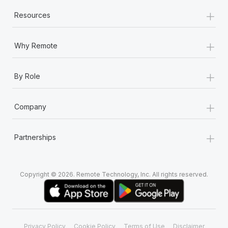
+
Resources
+
Why Remote
+
By Role
+
Company
+
Partnerships
Copyright © 2026. Remote Technology, Inc. All rights reserved.
Privacy Policy
Cookie Policy
Terms of Use
Disclaimer