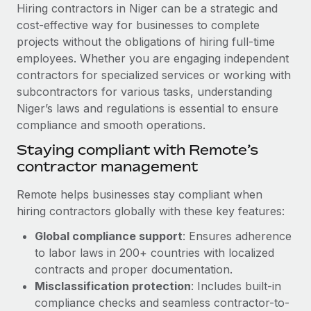
Explore partnership opportunities with us
SERVICES
Hiring contractors in Niger can be a strategic and
cost-effective way for businesses to complete
Salary & Talent Insights
Ask an expert
Remote Build
Coming soon
projects without the obligations of hiring full-time
Get expert help on global HR & compliance
Integrations and AI Automations Consulting
Insights center
employees. Whether you are engaging independent
contractors for specialized services or working with
Background checks
Get support
subcontractors for various tasks, understanding
Simplify your candidate screening processes
CASE STUDIES
Niger’s laws and regulations is essential to ensure
See all resources
compliance and smooth operations.
Compliance watchtower
Remote Embedded x BambooHR: From local to
global hiring, with no platform switch
Stay ahead of compliance risks
Staying compliant with Remote’s
BLOG
contractor management
Impact BambooHR customers can now hire and manage
Device management
global employees right inside the platform they...
Global Payroll
Provision and track IT devices globally
Remote helps businesses stay compliant when
Learn More
hiring contractors globally with these key features:
EOR & PEO
Entity setup
Global compliance support
: Ensures adherence
Establish compliant entities fast
Contractor Management
to labor laws in 200+ countries with localized
Transforming fragmented payroll into a single
Mobility & Relocation
Compliance
contracts and proper documentation.
source of truth with Remote
Relocate employees with ease
Misclassification protection
: Includes built-in
At a glance Building on its successful partnership with
Taxes
compliance checks and seamless contractor-to-
Remote for Employer of Record (EOR)...