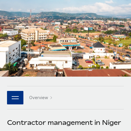
Onboard and manage contractors globally
Contractor payout calculator
Login
Nederlands
Explore currency options and payout speeds for global
PEO
GROWTH STAGE
contractors
Outsource complex employment tasks
Français
Startups
Agile global HR & payroll solutions for growing
LEARN WITH REMOTE
Deutsch
companies
INFRASTRUCTURE
Research & Guides
Remote Embedded
Mid-market
Español
Seamlessly integrate HR into workflows
Case studies
Expand teams with tailored HR solutions
Italiano
Platform
HR Glossary
Enterprise
Built-in core HR functions for your team
Global HR for large businesses
Português (Portugal)
Checklists & Templates
Connect
New
Job Description Library
日本語
Connect any AI tool to Remote using our MCP
PARTNER WITH US
Overview
Strategic technology partners
Webinars
Integrations
한국어
Flexibly embed global HR into your platform
Streamline processes with essential business tools
Events
Contractor management in Niger
中文（简体）
Become a partner
Newsroom