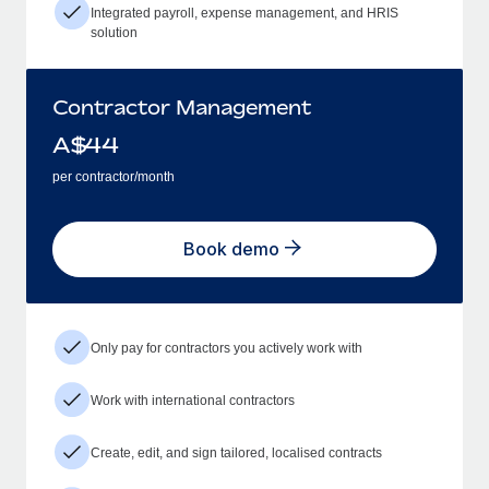
Integrated payroll, expense management, and HRIS
solution
Contractor Management
A$
44
per contractor/month
Book demo
Only pay for contractors you actively work with
Work with international contractors
Create, edit, and sign tailored, localised contracts