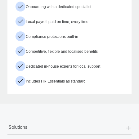
Onboarding with a dedicated specialist
Local payroll paid on time, every time
Compliance protections built-in
Competitive, flexible and localised benefits
Dedicated in-house experts for local support
Includes HR Essentials as standard
+
Solutions