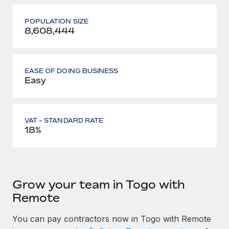
POPULATION SIZE
8,608,444
EASE OF DOING BUSINESS
Easy
VAT - STANDARD RATE
18%
Grow your team in Togo with
Remote
You can pay contractors now in Togo with Remote