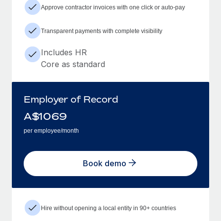
Approve contractor invoices with one click or auto-pay
Transparent payments with complete visibility
Includes HR
Core as standard
Employer of Record
A$
1069
per employee/month
Book demo
Hire without opening a local entity in 90+ countries