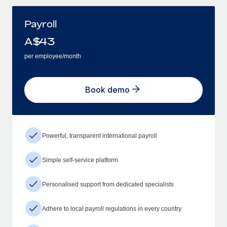
Payroll
A$
43
per employee/month
Book demo
Powerful, transparent international payroll
Simple self-service platform
Personalised support from dedicated specialists
Adhere to local payroll regulations in every country