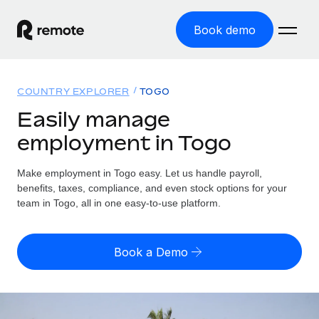
Book demo
Home
COUNTRY EXPLORER
TOGO
Products
Easily manage
employment in Togo
Solutions
GLOBAL EMPLOYMENT
Global Payroll
Make employment in Togo easy. Let us handle payroll,
Resources
GLOBAL COVERAGE
Run compliant payroll easily
benefits, taxes, compliance, and even stock options for your
Country Explorer
team in Togo, all in one easy-to-use platform.
Pricing
TOOLS & CALCULATORS
Employer of Record
Find global employment support by country
Expand globally with zero entity cost
Misclassification risk calculator
US State Explorer
Book a Demo
Check employee misclassification risk by country
Contractor of Record
Simplify hiring across all US states
English (United States)
Compliantly engage contractors worldwide
Employee cost calculator
Compare Remote
Calculate total employee costs in any country
Contractor Management
English
See how we stack up against others