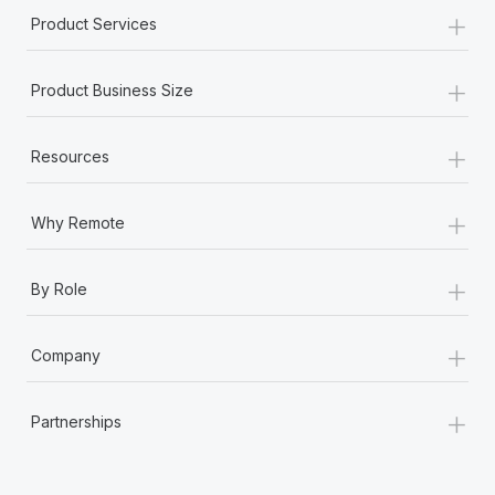
+
Product Services
+
Product Business Size
+
Resources
+
Why Remote
+
By Role
+
Company
+
Partnerships