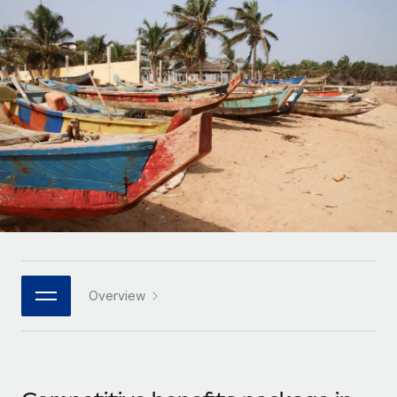
Onboard and manage contractors globally
Contractor payout calculator
Login
Nederlands
Explore currency options and payout speeds for global
PEO
GROWTH STAGE
contractors
Outsource complex employment tasks
Français
Startups
Agile global HR & payroll solutions for growing
LEARN WITH REMOTE
Deutsch
companies
INFRASTRUCTURE
Research & Guides
Remote Embedded
Mid-market
Español
Seamlessly integrate HR into workflows
Case studies
Expand teams with tailored HR solutions
Italiano
Platform
HR Glossary
Enterprise
Built-in core HR functions for your team
Global HR for large businesses
Português (Portugal)
Checklists & Templates
Connect
New
Job Description Library
日本語
Connect any AI tool to Remote using our MCP
PARTNER WITH US
Overview
Strategic technology partners
Webinars
Integrations
한국어
Flexibly embed global HR into your platform
Streamline processes with essential business tools
Events
中文（简体）
Become a partner
Newsroom