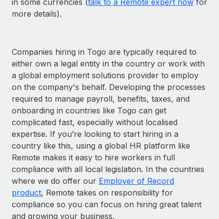
in some currencies (
talk to a Remote expert now
for
more details).
Companies hiring in Togo are typically required to
either own a legal entity in the country or work with
a global employment solutions provider to employ
on the company's behalf. Developing the processes
required to manage payroll, benefits, taxes, and
onboarding in countries like Togo can get
complicated fast, especially without localised
expertise. If you’re looking to start hiring in a
country like this, using a global HR platform like
Remote makes it easy to hire workers in full
compliance with all local legislation. In the countries
where we do offer our
Employer of Record
product
, Remote takes on responsibility for
compliance so you can focus on hiring great talent
and growing your business.