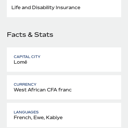
Most teams hear "payroll implementation" and picture a
Life and Disability Insurance
six-month project with a dedicated team....
Learn More
Facts & Stats
CAPITAL CITY
Lomé
CURRENCY
West African CFA franc
LANGUAGES
French, Ewe, Kabiye