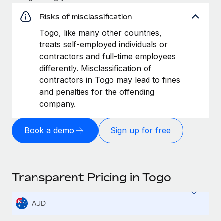
Risks of misclassification
Togo, like many other countries,
treats self-employed individuals or
contractors and full-time employees
differently. Misclassification of
contractors in Togo may lead to fines
and penalties for the offending
company.
Book a demo
Sign up for free
Transparent Pricing in Togo
AUD