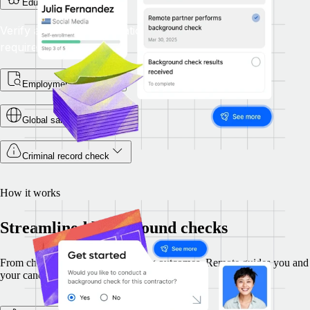
Education check
Verify academic qualifications meet the role's
requirements.
Employment checks
Global sanctions check
Criminal record check
How it works
Streamlined background checks
From choosing checks to reviewing outcomes, Remote guides you and
your candidates securely through each step.