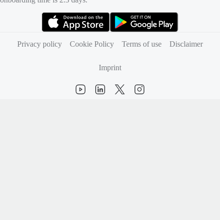
(opens in new tab)
(opens in new tab)
Privacy policy
Cookie Policy
Terms of use
Disclaimer
Imprint