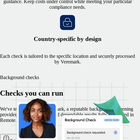
guidance. Keep costs under control while meeting your particular
compliance needs.
Country-specific by design
Each check is tailored to the specific location and securely processed
by Veremark.
Background checks
Checks you can run
We've teamed up with Veremark, a reputable background-screening
provider, to deliver secure and dependable results fully embedded in
Remote.