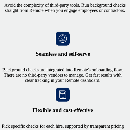
Avoid the complexity of third-party tools. Run background checks
straight from Remote when you engage employees or contractors.
Seamless and self-serve
Background checks are integrated into Remote's onboarding flow.
There are no third-party vendors to manage. Get fast results with
clear tracking in your Remote dashboard.
Flexible and cost-effective
Pick specific checks for each hire, supported by transparent pricing