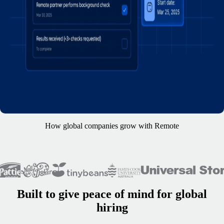
How global companies grow with Remote
Built to give peace of mind for global
hiring