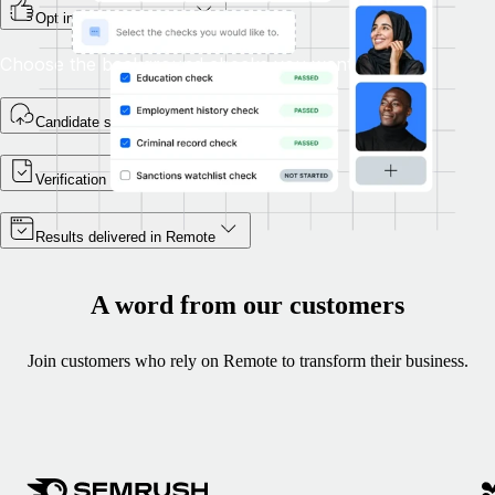
Opt in during onboarding
Choose the background checks you want.
Candidate self-enrols
Verification begins
Results delivered in Remote
A word from our customers
Join customers who rely on Remote to transform their business.