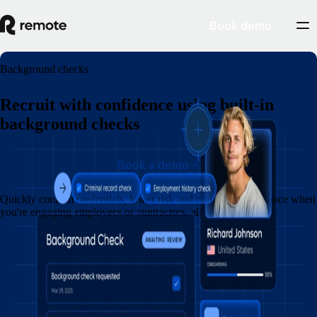
Book demo
Background checks
Recruit with confidence using built-in
background checks
Book a demo
Quickly confirm credentials, lower risk and maintain compliance when
you're engaging employees or contractors, all within Remote.