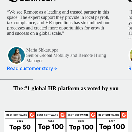
“We see Remote as a leading and trusted partner in this
“
space. The expert support they provide in local payroll,
h
tax compliance, and HR operations has streamlined our
y
processes and created more opportunities for growth
b
and success on a global scale.”
a
c
Maria Shkaruppa
Senior Global Mobility and Remote Hiring
Manager
Read customer story
R
The #1 global HR platform as voted by you