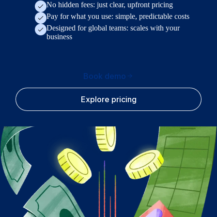
No hidden fees: just clear, upfront pricing
Pay for what you use: simple, predictable costs
Designed for global teams: scales with your
business
Book demo
Explore pricing