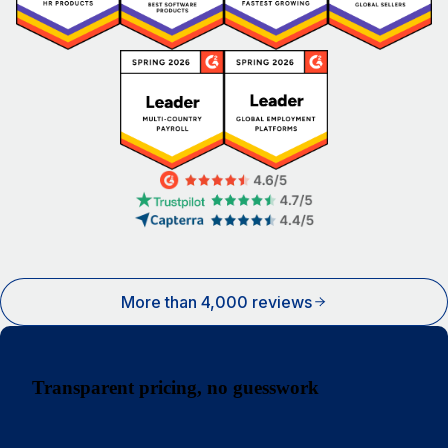
More than 4,000 reviews
Transparent pricing, no guesswork