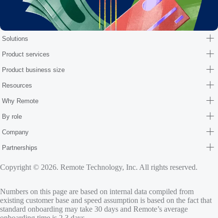
Solutions
Product services
Product business size
Resources
Why Remote
By role
Company
Partnerships
Copyright © 2026. Remote Technology, Inc. All rights reserved.
Numbers on this page are based on internal data compiled from
existing customer base and speed assumption is based on the fact that
standard onboarding may take 30 days and Remote’s average
onboarding time is 2.3 days.