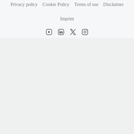
Privacy policy
Cookie Policy
Terms of use
Disclaimer
Imprint