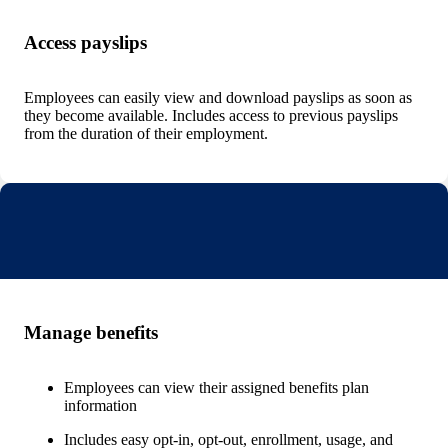
Access payslips
Employees can easily view and download payslips as soon as
they become available. Includes access to previous payslips
from the duration of their employment.
Manage benefits
Employees can view their assigned benefits plan
information
Includes easy opt-in, opt-out, enrollment, usage, and