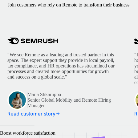
Join customers who rely on Remote to transform their business.
“We see Remote as a leading and trusted partner in this
“
space. The expert support they provide in local payroll,
h
tax compliance, and HR operations has streamlined our
y
processes and created more opportunities for growth
b
and success on a global scale.”
a
c
Maria Shkaruppa
Senior Global Mobility and Remote Hiring
Manager
Read customer story
R
Boost workforce satisfaction