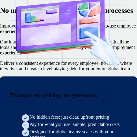
No more confusing, complex HR processes
I
mprove employee satisfaction with a modern, simple-to-use employee
experience for core HR tasks.
Our intuitive web and mobile app empowers your team with all the
tools and resources they need to effortlessly manage their employment
experience.
Deliver a consistent experience for every employee, no matter where
they live, and create a level playing field for your entire global team.
Transparent pricing, no guesswork
No hidden fees: just clear, upfront pricing
Pay for what you use: simple, predictable costs
Designed for global teams: scales with your