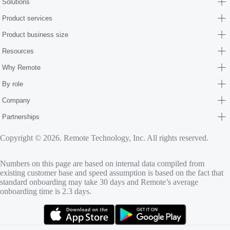
Solutions
Product services
Product business size
Resources
Why Remote
By role
Company
Partnerships
Copyright © 2026. Remote Technology, Inc. All rights reserved.
Numbers on this page are based on internal data compiled from
existing customer base and speed assumption is based on the fact that
standard onboarding may take 30 days and Remote’s average
onboarding time is 2.3 days.
(opens in new tab)
(opens in new tab)