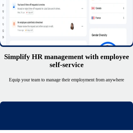
Simplify HR management with employee
self-service
Equip your team to manage their employment from anywhere