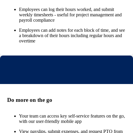
Employees can log their hours worked, and submit
weekly timesheets - useful for project management and
payroll compliance
Employees can add notes for each block of time, and see
a breakdown of their hours including regular hours and
overtime
Do more on the go
Your team can access key self-service features on the go,
with our user-friendly mobile app
View payslips, submit expenses, and request PTO from