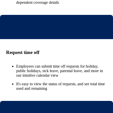
dependent coverage details
Request time off
Employees can submit time off requests for holiday,
public holidays, sick leave, parental leave, and more in
our intuitive calendar view
It's easy to view the status of requests, and see total time
used and remaining