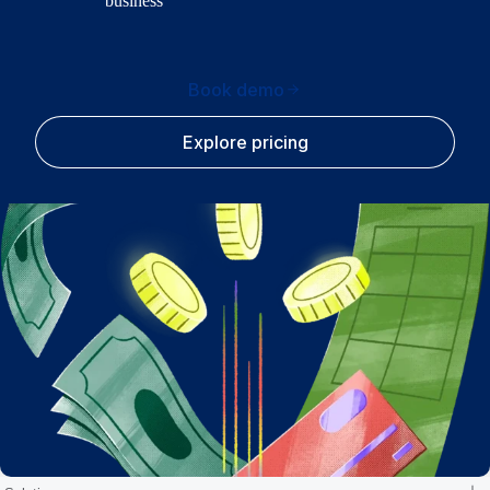
business
Book demo
Explore pricing