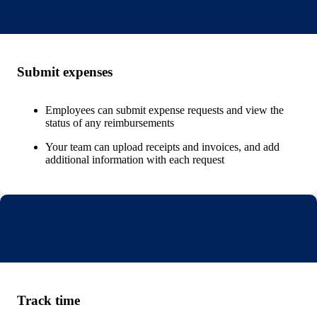
Submit expenses
Employees can submit expense requests and view the
status of any reimbursements
Your team can upload receipts and invoices, and add
additional information with each request
Track time