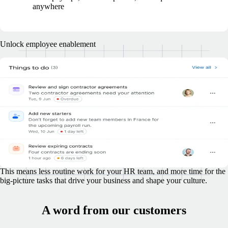
anywhere
Unlock employee enablement
Don't let employee management tasks
overwhelm your HR team
Lighten the load and enable your team to accomplish more, without
adding extra headcount.
Your employees, wherever they're based, are empowered to take
charge of tasks like onboarding, submitting time off and expense
requests, managing benefits, and more.
This means less routine work for your HR team, and more time for the
big-picture tasks that drive your business and shape your culture.
A word from our customers