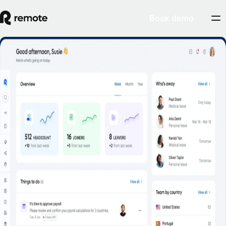
Book demo
Employee Self-Service
Book a demo
Empower employees to self-serve common HR tasks on the web, and
on the go.