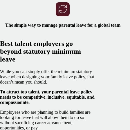
The simple way to manage parental leave for a global team
Best talent employers go
beyond statutory minimum
leave
While you can simply offer the minimum statutory
leave when designing your family leave policy, that
doesn’t mean you should.
To attract top talent, your parental leave policy
needs to be competitive, inclusive, equitable, and
compassionate.
Employees who are planning to build families are
looking for leave that will allow them to do so
without sacrificing career advancement,
opportunities, or pay.