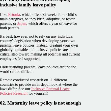
inclusive family leave policy
Like
Estonia
, which offers 82 weeks for a child’s
main caregiver, be they birth, adoptive, or foster
parents, or
Japan
, which offers a year of leave for
both parents.
It’s best, however, not to rely on any individual
country’s legislation when developing your own
parental leave policies. Instead, creating your own
globally equitable and inclusive policies are a
critical step toward making all potential and current
employees feel supported.
Understanding parental leave policies around the
world can be difficult
Remote conducted research on 11 different
countries to provide an in-depth look at where the
laws differ. See our
Inclusive Parental Leave
Policies Research
for yourself!
02. Maternity leave policy is not enough