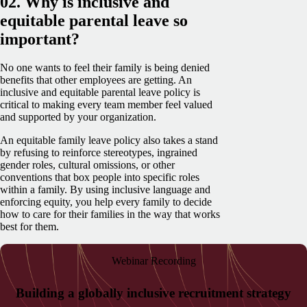
02. Why is inclusive and
equitable parental leave so
important?
No one wants to feel their family is being denied
benefits that other employees are getting. An
inclusive and equitable parental leave policy is
critical to making every team member feel valued
and supported by your organization.
An equitable family leave policy also takes a stand
by refusing to reinforce stereotypes, ingrained
gender roles, cultural omissions, or other
conventions that box people into specific roles
within a family. By using inclusive language and
enforcing equity, you help every family to decide
how to care for their families in the way that works
best for them.
Webinar Recording
Building a globally inclusive recruitment strategy