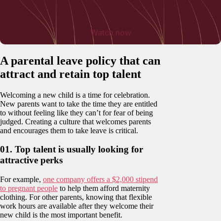
Watch now
A parental leave policy that can
attract and retain top talent
Welcoming a new child is a time for celebration.
New parents want to take the time they are entitled
to without feeling like they can’t for fear of being
judged. Creating a culture that welcomes parents
and encourages them to take leave is critical.
01. Top talent is usually looking for
attractive perks
For example,
one company offers a $2,000 stipend
to pregnant people
to help them afford maternity
clothing. For other parents, knowing that flexible
work hours are available after they welcome their
new child is the most important benefit.