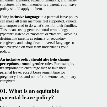
all gender identities, sexual orientations, and family
structures. If a team member is a parent, your leave
policy should apply to them.
Using inclusive language
in a parental leave policy
can make all team members feel supported, valued,
and empowered to do what’s best for their families.
This means using gender-neutral terminology
(“parent” instead of “mother” or “father”), avoiding
designating parents as primary or secondary
caregivers, and using clear, universal language so
that everyone on your team understands your
policy.
An inclusive policy should also help change
perceptions around gender roles.
For example,
it’s important to encourage men to take their
parental leave, accept bereavement time for
pregnancy loss, and not refer to women as primary
caregivers.
01. What is an equitable
parental leave policy?