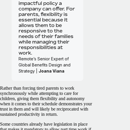
impactful policy a
company can offer. For
parents, flexibility is
essential because it
allows them to be
responsive to the
needs of their families
while managing their
responsibilities at
work.
Remote’s Senior Expert of
Global Benefits Design and
Strategy |
Joana Viana
Rather than forcing tired parents to work
synchronously while attempting to care for
children, giving them flexibility and autonomy
when it comes to their schedule demonstrates your
trust in them and will likely be reciprocated with
sustained productivity in return.
Some countries already have legislation in place
that makes it mandatory to allow part time work if