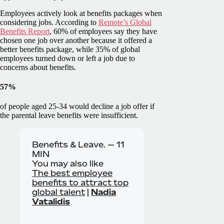
Employees actively look at benefits packages when
considering jobs. According to
Remote’s Global
Benefits Report
, 60% of employees say they have
chosen one job over another because it offered a
better benefits package, while 35% of global
employees turned down or left a job due to
concerns about benefits.
57%
of people aged 25-34 would decline a job offer if
the parental leave benefits were insufficient.
Benefits & Leave. —
11
MIN
You may also like
The best employee
benefits to attract top
global talent
|
Nadia
Vatalidis