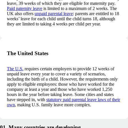
leave, 39 weeks of which they are eligible for maternity pay.
Paid paternity leave
is limited to a maximum of 2 weeks. The
UK also offers
unpaid parental leave
: parents are entitled to 18
weeks’ leave for each child until the child turns 18, although
they are limited to taking 4 weeks per child per year.
The United States
The U.S.
requires certain employers to provide 12 weeks of
unpaid leave every year to cover a variety of scenarios,
including the birth of a child. However, the requirements only
apply to eligible employees: those who have worked for the
company at least a year and those who have worked 1,250
hours in the year before taking leave. Some cities and states
have stepped in, with
statutory paid parental leave laws of their
own
, making U.S. family leave more complex.
01. Many countries are developing