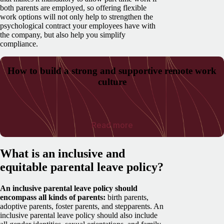
both parents are employed, so offering flexible
work options will not only help to strengthen the
psychological contract your employees have with
the company, but also help you simplify
compliance.
How to build a strong and supportive remote work
culture
Read more
What is an inclusive and
equitable parental leave policy?
An inclusive parental leave policy should
encompass all kinds of parents:
birth parents,
adoptive parents, foster parents, and stepparents. An
inclusive parental leave policy should also include