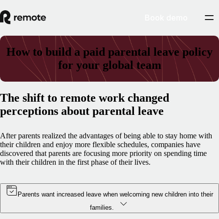
Book demo
How to build a paid parental leave policy
for your global team
The shift to remote work changed
perceptions about parental leave
After parents realized the advantages of being able to stay home with
their children and enjoy more flexible schedules, companies have
discovered that parents are focusing more priority on spending time
with their children in the first phase of their lives.
Parents want increased leave when welcoming new children into their
families.