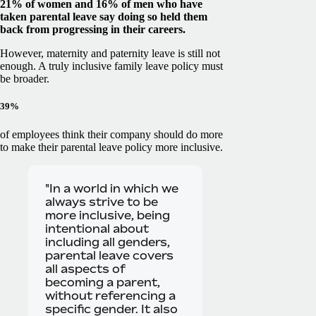
21% of women and 16% of men who have
taken parental leave say doing so held them
back from progressing in their careers.
However, maternity and paternity leave is still not
enough. A truly inclusive family leave policy must
be broader.
39%
of employees think their company should do more
to make their parental leave policy more inclusive.
"In a world in which we
always strive to be
more inclusive, being
intentional about
including all genders,
parental leave covers
all aspects of
becoming a parent,
without referencing a
specific gender. It also