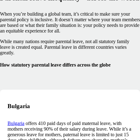
When you’re building a global team, it’s critical to make sure your
parental policy is inclusive. It doesn’t matter where your team members
are based or what their family situation is: your policy needs to provide
an equitable experience for all.
While many nations require parental leave, not all statutory family
leave is created equal. Parental leave in different countries varies
greatly.
How statutory parental leave differs across the globe
Bulgaria
Bulgaria
offers 410 paid days of paid maternal leave, with
mothers receiving 90% of their salary during leave. While it’s a
generous leave for mothers, paternal leave is limited to just 15