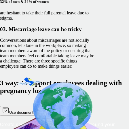
32% of men & 24% of women
are hesitant to take their full parental leave due to
stigma.
03. Miscarriage leave can be tricky
Conversations about miscarriages are not socially
common, let alone in the workplace, so making
team members aware of the policy or ensuring that
team members feel comfortable taking leave may be
a challenge. There are three specific things
employers can do to make things easier:
3 ways to support employees dealing with
pregnancy loss
Use documentation
Create easily accessible documentation around your