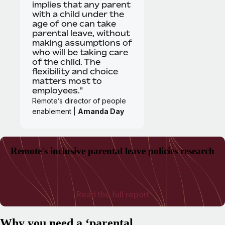
implies that any parent
with a child under the
age of one can take
parental leave, without
making assumptions of
who will be taking care
of the child. The
flexibility and choice
matters most to
employees."
Remote’s director of people
enablement |
Amanda Day
Remote's inclusive parental leave policies research
Read the full report
Why you need a ‘parental