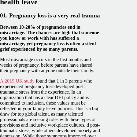
health leave
01. Pregnancy loss is a very real trauma
Between 10-20% of pregnancies end in
miscarriage. The chances are high that someone
you know or work with has suffered a
miscarriage, yet pregnancy loss is often a silent
grief experienced by so many parents.
Most miscarriage occurs in the first months and
weeks of pregnancy, before parents have shared
their pregnancy with anyone outside their family.
A 2019 UK study
found that 1 in 3 parents who
experienced pregnancy loss developed post-
traumatic stress from the experience. In an
organization that has a clear DEI policy and is
committed to inclusion, these values must be
reflected in your family leave policies. This is a big
draw for top global talent, as many talented
professionals are seeking roles with these types of
provisions and inclusive workplace cultures. d post-
traumatic stress, while others developed anxiety and
depression. While those symptoms improved over