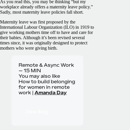
As you read this, you may be thinking “but my
workplace already offers a maternity leave policy.”
Sadly, most maternity leave policies fall short.
Maternity leave was first proposed by the
International Labour Organization (ILO) in 1919 to
give working mothers time off to have and care for
their babies. Although it’s been revised several
times since, it was originally designed to protect
mothers who were giving birth.
Remote & Async Work
—
15
MIN
You may also like
How to build belonging
for women in remote
work |
Amanda Day
View Blog