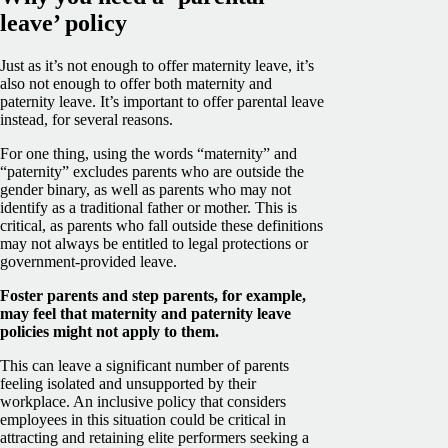
leave’ policy
Just as it’s not enough to offer maternity leave, it’s
also not enough to offer both maternity and
paternity leave. It’s important to offer parental leave
instead, for several reasons.
For one thing, using the words “maternity” and
“paternity” excludes parents who are outside the
gender binary, as well as parents who may not
identify as a traditional father or mother. This is
critical, as parents who fall outside these definitions
may not always be entitled to legal protections or
government-provided leave.
Foster parents and step parents, for example,
may feel that maternity and paternity leave
policies might not apply to them.
This can leave a significant number of parents
feeling isolated and unsupported by their
workplace. An inclusive policy that considers
employees in this situation could be critical in
attracting and retaining elite performers seeking a