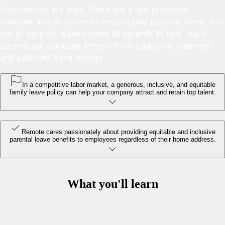
Expectations are high. There are a few problems,
however: not all countries require paid parental leave, and
not all parental leave covers all parents. In fact, many
parents are excluded entirely from traditional maternity
and paternity leave policies.
In a competitive labor market, a generous, inclusive, and equitable
family leave policy can help your company attract and retain top talent.
Remote cares passionately about providing equitable and inclusive
parental leave benefits to employees regardless of their home address.
What you'll learn