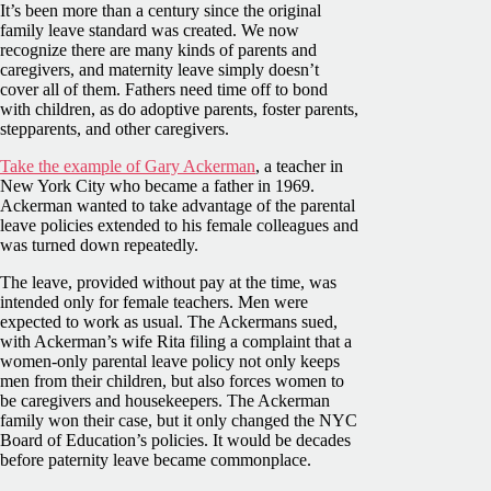
It’s been more than a century since the original
family leave standard was created. We now
recognize there are many kinds of parents and
caregivers, and maternity leave simply doesn’t
cover all of them. Fathers need time off to bond
with children, as do adoptive parents, foster parents,
stepparents, and other caregivers.
Take the example of Gary Ackerman
, a teacher in
New York City who became a father in 1969.
Ackerman wanted to take advantage of the parental
leave policies extended to his female colleagues and
was turned down repeatedly.
The leave, provided without pay at the time, was
intended only for female teachers. Men were
expected to work as usual. The Ackermans sued,
with Ackerman’s wife Rita filing a complaint that a
women-only parental leave policy not only keeps
men from their children, but also forces women to
be caregivers and housekeepers. The Ackerman
family won their case, but it only changed the NYC
Board of Education’s policies. It would be decades
before paternity leave became commonplace.