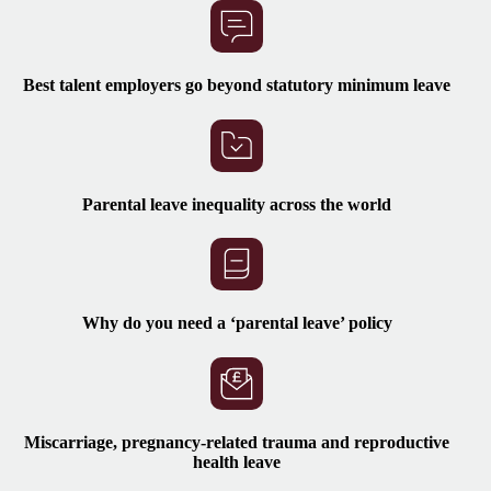
Best talent employers go beyond statutory minimum leave
Parental leave inequality across the world
Why do you need
a ‘parental leave’ policy
Miscarriage, pregnancy-related trauma and reproductive
health leave