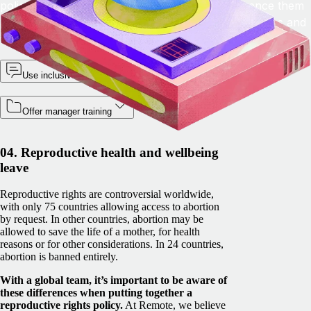
policies, so that employees can discreetly reference them
and know what they need to do to access the policies and
support.
Use inclusive language
Offer manager training
04. Reproductive health and wellbeing
leave
Reproductive rights are controversial worldwide,
with only 75 countries allowing access to abortion
by request. In other countries, abortion may be
allowed to save the life of a mother, for health
reasons or for other considerations. In 24 countries,
abortion is banned entirely.
With a global team, it’s important to be aware of
these differences when putting together a
reproductive rights policy.
At Remote, we believe