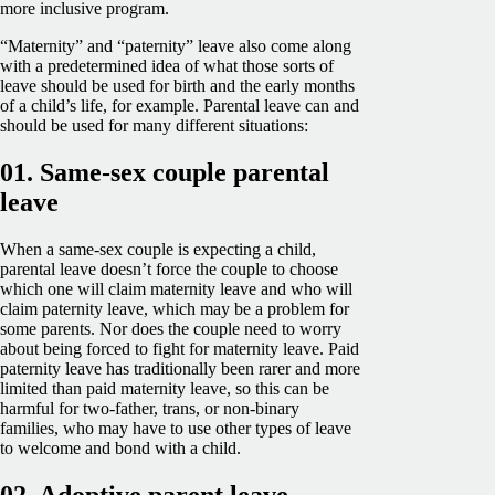
more inclusive program.
“Maternity” and “paternity” leave also come along
with a predetermined idea of what those sorts of
leave should be used for birth and the early months
of a child’s life, for example. Parental leave can and
should be used for many different situations:
01. Same-sex couple parental
leave
When a same-sex couple is expecting a child,
parental leave doesn’t force the couple to choose
which one will claim maternity leave and who will
claim paternity leave, which may be a problem for
some parents. Nor does the couple need to worry
about being forced to fight for maternity leave. Paid
paternity leave has traditionally been rarer and more
limited than paid maternity leave, so this can be
harmful for two-father, trans, or non-binary
families, who may have to use other types of leave
to welcome and bond with a child.
02. Adoptive parent leave