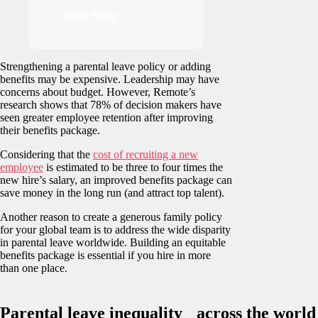
View Blog
Strengthening a parental leave policy or adding
benefits may be expensive. Leadership may have
concerns about budget. However, Remote’s
research shows that 78% of decision makers have
seen greater employee retention after improving
their benefits package.
Considering that the
cost of recruiting a new
employee
is estimated to be three to four times the
new hire’s salary, an improved benefits package can
save money in the long run (and attract top talent).
Another reason to create a generous family policy
for your global team is to address the wide disparity
in parental leave worldwide. Building an equitable
benefits package is essential if you hire in more
than one place.
Parental leave inequality across the world