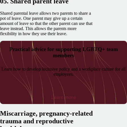
05. Shared parent leave
Shared parental leave allows two parents to share a
pot of leave. One parent may give up a certain
amount of leave so that the other parent can use that
leave instead. This allows the parents more
flexibility in how they use their leave.
Practical advice for supporting LGBTQ+ team
members
Learn how to develop inclusive policy and a workplace culture for all
employees.
Learn more
Miscarriage, pregnancy-related
trauma and reproductive