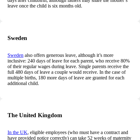
days after childbirth, although fathers may share the mother’s
leave once the child is six months old.
Sweden
Sweden
also offers generous leave, although it’s more
inclusive: 240 days of leave for each parent, who receive 80%
of their regular wages during leave. Single parents receive the
full 480 days of leave a couple would receive. In the case of
multiple births, 180 more days of leave are granted for each
additional child.
The United Kingdom
In the UK
, eligible employees (who must have a contract and
have provided notice correctly) can take 52 weeks of maternity