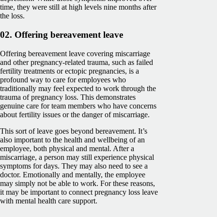
time, they were still at high levels nine months after
the loss.
02. Offering bereavement leave
Offering bereavement leave covering miscarriage
and other pregnancy-related trauma, such as failed
fertility treatments or ectopic pregnancies, is a
profound way to care for employees who
traditionally may feel expected to work through the
trauma of pregnancy loss. This demonstrates
genuine care for team members who have concerns
about fertility issues or the danger of miscarriage.
This sort of leave goes beyond bereavement. It’s
also important to the health and wellbeing of an
employee, both physical and mental. After a
miscarriage, a person may still experience physical
symptoms for days. They may also need to see a
doctor. Emotionally and mentally, the employee
may simply not be able to work. For these reasons,
it may be important to connect pregnancy loss leave
with mental health care support.