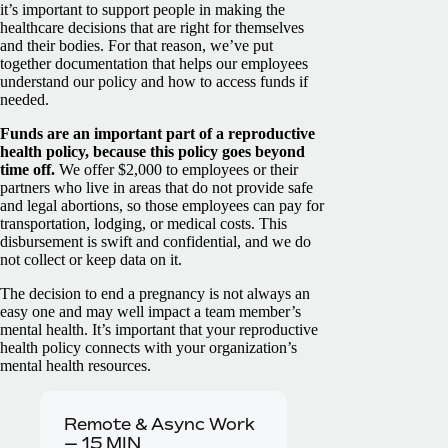
it’s important to support people in making the
healthcare decisions that are right for themselves
and their bodies. For that reason, we’ve put
together documentation that helps our employees
understand our policy and how to access funds if
needed.
Funds are an important part of a reproductive
health policy, because this policy goes beyond
time off.
We offer $2,000 to employees or their
partners who live in areas that do not provide safe
and legal abortions, so those employees can pay for
transportation, lodging, or medical costs. This
disbursement is swift and confidential, and we do
not collect or keep data on it.
The decision to end a pregnancy is not always an
easy one and may well impact a team member’s
mental health. It’s important that your reproductive
health policy connects with your organization’s
mental health resources.
Remote & Async Work
—
15
MIN