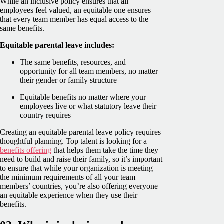
While an inclusive policy ensures that all
employees feel valued, an equitable one ensures
that every team member has equal access to the
same benefits.
Equitable parental leave includes:
The same benefits, resources, and
opportunity for all team members, no matter
their gender or family structure
Equitable benefits no matter where your
employees live or what statutory leave their
country requires
Creating an equitable parental leave policy requires
thoughtful planning. Top talent is looking for a
benefits offering
that helps them take the time they
need to build and raise their family, so it’s important
to ensure that while your organization is meeting
the minimum requirements of all your team
members’ countries, you’re also offering everyone
an equitable experience when they use their
benefits.