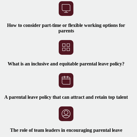
How to consider part-time or flexible working options for
parents
What is an inclusive and equitable parental leave policy?
A parental leave policy that can attract and retain top talent
The role of team leaders in encouraging parental leave