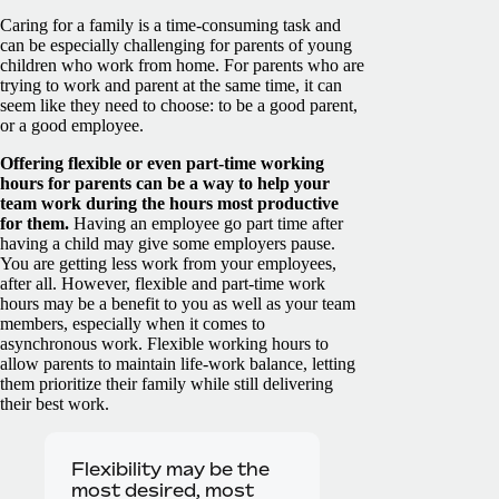
Caring for a family is a time-consuming task and
can be especially challenging for parents of young
children who work from home. For parents who are
trying to work and parent at the same time, it can
seem like they need to choose: to be a good parent,
or a good employee.
Offering flexible or even part-time working
hours for parents can be a way to help your
team work during the hours most productive
for them.
Having an employee go part time after
having a child may give some employers pause.
You are getting less work from your employees,
after all. However, flexible and part-time work
hours may be a benefit to you as well as your team
members, especially when it comes to
asynchronous work. Flexible working hours to
allow parents to maintain life-work balance, letting
them prioritize their family while still delivering
their best work.
Flexibility may be the
most desired, most