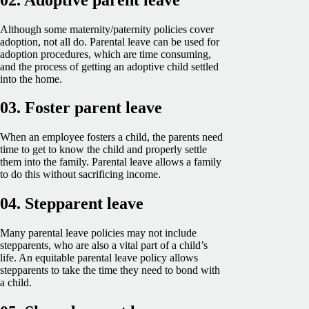
Although some maternity/paternity policies cover
adoption, not all do. Parental leave can be used for
adoption procedures, which are time consuming,
and the process of getting an adoptive child settled
into the home.
03. Foster parent leave
When an employee fosters a child, the parents need
time to get to know the child and properly settle
them into the family. Parental leave allows a family
to do this without sacrificing income.
04. Stepparent leave
Many parental leave policies may not include
stepparents, who are also a vital part of a child’s
life. An equitable parental leave policy allows
stepparents to take the time they need to bond with
a child.