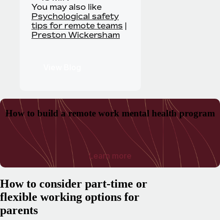
You may also like
Psychological safety
tips for remote teams
|
Preston Wickersham
View Blog
How to build a remote work mental health program
Learn more
How to consider part-time or
flexible working options for
parents