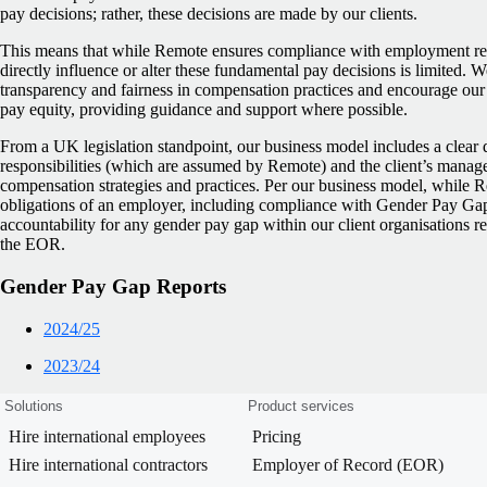
pay decisions; rather, these decisions are made by our clients.
This means that while Remote ensures compliance with employment regu
directly influence or alter these fundamental pay decisions is limited. 
transparency and fairness in compensation practices and encourage our c
pay equity, providing guidance and support where possible.
From a UK legislation standpoint, our business model includes a clear
responsibilities (which are assumed by Remote) and the client’s manage
compensation strategies and practices. Per our business model, while 
obligations of an employer, including compliance with Gender Pay Gap 
accountability for any gender pay gap within our client organisations r
the EOR.
Gender Pay Gap Reports
2024/25
2023/24
Solutions
Product services
Hire international employees
Pricing
Hire international contractors
Employer of Record (EOR)