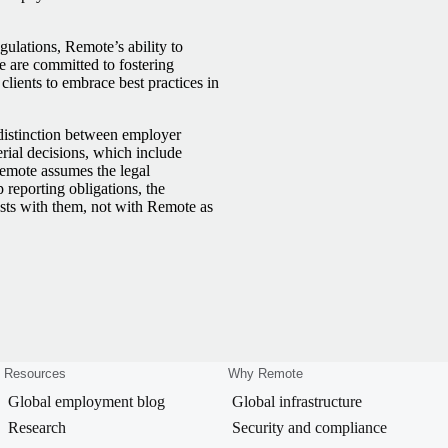
lations, Remote’s ability to
We are committed to fostering
lients to embrace best practices in
 distinction between employer
rial decisions, which include
Remote assumes the legal
reporting obligations, the
ests with them, not with Remote as
Resources
Why Remote
Global employment blog
Global infrastructure
Research
Security and compliance