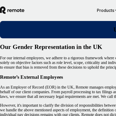
Products
Our Gender Representation in the UK
For our internal employees, we adhere to a rigorous framework where 
solely on objective factors such as role level, scope, criticality and in
to ensure that bias is removed from these decisions to uphold the princi
Remote’s External Employees
As an Employer of Record (EOR) in the UK, Remote manages employme
behalf of our client companies. From payroll processing to tax filings
laws, we ensure that all necessary legal requirements are met. We call 
However, it's important to clarify the division of responsibilities betw
we handle the above mentioned aspects of employment, the definition o
individual pay decisions remains with our clients. Remote does not dict