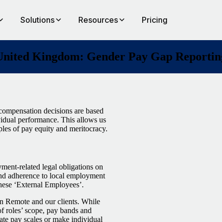
Solutions
Resources
Pricing
United Kingdom: Gender Pay Gap Reportin
compensation decisions are based
dividual performance. This allows us
ples of pay equity and meritocracy.
nt-related legal obligations on
 and adherence to local employment
these ‘External Employees’.
een Remote and our clients. While
f roles’ scope, pay bands and
ate pay scales or make individual