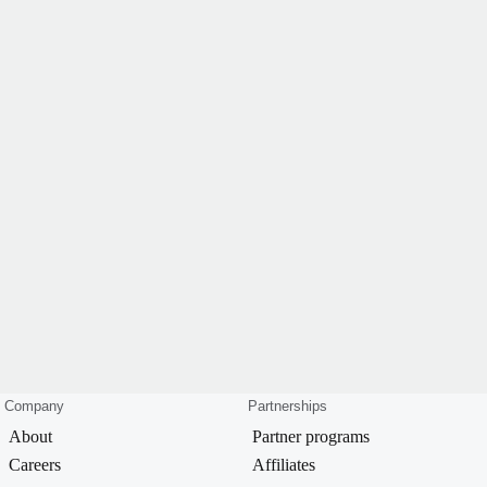
Company
Partnerships
About
Partner programs
Careers
Affiliates