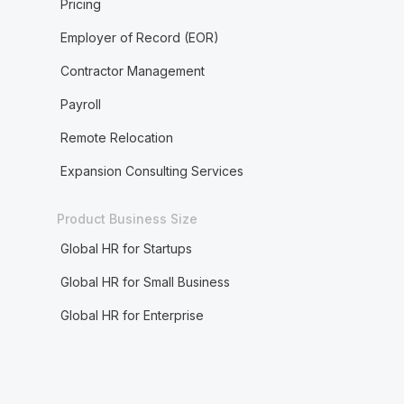
Pricing
Employer of Record (EOR)
Contractor Management
Payroll
Remote Relocation
Expansion Consulting Services
Product Business Size
Global HR for Startups
Global HR for Small Business
Global HR for Enterprise