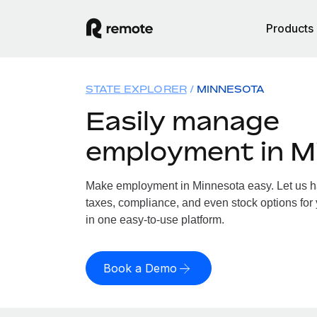
Products
STATE EXPLORER
MINNESOTA
Easily manage
employment in M
Make employment in Minnesota easy. Let us han
taxes, compliance, and even stock options for 
in one easy-to-use platform.
Book a Demo