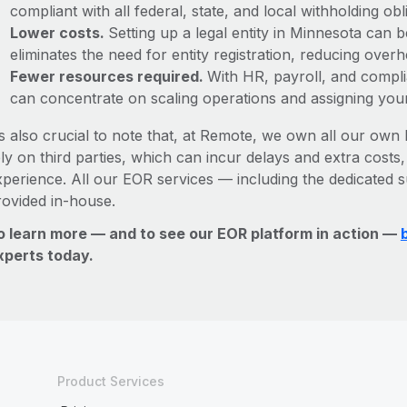
compliant with all federal, state, and local withholding o
Lower costs.
Setting up a legal entity in Minnesota can
eliminates the need for entity registration, reducing ove
Fewer resources required.
With HR, payroll, and comp
can concentrate on scaling operations and assigning you
’s also crucial to note that, at Remote, we own all our own l
ly on third parties, which can incur delays and extra costs
xperience. All our EOR services — including the dedicated s
rovided in-house.
o learn more — and to see our EOR platform in action —
xperts today.
Product Services