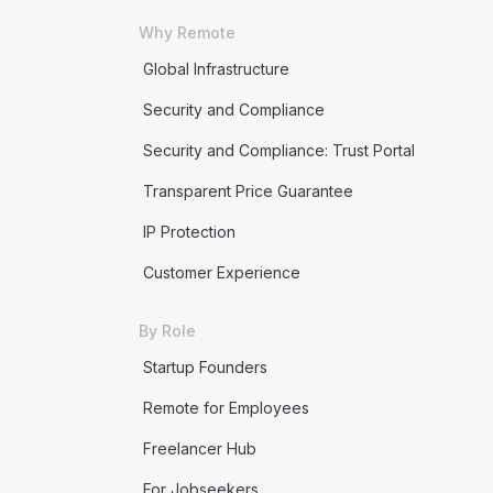
Why Remote
Global Infrastructure
Security and Compliance
Security and Compliance: Trust Portal
Transparent Price Guarantee
IP Protection
Customer Experience
By Role
Startup Founders
Remote for Employees
Freelancer Hub
For Jobseekers