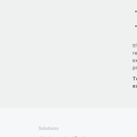
It
re
e
p
T
e
Solutions