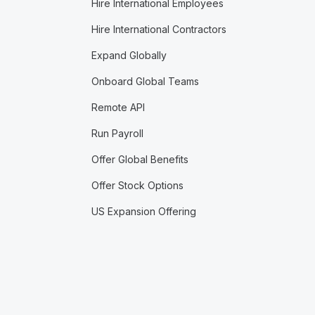
Hire International Employees
Hire International Contractors
Expand Globally
Onboard Global Teams
Remote API
Run Payroll
Offer Global Benefits
Offer Stock Options
US Expansion Offering