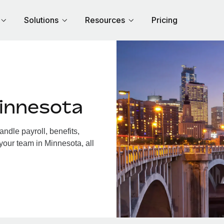
Solutions
Resources
Pricing
innesota
dle payroll, benefits,
your team in Minnesota, all