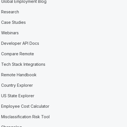
Global Employment Blog
Research
Case Studies
Webinars
Developer API Docs
Compare Remote
Tech Stack Integrations
Remote Handbook
Country Explorer
US State Explorer
Employee Cost Calculator
Misclassification Risk Tool