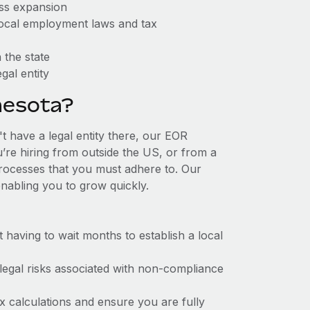
ess expansion
 local employment laws and tax
 the state
gal entity
nesota?
t have a legal entity there, our EOR
u’re hiring from outside the US, or from a
processes that you must adhere to. Our
nabling you to grow quickly.
t having to wait months to establish a local
 legal risks associated with non-compliance
x calculations and ensure you are fully