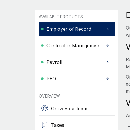
AVAILABLE PRODUCTS
O
Employer of Record
wi
Contractor Management
R
Payroll
M
O
PEO
e
m
OVERVIEW
Grow your team
A
Taxes