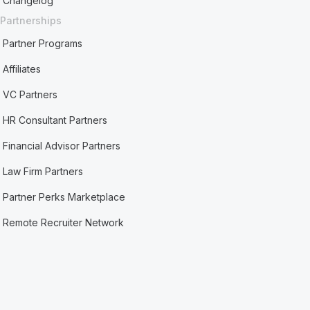
Changelog
Partnerships
Partner Programs
Affiliates
VC Partners
HR Consultant Partners
Financial Advisor Partners
Law Firm Partners
Partner Perks Marketplace
Remote Recruiter Network