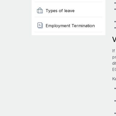
Types of leave
Employment Termination
I
pr
d
E
K