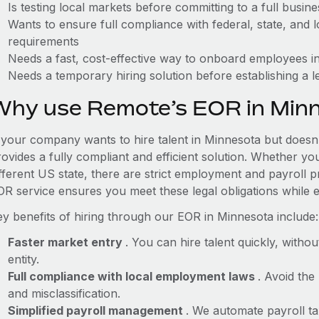
Is testing local markets before committing to a full busin
Wants to ensure full compliance with federal, state, and
requirements
Needs a fast, cost-effective way to onboard employees in
Needs a temporary hiring solution before establishing a le
Why use Remote’s EOR in Min
f your company wants to hire talent in Minnesota but doesn'
ovides a fully compliant and efficient solution. Whether yo
ifferent US state, there are strict employment and payroll 
OR service ensures you meet these legal obligations while e
ey benefits of hiring through our EOR in Minnesota include:
Faster market entry
. You can hire talent quickly, withou
entity.
Full compliance with local employment laws
. Avoid the
and misclassification.
Simplified payroll management
. We automate payroll ta