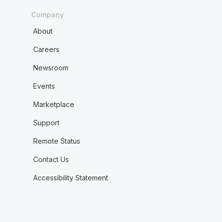
Company
About
Careers
Newsroom
Events
Marketplace
Support
Remote Status
Contact Us
Accessibility Statement