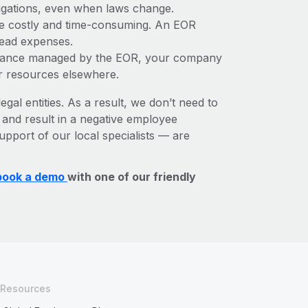
bligations, even when laws change.
 be costly and time-consuming. An EOR
rhead expenses.
liance managed by the EOR, your company
r resources elsewhere.
egal entities. As a result, we don’t need to
, and result in a negative employee
upport of our local specialists — are
book a demo
with one of our friendly
Resources