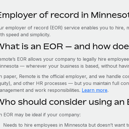
Employer of record in Minneso
ur employer of record (EOR) service enables you to hire, 
th speed and simplicity.
What is an EOR — and how doe
emote’s EOR allows your company to legally hire employees
innesota — wherever your business is based, without having 
n paper, Remote is the official employer, and we handle com
quity), and other HR processes — but you maintain full cont
anagement and work responsibilities.
Learn more
.
Who should consider using an
n EOR may be ideal if your company:
Needs to hire employees in Minnesota but doesn’t want to 