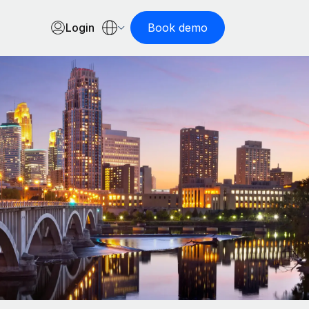
Login
Book demo