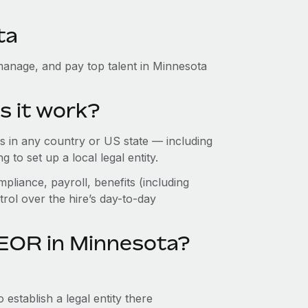
ta
manage, and pay top talent in Minnesota
s it work?
 in any country or US state — including
to set up a local legal entity.
pliance, payroll, benefits (including
rol over the hire’s day-to-day
 EOR in Minnesota?
establish a legal entity there