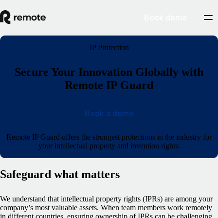
Book demo
IP Protection
Secure Your Innovation Globally with
Remote IP Guard
Book a demo
Remote IP Guard offers the strongest protections in the industry for
your intellectual property and invention rights.
Safeguard what matters
We understand that intellectual property rights (IPRs) are among your
company’s most valuable assets. When team members work remotely
in different countries, ensuring ownership of IPRs can be challenging.