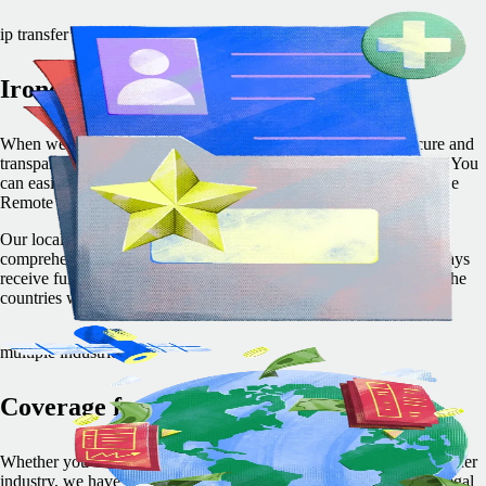
ip transfer process
Ironclad two-step transfer
When we employ team members on your behalf, we use a secure and
transparent two-step process to transfer your IPRs directly to you. You
can easily trace the chain of IP transfer — from the employee to the
Remote entity to you — and rest assured that it’s protected.
Our local and international expertise allows us to provide
comprehensive IP protection services in every country. You’ll always
receive full IP ownership in complete adherence with the laws of the
countries where your employees work.
multiple industries
Coverage for every industry
Whether you work in tech, finance, energy, manufacturing, or another
industry, we have you covered. Remote’s local and international legal