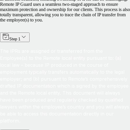
Remote IP Guard uses a seamless two-staged approach to ensure
maximum protection and ownership for our clients. This process is also
totally transparent, allowing you to trace the chain of IP transfer from
the employee(s) to you.
Step 1
The IPRs are assigned or transferred from the
Employee(s) to the Remote local entity pursuant to: (a)
local law – because IP produced in the course of
employment typically transfers automatically to the legal
employer; and (b) pursuant to Remote’s comprehensively
drafted IP documentation which is signed by the employee
and the Remote local entity. This document will always
have been produced and regularly checked by qualified
lawyers within the employee’s country and you will always
be able to access this documentation directly in our
platform.