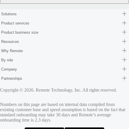
Solutions
Product services
Product business size
Resources
Why Remote
By role
Company
Partnerships
Copyright © 2026. Remote Technology, Inc. All rights reserved.
Numbers on this page are based on internal data compiled from
existing customer base and speed assumption is based on the fact that
standard onboarding may take 30 days and Remote’s average
onboarding time is 2.3 days.