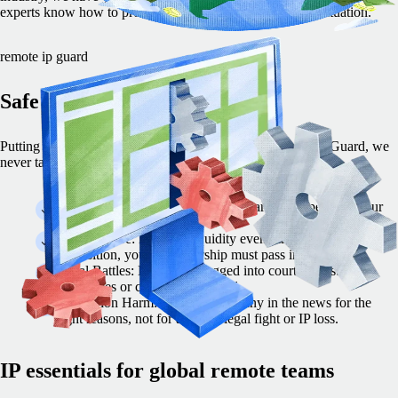
experts know how to protect your company’s IP in every situation.
remote ip guard
Safe Remote IP Guard
Putting your IP at risk can lead to disaster. With Remote IP Guard, we
never take that chance.
Partner Trust:Your customers and partners depend on your
ability to secure your IP.
Audit Failure: Before a liquidity event, like an IPO or
acquisition, your IP ownership must pass inspection.
Legal Battles: Don’t get dragged into court against your
employees or contractors abroad.
Reputation Harm: Put your company in the news for the
right reasons, not for a messy legal fight or IP loss.
IP essentials for global remote teams