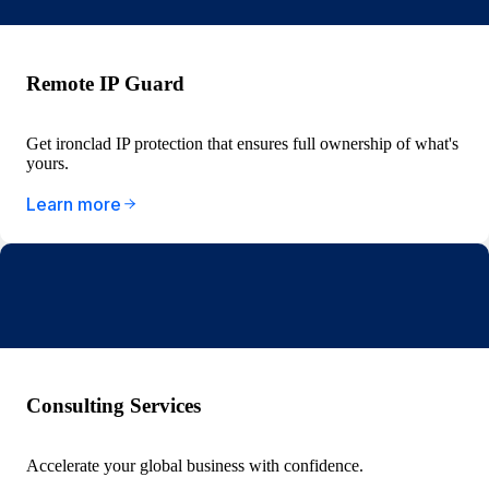
Remote IP Guard
Get ironclad IP protection that ensures full ownership of what's
yours.
Learn more
Consulting Services
Accelerate your global business with confidence.