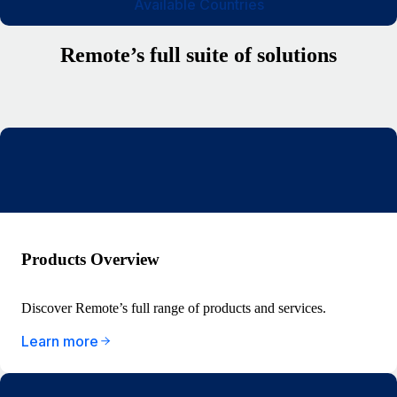
Available Countries
Remote’s full suite of solutions
Products Overview
Discover Remote’s full range of products and services.
Learn more