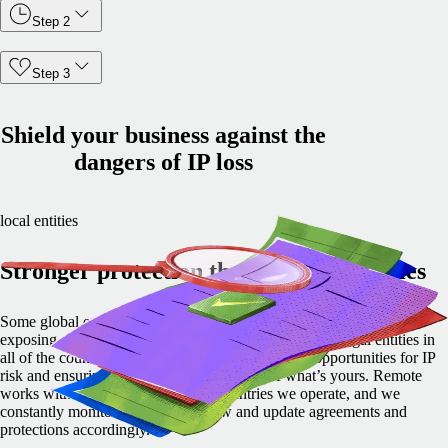
Step 2
Step 3
Shield your business against the
dangers of IP loss
local entities
Stronger protection through local entities
Some global employment providers pass your IP to their partners,
exposing you to increased risk. Not Remote. We own legal entities in
all of the countries where we operate, eliminating opportunities for IP
risk and ensuring you maintain ownership of what’s yours. Remote
works with local experts in all the countries we operate, and we
constantly monitor changes in IP law and update agreements and
protections accordingly.