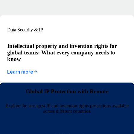
Data Security & IP
Intellectual property and invention rights for
global teams: What every company needs to
know
Learn more
Global IP Protection with Remote
Explore the strongest IP and invention rights protections available
across different countries.