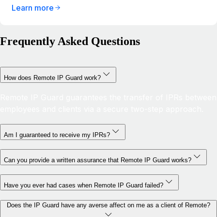
Learn more
Frequently Asked Questions
How does Remote IP Guard work?
Remote IP Guard guarantees the transfer of IPRs between
employees and clients via a secure two-step approach.
Am I guaranteed to receive my IPRs?
Can you provide a written assurance that Remote IP Guard works?
Have you ever had cases when Remote IP Guard failed?
Does the IP Guard have any averse affect on me as a client of Remote?