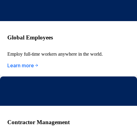
Global Employees
Employ full-time workers anywhere in the world.
Learn more
Contractor Management