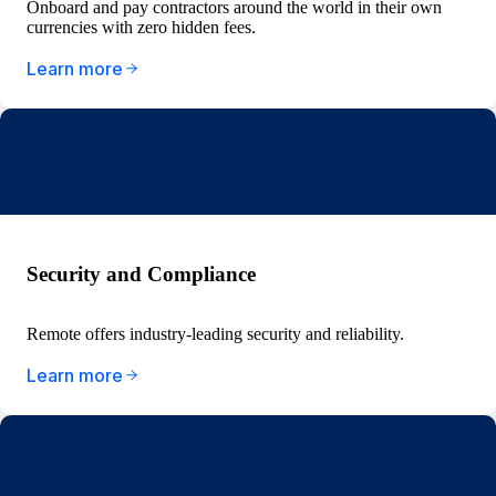
Onboard and pay contractors around the world in their own
currencies with zero hidden fees.
Learn more
Security and Compliance
Remote offers industry-leading security and reliability.
Learn more