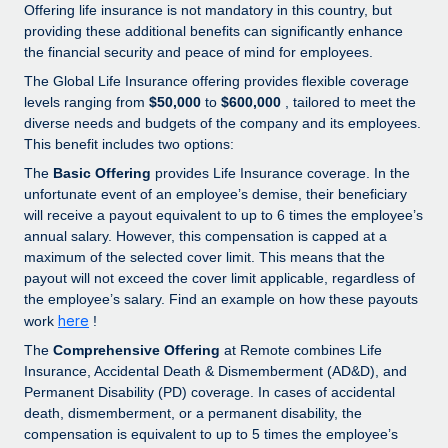
Explore partnership opportunities with us
SERVICES
Offering life insurance is not mandatory in this country, but
providing these additional benefits can significantly enhance
Salary & Talent Insights
Ask an expert
Remote Build
Coming soon
the financial security and peace of mind for employees.
Get expert help on global HR & compliance
Integrations and AI Automations Consulting
The Global Life Insurance offering provides flexible coverage
Insights center
levels ranging from
$50,000
to
$600,000
, tailored to meet the
Background checks
Get support
diverse needs and budgets of the company and its employees.
Simplify your candidate screening processes
CASE STUDIES
This benefit includes two options:
See all resources
The
Basic Offering
provides Life Insurance coverage. In the
Compliance watchtower
unfortunate event of an employee’s demise, their beneficiary
Stay ahead of compliance risks
will receive a payout equivalent to up to 6 times the employee’s
BLOG
annual salary. However, this compensation is capped at a
Device management
maximum of the selected cover limit. This means that the
Global Payroll
Provision and track IT devices globally
payout will not exceed the cover limit applicable, regardless of
the employee’s salary. Find an example on how these payouts
EOR & PEO
Entity setup
here
work
!
Establish compliant entities fast
Contractor Management
The
Comprehensive Offering
at Remote combines Life
Insurance, Accidental Death & Dismemberment (AD&D), and
Mobility & Relocation
Compliance
Permanent Disability (PD) coverage. In cases of accidental
Relocate employees with ease
death, dismemberment, or a permanent disability, the
Taxes
compensation is equivalent to up to 5 times the employee’s