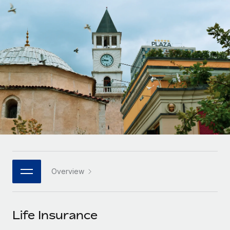
Onboard and manage contractors globally
Contractor payout calculator
Login
Nederlands
Explore currency options and payout speeds for global
PEO
GROWTH STAGE
contractors
Outsource complex employment tasks
Français
Startups
Agile global HR & payroll solutions for growing
LEARN WITH REMOTE
Deutsch
companies
INFRASTRUCTURE
Research & Guides
Remote Embedded
Mid-market
Español
Seamlessly integrate HR into workflows
Case studies
Expand teams with tailored HR solutions
Italiano
Platform
HR Glossary
Enterprise
Built-in core HR functions for your team
Global HR for large businesses
Português (Portugal)
Checklists & Templates
Connect
New
Job Description Library
日本語
Connect any AI tool to Remote using our MCP
PARTNER WITH US
Overview
Strategic technology partners
Webinars
Integrations
한국어
Flexibly embed global HR into your platform
Streamline processes with essential business tools
Events
Life Insurance
中文（简体）
Become a partner
Newsroom