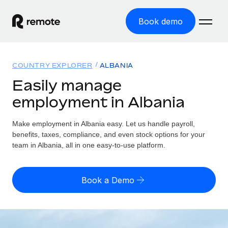
Book demo
Home
COUNTRY EXPLORER
ALBANIA
Products
Easily manage
employment in Albania
Solutions
GLOBAL EMPLOYMENT
Global Payroll
Make employment in Albania easy. Let us handle payroll,
Resources
GLOBAL COVERAGE
Run compliant payroll easily
benefits, taxes, compliance, and even stock options for your
Country Explorer
team in Albania, all in one easy-to-use platform.
Pricing
TOOLS & CALCULATORS
Employer of Record
Find global employment support by country
Expand globally with zero entity cost
Misclassification risk calculator
US State Explorer
Book a Demo
Check employee misclassification risk by country
Contractor of Record
Simplify hiring across all US states
English (United States)
Compliantly engage contractors worldwide
Employee cost calculator
Compare Remote
Calculate total employee costs in any country
Contractor Management
English
See how we stack up against others