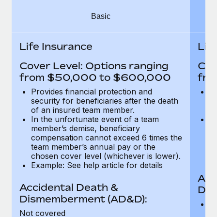
Most teams hear "payroll implementation" and picture a
six-month project with a dedicated team....
Basic
Learn More
Life Insurance
Lif
Cover Level: Options ranging
Cov
from $50,000 to $600,000
fro
Provides financial protection and
Pr
security for beneficiaries after the death
se
of an insured team member.
o
In the unfortunate event of a team
In
member’s demise, beneficiary
m
compensation cannot exceed 6 times the
c
team member’s annual pay or the
t
chosen cover level (whichever is lower).
ch
Example: See help article for details
Acc
Accidental Death &
Dis
Dismemberment (AD&D):
Of
Not covered
be