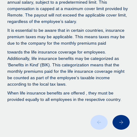
Benefits
annual salary, subject to a predetermined limit. This
Work visas & permits
compensation is capped at a maximum cover limit provided by
Manage employee benefits with ease
Remote. The payout will not exceed the applicable cover limit,
Changelog
regardless of the employee’s salary.
It is essential to be aware that in certain countries, insurance
Explore the blog
premium taxes may be applicable. This means taxes may be
due to the company for the monthly premiums paid
BLOG POSTS
towards the life insurance coverage for employees.
Additionally, life insurance benefits may be categorized as
‘Benefits in Kind’ (BIK). This categorization means that the
Why owned entities are key to maintaining
EOR compliance
monthly premiums paid for the life insurance coverage might
be counted as part of the employee’s taxable income
As the global workforce continues to expand in response
according to the local tax laws.
to the demands of today’s labor market, the...
When life insurance benefits are offered , they must be
provided equally to all employees in the respective country.
Learn More
What a Workday global payroll implementation
actually looks like