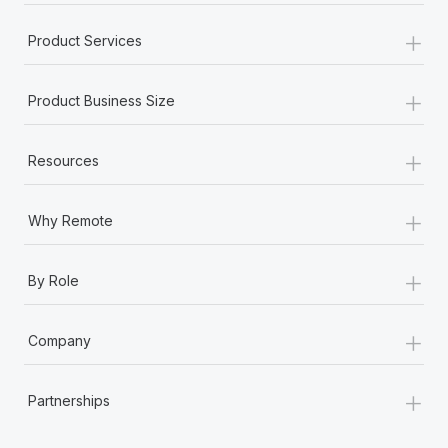
+
Product Services
+
Product Business Size
+
Resources
+
Why Remote
+
By Role
+
Company
+
Partnerships