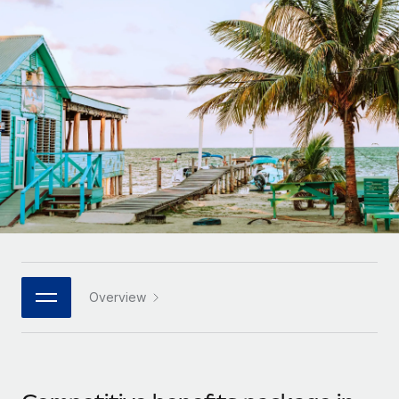
Onboard and manage contractors globally
Contractor payout calculator
Login
Nederlands
Explore currency options and payout speeds for global
PEO
GROWTH STAGE
contractors
Outsource complex employment tasks
Français
Startups
Agile global HR & payroll solutions for growing
LEARN WITH REMOTE
Deutsch
companies
INFRASTRUCTURE
Research & Guides
Remote Embedded
Mid-market
Español
Seamlessly integrate HR into workflows
Case studies
Expand teams with tailored HR solutions
Italiano
Platform
HR Glossary
Enterprise
Built-in core HR functions for your team
Global HR for large businesses
Português (Portugal)
Checklists & Templates
Connect
New
Job Description Library
日本語
Connect any AI tool to Remote using our MCP
PARTNER WITH US
Overview
Strategic technology partners
Webinars
Integrations
한국어
Flexibly embed global HR into your platform
Streamline processes with essential business tools
Events
中文（简体）
Become a partner
Newsroom