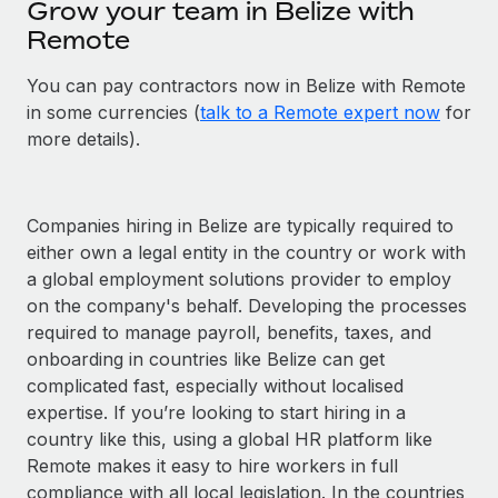
Grow your team in Belize with
Remote
You can pay contractors now in Belize with Remote
in some currencies (
talk to a Remote expert now
for
more details).
Companies hiring in Belize are typically required to
either own a legal entity in the country or work with
a global employment solutions provider to employ
on the company's behalf. Developing the processes
required to manage payroll, benefits, taxes, and
onboarding in countries like Belize can get
complicated fast, especially without localised
expertise. If you’re looking to start hiring in a
country like this, using a global HR platform like
Remote makes it easy to hire workers in full
compliance with all local legislation. In the countries