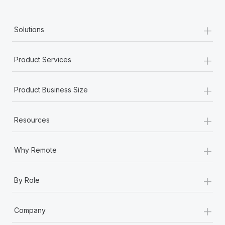
+
Solutions
+
Product Services
+
Product Business Size
+
Resources
+
Why Remote
+
By Role
+
Company