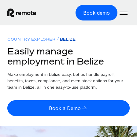
Book demo
Home
COUNTRY EXPLORER
BELIZE
Products
Easily manage
employment in Belize
Solutions
GLOBAL EMPLOYMENT
Global Payroll
Make employment in Belize easy. Let us handle payroll,
Resources
GLOBAL COVERAGE
Run compliant payroll easily
benefits, taxes, compliance, and even stock options for your
Country Explorer
team in Belize, all in one easy-to-use platform.
Pricing
TOOLS & CALCULATORS
Employer of Record
Find global employment support by country
Expand globally with zero entity cost
Misclassification risk calculator
US State Explorer
Book a Demo
Check employee misclassification risk by country
Contractor of Record
Simplify hiring across all US states
English (United States)
Compliantly engage contractors worldwide
Employee cost calculator
Compare Remote
Calculate total employee costs in any country
Contractor Management
English
See how we stack up against others