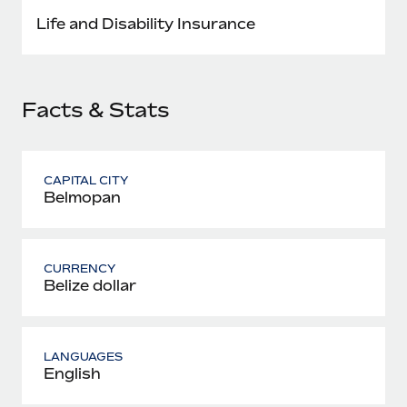
Most teams hear "payroll implementation" and picture a
Life and Disability Insurance
six-month project with a dedicated team....
Learn More
Facts & Stats
CAPITAL CITY
Belmopan
CURRENCY
Belize dollar
LANGUAGES
English