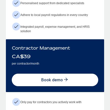
Personalised support from dedicated specialists
Adhere to local payroll regulations in every country
Integrated payroll, expense management, and HRIS
solution
Contractor Management
CA$
39
per contractor/month
Book demo
Only pay for contractors you actively work with