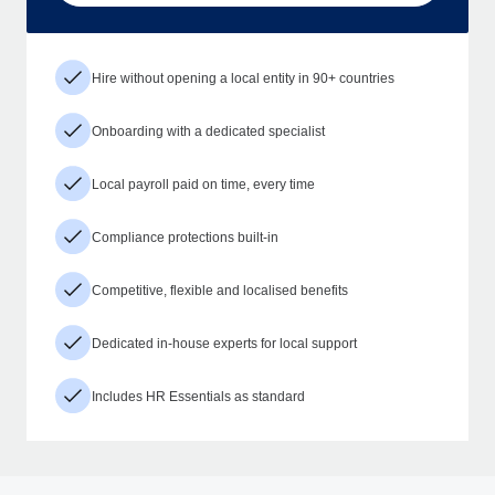
Hire without opening a local entity in 90+ countries
Onboarding with a dedicated specialist
Local payroll paid on time, every time
Compliance protections built-in
Competitive, flexible and localised benefits
Dedicated in-house experts for local support
Includes HR Essentials as standard