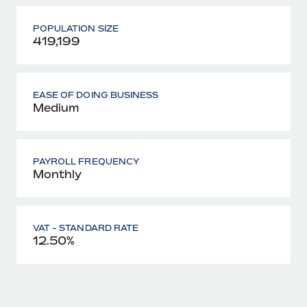
POPULATION SIZE
419,199
EASE OF DOING BUSINESS
Medium
PAYROLL FREQUENCY
Monthly
VAT - STANDARD RATE
12.50%