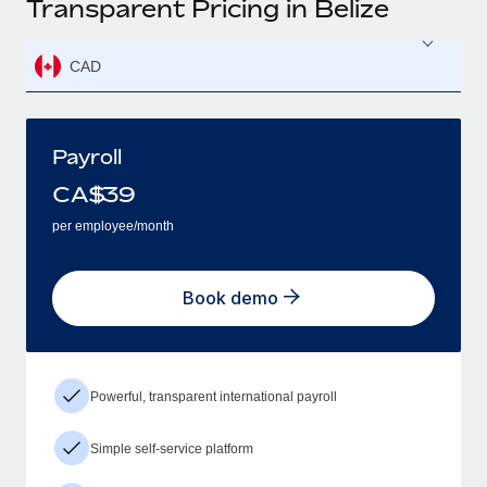
Transparent Pricing in Belize
CAD
Payroll
CA$
39
per employee/month
Book demo
Powerful, transparent international payroll
Simple self-service platform