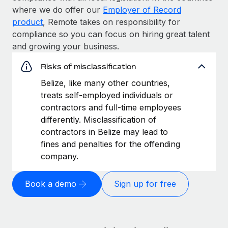
where we do offer our
Employer of Record
product
, Remote takes on responsibility for
compliance so you can focus on hiring great talent
and growing your business.
Risks of misclassification
Belize, like many other countries,
treats self-employed individuals or
contractors and full-time employees
differently. Misclassification of
contractors in Belize may lead to
fines and penalties for the offending
company.
Book a demo
Sign up for free