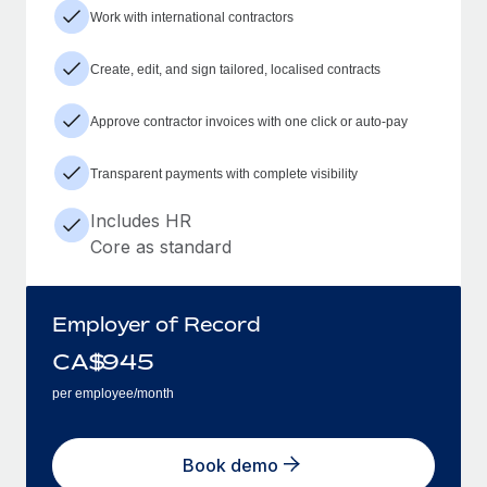
Work with international contractors
Create, edit, and sign tailored, localised contracts
Approve contractor invoices with one click or auto-pay
Transparent payments with complete visibility
Includes HR
Core as standard
Employer of Record
CA$
945
per employee/month
Book demo