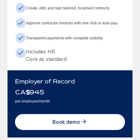
Create, edit, and sign tailored, localised contracts
Approve contractor invoices with one click or auto-pay
Transparent payments with complete visibility
Includes HR
Core as standard
Employer of Record
CA$
945
per employee/month
Book demo