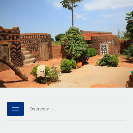
Onboard and manage contractors globally
Contractor payout calculator
Login
Nederlands
Explore currency options and payout speeds for global
PEO
GROWTH STAGE
contractors
Outsource complex employment tasks
Français
Startups
Agile global HR & payroll solutions for growing
LEARN WITH REMOTE
Deutsch
companies
INFRASTRUCTURE
Research & Guides
Remote Embedded
Mid-market
Español
Seamlessly integrate HR into workflows
Case studies
Expand teams with tailored HR solutions
Italiano
Platform
HR Glossary
Enterprise
Built-in core HR functions for your team
Global HR for large businesses
Português (Portugal)
Checklists & Templates
Connect
New
Job Description Library
日本語
Connect any AI tool to Remote using our MCP
PARTNER WITH US
Strategic technology partners
Webinars
Integrations
Overview
한국어
Flexibly embed global HR into your platform
Streamline processes with essential business tools
Events
中文（简体）
Become a partner
Newsroom