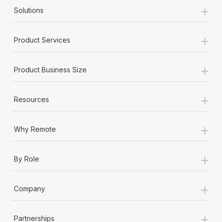
+
Solutions
+
Product Services
+
Product Business Size
+
Resources
+
Why Remote
+
By Role
+
Company
+
Partnerships