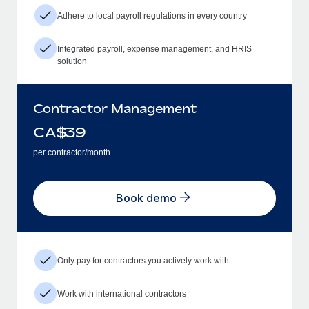
Adhere to local payroll regulations in every country
Integrated payroll, expense management, and HRIS
solution
Contractor Management
CA$
39
per contractor/month
Book demo
Only pay for contractors you actively work with
Work with international contractors