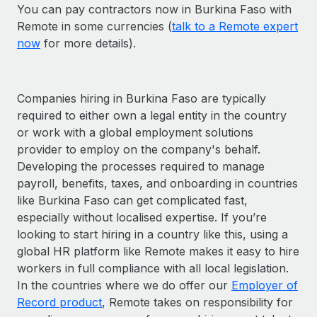
You can pay contractors now in Burkina Faso with
Remote in some currencies (
talk to a Remote expert
now
for more details).
Companies hiring in Burkina Faso are typically
required to either own a legal entity in the country
or work with a global employment solutions
provider to employ on the company's behalf.
Developing the processes required to manage
payroll, benefits, taxes, and onboarding in countries
like Burkina Faso can get complicated fast,
especially without localised expertise. If you’re
looking to start hiring in a country like this, using a
global HR platform like Remote makes it easy to hire
workers in full compliance with all local legislation.
In the countries where we do offer our
Employer of
Record product
, Remote takes on responsibility for