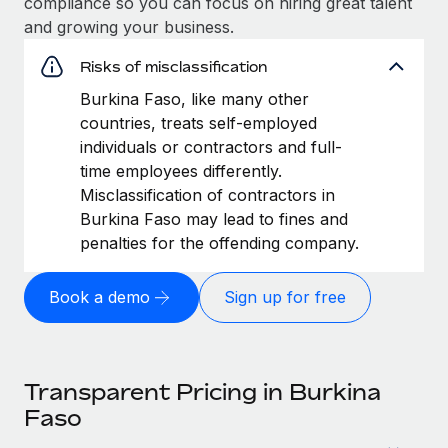
compliance so you can focus on hiring great talent
and growing your business.
Risks of misclassification
Burkina Faso, like many other
countries, treats self-employed
individuals or contractors and full-
time employees differently.
Misclassification of contractors in
Burkina Faso may lead to fines and
penalties for the offending company.
Book a demo
Sign up for free
Transparent Pricing in Burkina
Faso