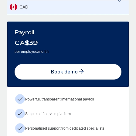
CAD
Payroll
CA$
39
per employee/month
Book demo
Powerful, transparent international payroll
Simple self-service platform
Personalised support from dedicated specialists