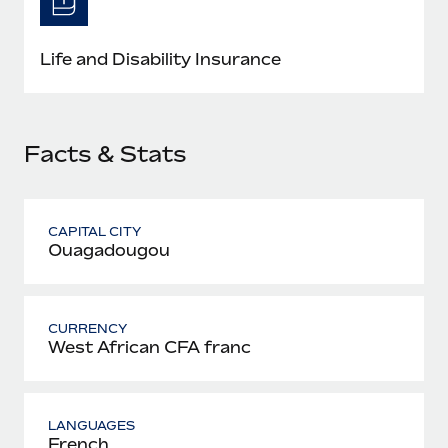
Most teams hear "payroll implementation" and picture a
six-month project with a dedicated team....
Life and Disability Insurance
Learn More
Facts & Stats
CAPITAL CITY
Ouagadougou
CURRENCY
West African CFA franc
LANGUAGES
French