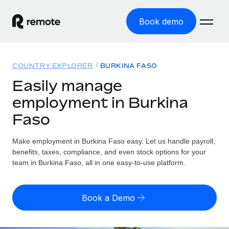
Book demo
Home
COUNTRY EXPLORER
BURKINA FASO
Products
Easily manage
employment in Burkina
Solutions
GLOBAL EMPLOYMENT
Faso
Global Payroll
Resources
GLOBAL COVERAGE
Run compliant payroll easily
Make employment in Burkina Faso easy. Let us handle payroll,
Country Explorer
Pricing
benefits, taxes, compliance, and even stock options for your
TOOLS & CALCULATORS
Employer of Record
Find global employment support by country
team in Burkina Faso, all in one easy-to-use platform.
Expand globally with zero entity cost
Misclassification risk calculator
US State Explorer
Check employee misclassification risk by country
Contractor of Record
Simplify hiring across all US states
English (United States)
Book a Demo
Compliantly engage contractors worldwide
Employee cost calculator
Compare Remote
Calculate total employee costs in any country
Contractor Management
English
See how we stack up against others