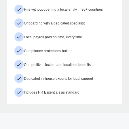
Hire without opening a local entity in 90+ countries
Onboarding with a dedicated specialist
Local payroll paid on time, every time
Compliance protections built-in
Competitive, flexible and localised benefits
Dedicated in-house experts for local support
Includes HR Essentials as standard