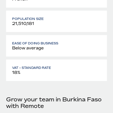
POPULATION SIZE
21,510,181
EASE OF DOING BUSINESS
Below average
VAT - STANDARD RATE
18%
Grow your team in Burkina Faso
with Remote