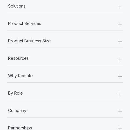
+
Solutions
+
Product Services
+
Product Business Size
+
Resources
+
Why Remote
+
By Role
+
Company
+
Partnerships