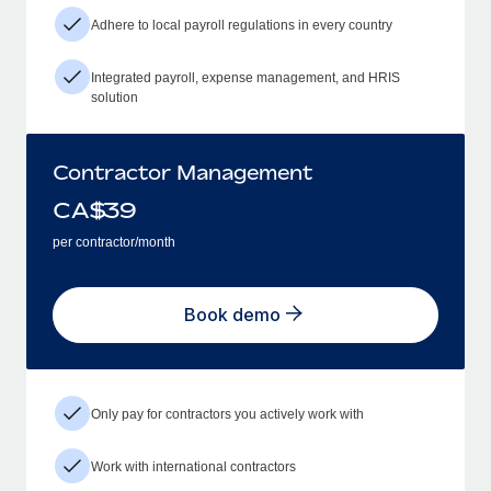
Adhere to local payroll regulations in every country
Integrated payroll, expense management, and HRIS
solution
Contractor Management
CA$
39
per contractor/month
Book demo
Only pay for contractors you actively work with
Work with international contractors