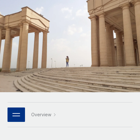
Onboard and manage contractors globally
Contractor payout calculator
Login
Nederlands
Explore currency options and payout speeds for global
PEO
GROWTH STAGE
contractors
Outsource complex employment tasks
Français
Startups
Agile global HR & payroll solutions for growing
LEARN WITH REMOTE
Deutsch
companies
INFRASTRUCTURE
Research & Guides
Remote Embedded
Mid-market
Español
Seamlessly integrate HR into workflows
Case studies
Expand teams with tailored HR solutions
Italiano
Platform
HR Glossary
Enterprise
Built-in core HR functions for your team
Global HR for large businesses
Português (Portugal)
Checklists & Templates
Connect
New
Job Description Library
日本語
Connect any AI tool to Remote using our MCP
PARTNER WITH US
Strategic technology partners
Webinars
Integrations
Overview
한국어
Flexibly embed global HR into your platform
Streamline processes with essential business tools
Events
中文（简体）
Become a partner
Newsroom