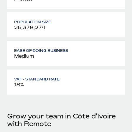
POPULATION SIZE
26,378,274
EASE OF DOING BUSINESS
Medium
VAT - STANDARD RATE
18%
Grow your team in Côte d'Ivoire
with Remote