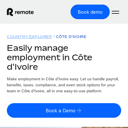
Book demo
Home
COUNTRY EXPLORER
CÔTE D'IVOIRE
Products
Easily manage
employment in Côte
Solutions
GLOBAL EMPLOYMENT
d'Ivoire
Global Payroll
Resources
GLOBAL COVERAGE
Run compliant payroll easily
Make employment in Côte d'Ivoire easy. Let us handle payroll,
Country Explorer
Pricing
benefits, taxes, compliance, and even stock options for your
TOOLS & CALCULATORS
Employer of Record
Find global employment support by country
team in Côte d'Ivoire, all in one easy-to-use platform.
Expand globally with zero entity cost
Misclassification risk calculator
US State Explorer
Check employee misclassification risk by country
Contractor of Record
Simplify hiring across all US states
English (United States)
Book a Demo
Compliantly engage contractors worldwide
Employee cost calculator
Compare Remote
Calculate total employee costs in any country
Contractor Management
English
See how we stack up against others