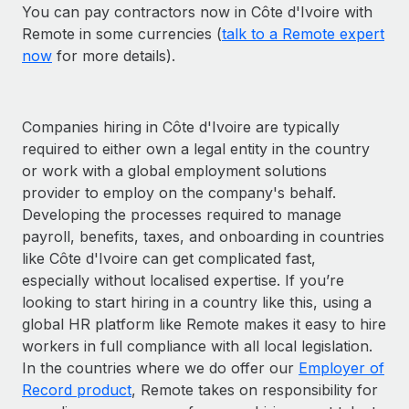
You can pay contractors now in Côte d'Ivoire with
Remote in some currencies (
talk to a Remote expert
now
for more details).
Companies hiring in Côte d'Ivoire are typically
required to either own a legal entity in the country
or work with a global employment solutions
provider to employ on the company's behalf.
Developing the processes required to manage
payroll, benefits, taxes, and onboarding in countries
like Côte d'Ivoire can get complicated fast,
especially without localised expertise. If you’re
looking to start hiring in a country like this, using a
global HR platform like Remote makes it easy to hire
workers in full compliance with all local legislation.
In the countries where we do offer our
Employer of
Record product
, Remote takes on responsibility for