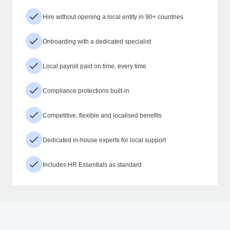
Hire without opening a local entity in 90+ countries
Onboarding with a dedicated specialist
Local payroll paid on time, every time
Compliance protections built-in
Competitive, flexible and localised benefits
Dedicated in-house experts for local support
Includes HR Essentials as standard