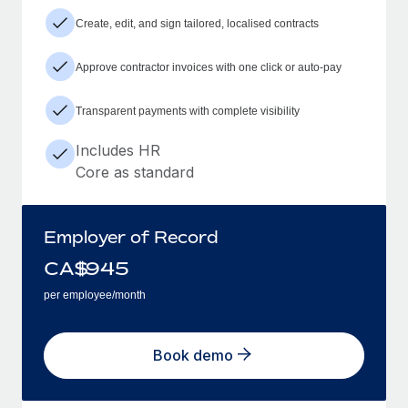
Create, edit, and sign tailored, localised contracts
Approve contractor invoices with one click or auto-pay
Transparent payments with complete visibility
Includes HR
Core as standard
Employer of Record
CA$
945
per employee/month
Book demo