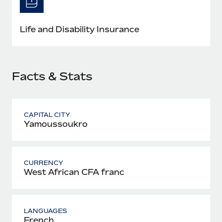
Most teams hear "payroll implementation" and picture a
six-month project with a dedicated team....
Life and Disability Insurance
Learn More
Facts & Stats
CAPITAL CITY
Yamoussoukro
CURRENCY
West African CFA franc
LANGUAGES
French