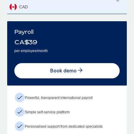
CAD
Payroll
CA$
39
per employee/month
Book demo
Powerful, transparent international payroll
Simple self-service platform
Personalised support from dedicated specialists