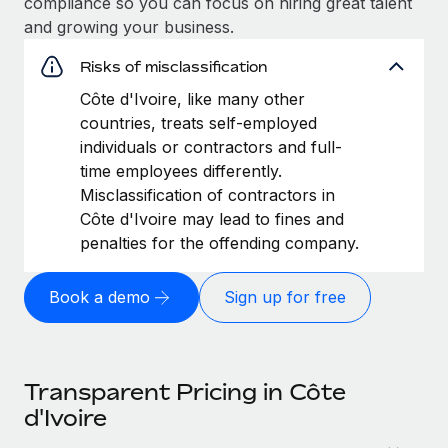
compliance so you can focus on hiring great talent
and growing your business.
Risks of misclassification
Côte d'Ivoire, like many other
countries, treats self-employed
individuals or contractors and full-
time employees differently.
Misclassification of contractors in
Côte d'Ivoire may lead to fines and
penalties for the offending company.
Book a demo
Sign up for free
Transparent Pricing in Côte
d'Ivoire