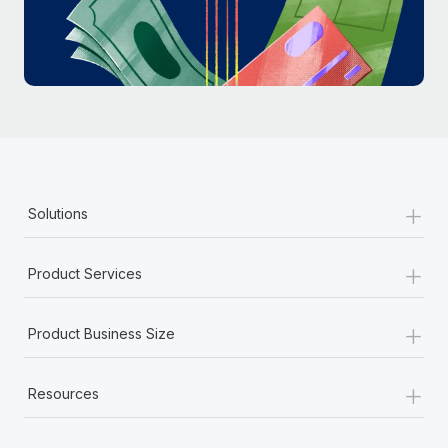
Most teams hear "payroll implementation" and picture a
six-month project with a dedicated team....
Learn More
+
Solutions
+
Product Services
+
Product Business Size
+
Resources