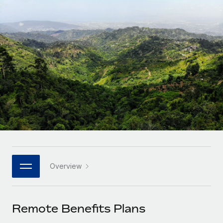
Onboard and manage contractors globally
Contractor payout calculator
Login
Nederlands
Explore currency options and payout speeds for global
PEO
GROWTH STAGE
contractors
Outsource complex employment tasks
Français
Startups
Agile global HR & payroll solutions for growing
LEARN WITH REMOTE
Deutsch
companies
INFRASTRUCTURE
Research & Guides
Remote Embedded
Mid-market
Español
Seamlessly integrate HR into workflows
Case studies
Expand teams with tailored HR solutions
Italiano
Platform
HR Glossary
Enterprise
Built-in core HR functions for your team
Global HR for large businesses
Português (Portugal)
Checklists & Templates
Connect
New
Job Description Library
日本語
Connect any AI tool to Remote using our MCP
PARTNER WITH US
Overview
Strategic technology partners
Webinars
Integrations
한국어
Flexibly embed global HR into your platform
Streamline processes with essential business tools
Events
Remote Benefits Plans
中文（简体）
Become a partner
Newsroom