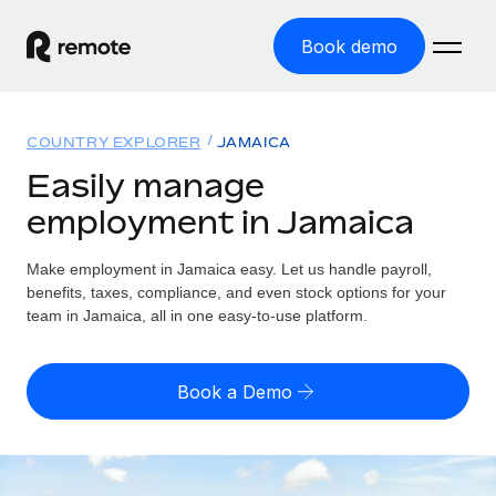
Book demo
Home
COUNTRY EXPLORER
JAMAICA
Products
Easily manage
employment in Jamaica
Solutions
GLOBAL EMPLOYMENT
Global Payroll
Make employment in Jamaica easy. Let us handle payroll,
Resources
GLOBAL COVERAGE
Run compliant payroll easily
benefits, taxes, compliance, and even stock options for your
Country Explorer
team in Jamaica, all in one easy-to-use platform.
Pricing
TOOLS & CALCULATORS
Employer of Record
Find global employment support by country
Expand globally with zero entity cost
Misclassification risk calculator
US State Explorer
Book a Demo
Check employee misclassification risk by country
Contractor of Record
Simplify hiring across all US states
English (United States)
Compliantly engage contractors worldwide
Employee cost calculator
Compare Remote
Calculate total employee costs in any country
Contractor Management
English
See how we stack up against others