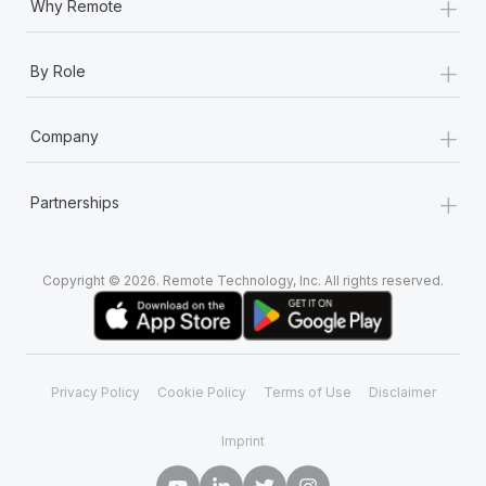
+
Why Remote
+
By Role
+
Company
+
Partnerships
Copyright © 2026. Remote Technology, Inc. All rights reserved.
Privacy Policy
Cookie Policy
Terms of Use
Disclaimer
Imprint