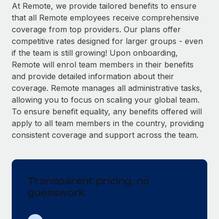
Explore partnership opportunities with us
SERVICES
At Remote, we provide tailored benefits to ensure
that all Remote employees receive comprehensive
Salary & Talent Insights
Ask an expert
Remote Build
Coming soon
coverage from top providers. Our plans offer
Get expert help on global HR & compliance
Integrations and AI Automations Consulting
Insights center
competitive rates designed for larger groups - even
if the team is still growing! Upon onboarding,
Background checks
Get support
Remote will enrol team members in their benefits
Simplify your candidate screening processes
CASE STUDIES
and provide detailed information about their
See all resources
coverage. Remote manages all administrative tasks,
Compliance watchtower
allowing you to focus on scaling your global team.
Stay ahead of compliance risks
To ensure benefit equality, any benefits offered will
BLOG
Device management
apply to all team members in the country, providing
Global Payroll
Provision and track IT devices globally
consistent coverage and support across the team.
EOR & PEO
Entity setup
Establish compliant entities fast
Contractor Management
Transparent pricing, no
Mobility & Relocation
Compliance
guesswork
Relocate employees with ease
Taxes