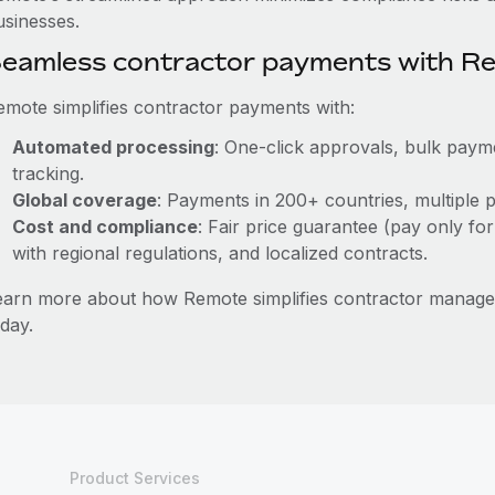
usinesses.
eamless contractor payments with R
emote simplifies contractor payments with:
Automated processing
: One-click approvals, bulk payme
tracking.
Global coverage
: Payments in 200+ countries, multiple p
Cost and compliance
: Fair price guarantee (pay only for
with regional regulations, and localized contracts.
earn more about how Remote simplifies contractor mana
day.
Product Services