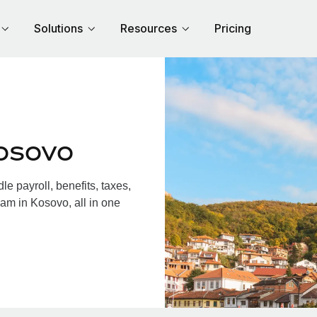
Solutions
Resources
Pricing
osovo
 payroll, benefits, taxes,
am in Kosovo, all in one