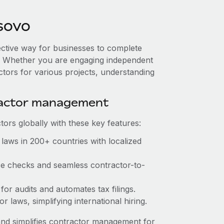
sovo
ective way for businesses to complete
es. Whether you are engaging independent
ctors for various projects, understanding
ractor management
ors globally with these key features:
laws in 200+ countries with localized
nce checks and seamless contractor-to-
 for audits and automates tax filings.
 laws, simplifying international hiring.
nd simplifies contractor management for