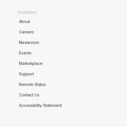
Company
About
Careers
Newsroom
Events
Marketplace
Support
Remote Status
Contact Us
Accessibility Statement