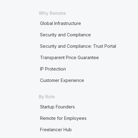
Why Remote
Global Infrastructure
Security and Compliance
Security and Compliance: Trust Portal
Transparent Price Guarantee
IP Protection
Customer Experience
By Role
Startup Founders
Remote for Employees
Freelancer Hub