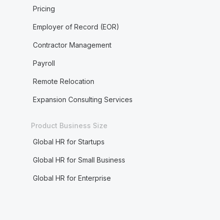
Pricing
Employer of Record (EOR)
Contractor Management
Payroll
Remote Relocation
Expansion Consulting Services
Product Business Size
Global HR for Startups
Global HR for Small Business
Global HR for Enterprise