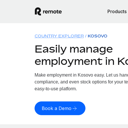
Products
COUNTRY EXPLORER
KOSOVO
Easily manage
employment in K
Make employment in Kosovo easy. Let us handle
compliance, and even stock options for your te
easy-to-use platform.
Book a Demo