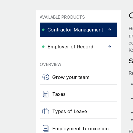
AVAILABLE PRODUCTS
H
Contractor Management
p
c
Employer of Record
Ko
S
OVERVIEW
R
Grow your team
Taxes
Types of Leave
Employment Termination
R