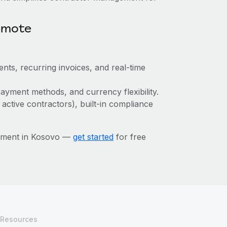
emote
nts, recurring invoices, and real-time
ayment methods, and currency flexibility.
 active contractors), built-in compliance
gement in Kosovo —
get started
for free
Resources