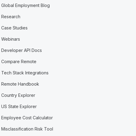
Global Employment Blog
Research
Case Studies
Webinars
Developer API Docs
Compare Remote
Tech Stack Integrations
Remote Handbook
Country Explorer
US State Explorer
Employee Cost Calculator
Misclassification Risk Tool