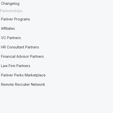
Changelog
Partnerships
Partner Programs
Affiliates
VC Partners
HR Consultant Partners
Financial Advisor Partners
Law Firm Partners
Partner Perks Marketplace
Remote Recruiter Network