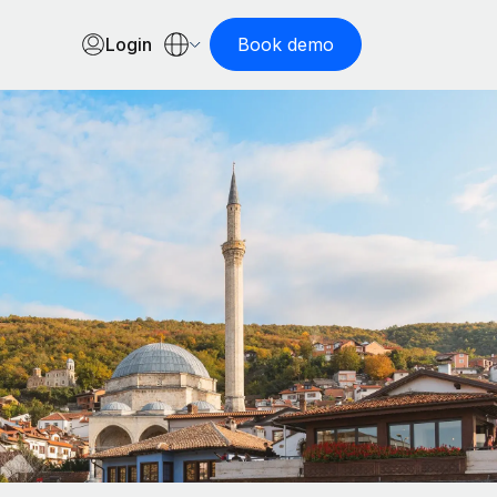
Login
Book demo