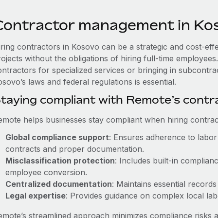
Contractor management in Ko
iring contractors in Kosovo can be a strategic and cost-eff
rojects without the obligations of hiring full-time employe
ontractors for specialized services or bringing in subcontra
sovo’s laws and federal regulations is essential.
taying compliant with Remote’s cont
emote helps businesses stay compliant when hiring contract
Global compliance support
: Ensures adherence to labor 
contracts and proper documentation.
Misclassification protection
: Includes built-in complia
employee conversion.
Centralized documentation
: Maintains essential records
Legal expertise
: Provides guidance on complex local labor
emote’s streamlined approach minimizes compliance risks a