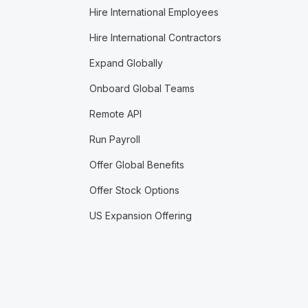
Hire International Employees
Hire International Contractors
Expand Globally
Onboard Global Teams
Remote API
Run Payroll
Offer Global Benefits
Offer Stock Options
US Expansion Offering