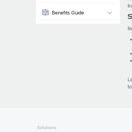
b
Benefits Guide
S
R
L
to
Solutions